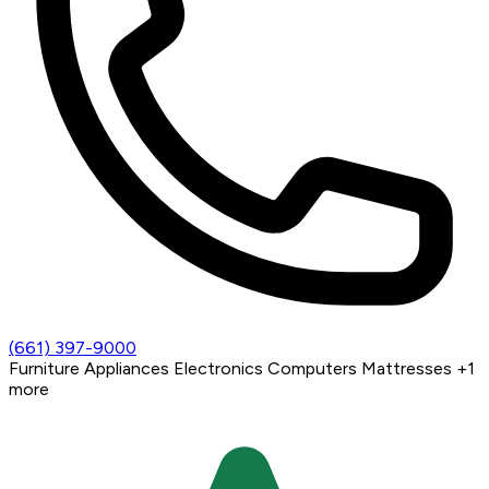
(661) 397-9000
Furniture
Appliances
Electronics
Computers
Mattresses
+1
more