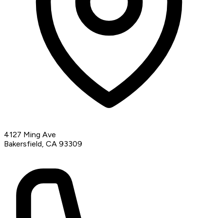
4127 Ming Ave
Bakersfield, CA 93309