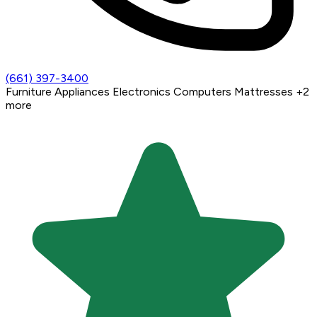
(661) 397-3400
Furniture
Appliances
Electronics
Computers
Mattresses
+2
more