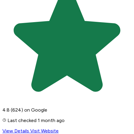
4.8
(624)
on Google
Last checked 1 month ago
View Details
Visit Website