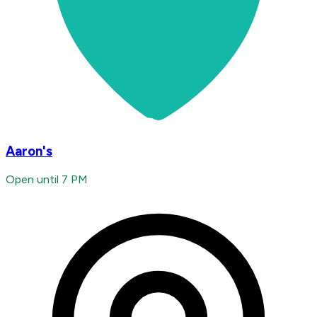
Aaron's
Open until 7 PM