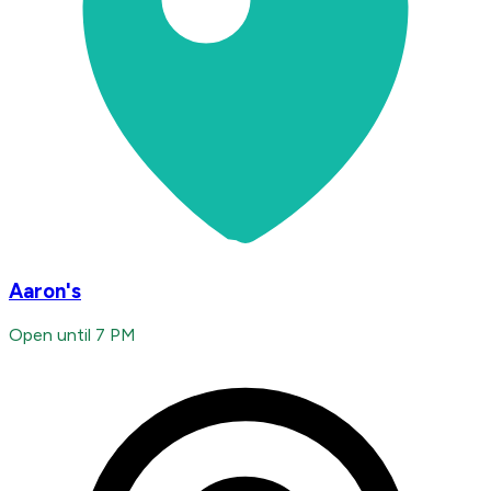
Aaron's
Open until 7 PM