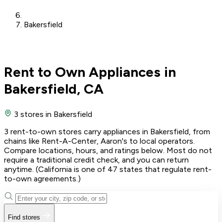
Bakersfield
Rent to Own Appliances in
Bakersfield, CA
3 stores
in Bakersfield
3 rent-to-own stores carry appliances in Bakersfield, from
chains like Rent-A-Center, Aaron's to local operators.
Compare locations, hours, and ratings below. Most do not
require a traditional credit check, and you can return
anytime. (California is one of 47 states that regulate rent-
to-own agreements.)
Find stores