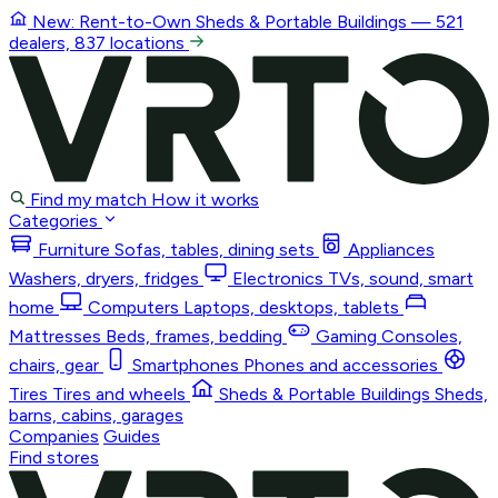
New: Rent-to-Own
Sheds & Portable Buildings
— 521
dealers, 837 locations
Find my match
How it works
Categories
Furniture
Sofas, tables, dining sets
Appliances
Washers, dryers, fridges
Electronics
TVs, sound, smart
home
Computers
Laptops, desktops, tablets
Mattresses
Beds, frames, bedding
Gaming
Consoles,
chairs, gear
Smartphones
Phones and accessories
Tires
Tires and wheels
Sheds & Portable Buildings
Sheds,
barns, cabins, garages
Companies
Guides
Find stores