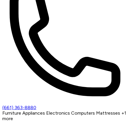
(661) 363-8880
Furniture
Appliances
Electronics
Computers
Mattresses
+1
more