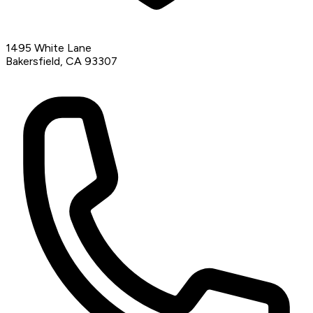
1495 White Lane
Bakersfield, CA 93307