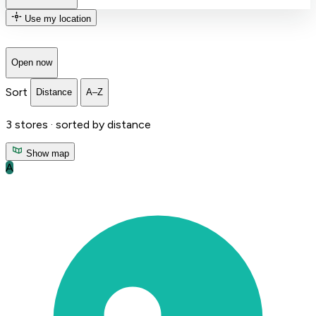
Use my location
Open now
Sort
Distance
A–Z
3
stores ·
sorted by distance
Show map
A