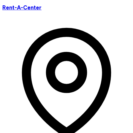
Rent-A-Center