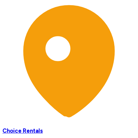
Choice Rentals