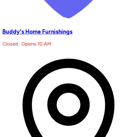
Buddy's Home Furnishings
Closed · Opens 10 AM