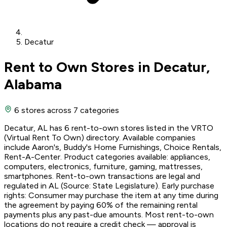
Decatur
Rent to Own Stores in Decatur,
Alabama
6 stores
across 7 categories
Decatur, AL has 6 rent-to-own stores listed in the VRTO
(Virtual Rent To Own) directory. Available companies
include Aaron's, Buddy's Home Furnishings, Choice Rentals,
Rent-A-Center. Product categories available: appliances,
computers, electronics, furniture, gaming, mattresses,
smartphones. Rent-to-own transactions are legal and
regulated in AL (Source: State Legislature). Early purchase
rights: Consumer may purchase the item at any time during
the agreement by paying 60% of the remaining rental
payments plus any past-due amounts. Most rent-to-own
locations do not require a credit check — approval is