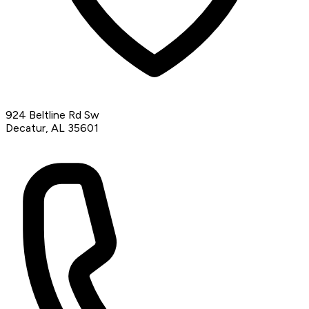
924 Beltline Rd Sw
Decatur, AL 35601