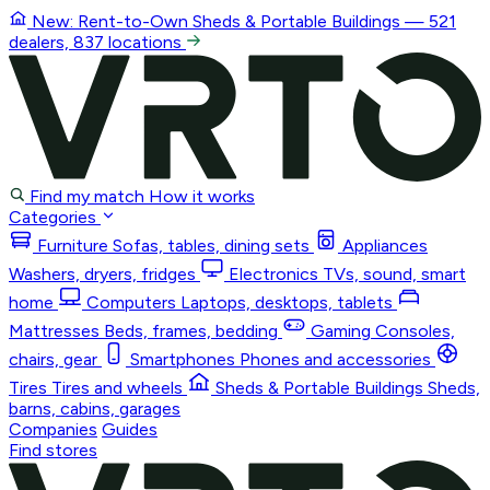
New: Rent-to-Own
Sheds & Portable Buildings
— 521
dealers, 837 locations
Find my match
How it works
Categories
Furniture
Sofas, tables, dining sets
Appliances
Washers, dryers, fridges
Electronics
TVs, sound, smart
home
Computers
Laptops, desktops, tablets
Mattresses
Beds, frames, bedding
Gaming
Consoles,
chairs, gear
Smartphones
Phones and accessories
Tires
Tires and wheels
Sheds & Portable Buildings
Sheds,
barns, cabins, garages
Companies
Guides
Find stores