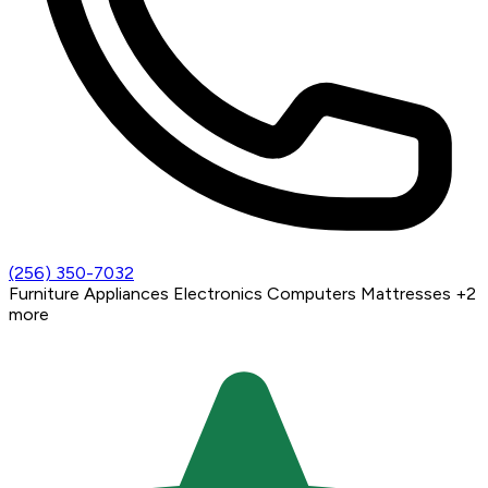
(256) 350-7032
Furniture
Appliances
Electronics
Computers
Mattresses
+2
more