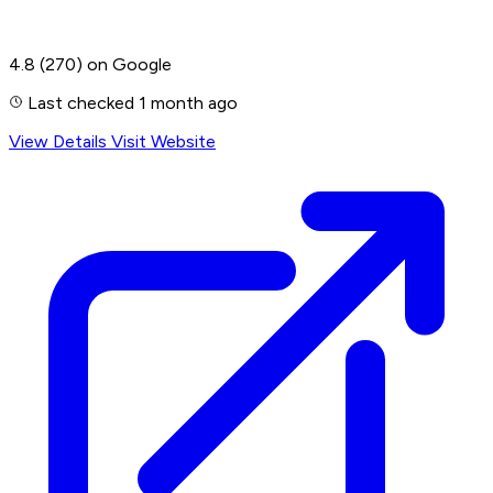
4.8
(270)
on Google
Last checked 1 month ago
View Details
Visit Website