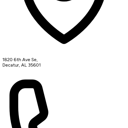
1820 6th Ave Se,
Decatur, AL 35601