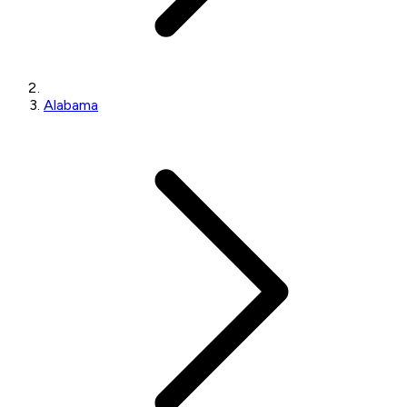
Alabama