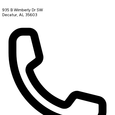
935 B Wimberly Dr SW
Decatur, AL 35603