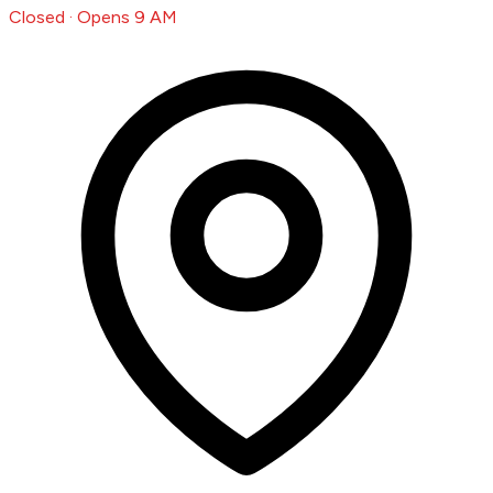
Closed · Opens 9 AM