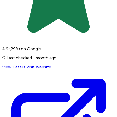
4.9
(298)
on Google
Last checked 1 month ago
View Details
Visit Website