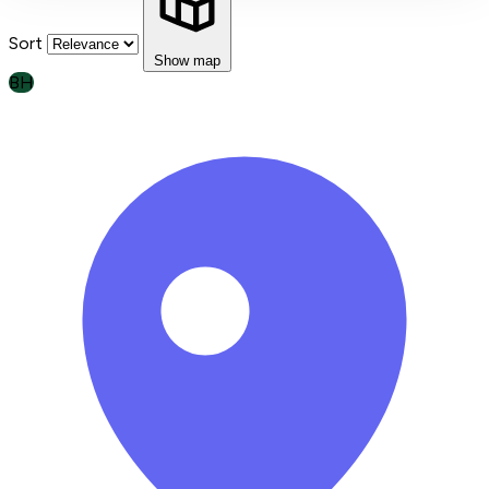
Sort
Show map
BH