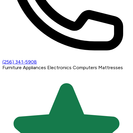
(256) 341-5908
Furniture
Appliances
Electronics
Computers
Mattresses