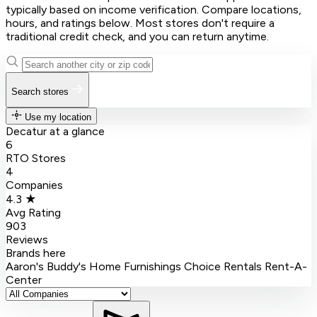
typically based on income verification. Compare locations,
hours, and ratings below. Most stores don't require a
traditional credit check, and you can return anytime.
Search stores
Use my location
Decatur at a glance
6
RTO Stores
4
Companies
4.3 ★
Avg Rating
903
Reviews
Brands here
Aaron's
Buddy's Home Furnishings
Choice Rentals
Rent-A-
Center