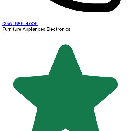
(256) 686-4006
Furniture
Appliances
Electronics