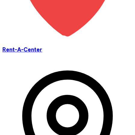
Rent-A-Center