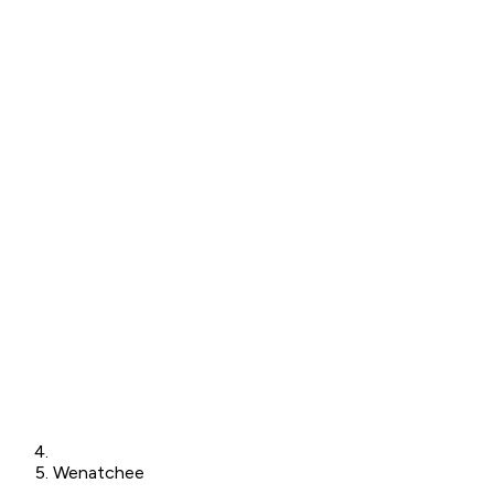
Wenatchee