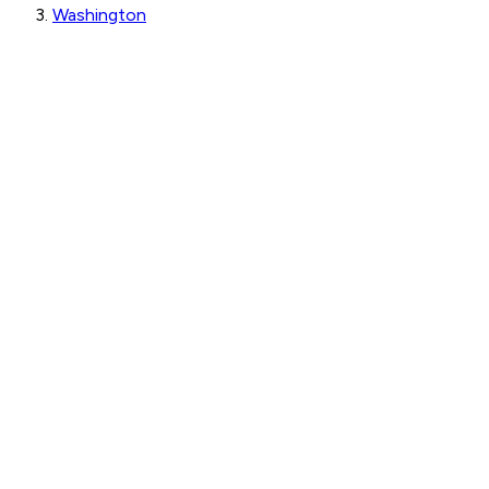
Washington