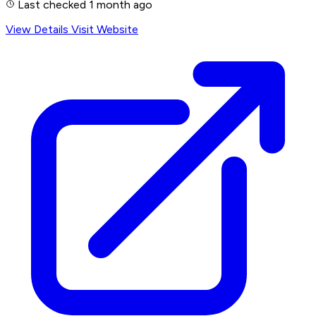
Last checked 1 month ago
View Details
Visit Website