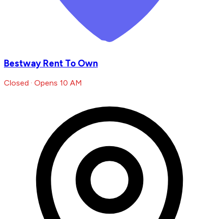
Bestway Rent To Own
Closed · Opens 10 AM