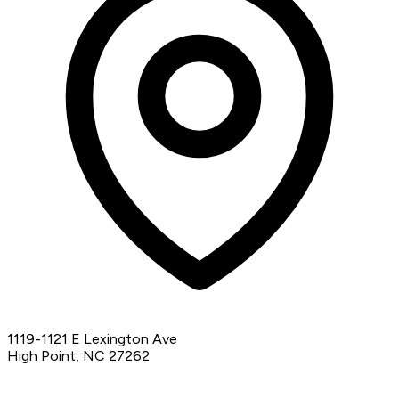
1119-1121 E Lexington Ave
High Point, NC 27262