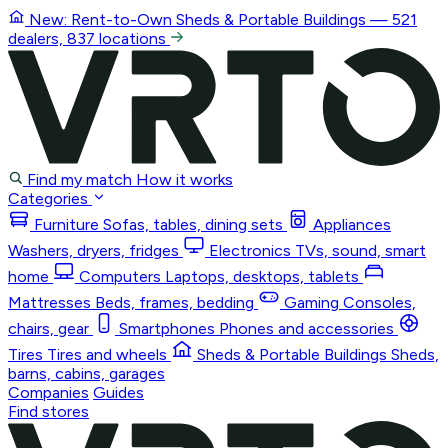
New: Rent-to-Own
Sheds & Portable Buildings
— 521
dealers, 837 locations
Find my match
How it works
Categories
Furniture
Sofas, tables, dining sets
Appliances
Washers, dryers, fridges
Electronics
TVs, sound, smart
home
Computers
Laptops, desktops, tablets
Mattresses
Beds, frames, bedding
Gaming
Consoles,
chairs, gear
Smartphones
Phones and accessories
Tires
Tires and wheels
Sheds & Portable Buildings
Sheds,
barns, cabins, garages
Companies
Guides
Find stores