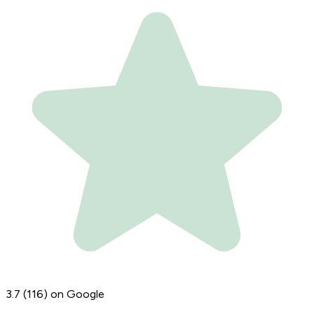
3.7
(116)
on Google