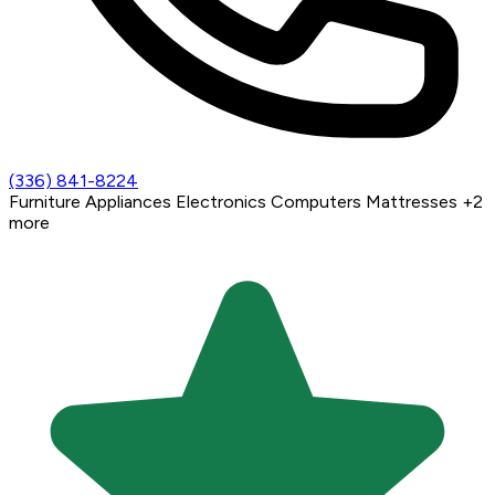
(336) 841-8224
Furniture
Appliances
Electronics
Computers
Mattresses
+2
more