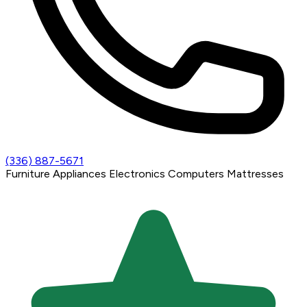
(336) 887-5671
Furniture
Appliances
Electronics
Computers
Mattresses