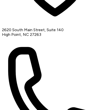
2620 South Main Street, Suite 140
High Point, NC 27263