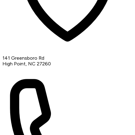
141 Greensboro Rd
High Point, NC 27260