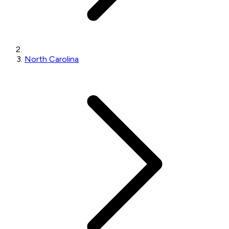
North Carolina