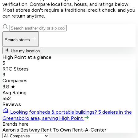
verification. Compare locations, hours, and ratings below.
Most stores don't require a traditional credit check, and you
can return anytime.
Search stores
Use my location
High Point at a glance
5
RTO Stores
3
Companies
3.8 ★
Avg Rating
552
Reviews
Looking for sheds & portable buildings?
5 dealers in the
Greensboro area, serving High Point
Brands here
Aaron's
Bestway Rent To Own
Rent-A-Center