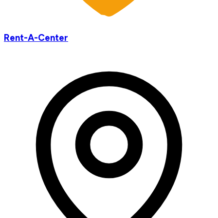
Rent-A-Center