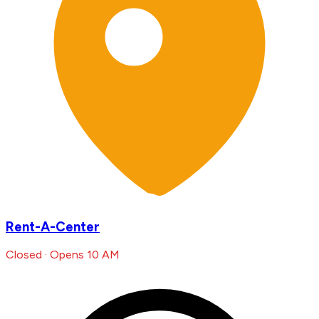
Rent-A-Center
Closed · Opens 10 AM