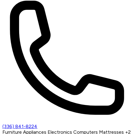
(336) 841-8224
Furniture
Appliances
Electronics
Computers
Mattresses
+2