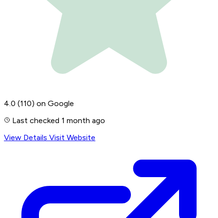
4.0
(110)
on Google
Last checked 1 month ago
View Details
Visit Website