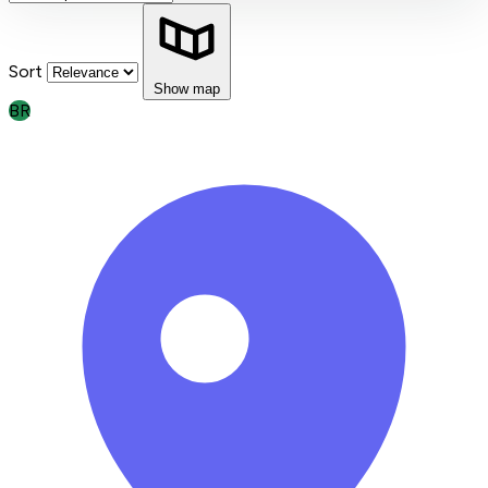
Sort
Show map
BR