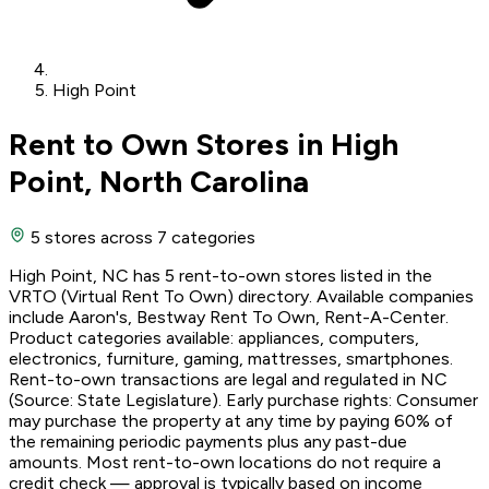
High Point
Rent to Own Stores in High
Point, North Carolina
5 stores
across 7 categories
High Point, NC has 5 rent-to-own stores listed in the
VRTO (Virtual Rent To Own) directory. Available companies
include Aaron's, Bestway Rent To Own, Rent-A-Center.
Product categories available: appliances, computers,
electronics, furniture, gaming, mattresses, smartphones.
Rent-to-own transactions are legal and regulated in NC
(Source: State Legislature). Early purchase rights: Consumer
may purchase the property at any time by paying 60% of
the remaining periodic payments plus any past-due
amounts. Most rent-to-own locations do not require a
credit check — approval is typically based on income