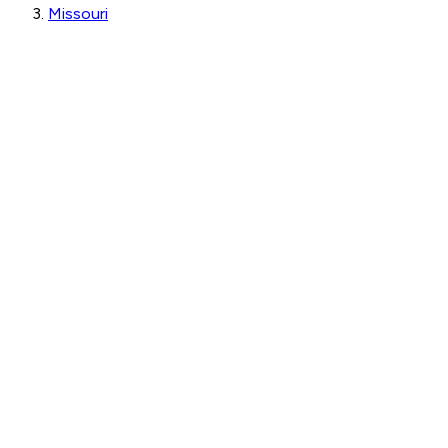
Missouri