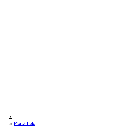
Marshfield