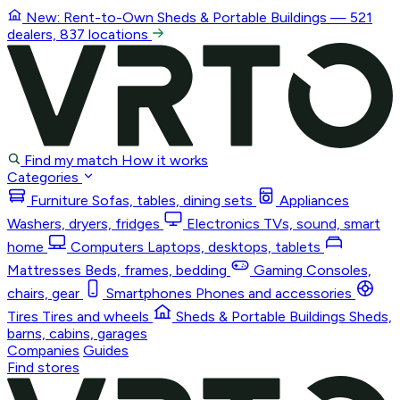
New: Rent-to-Own
Sheds & Portable Buildings
— 521
dealers, 837 locations
Find my match
How it works
Categories
Furniture
Sofas, tables, dining sets
Appliances
Washers, dryers, fridges
Electronics
TVs, sound, smart
home
Computers
Laptops, desktops, tablets
Mattresses
Beds, frames, bedding
Gaming
Consoles,
chairs, gear
Smartphones
Phones and accessories
Tires
Tires and wheels
Sheds & Portable Buildings
Sheds,
barns, cabins, garages
Companies
Guides
Find stores