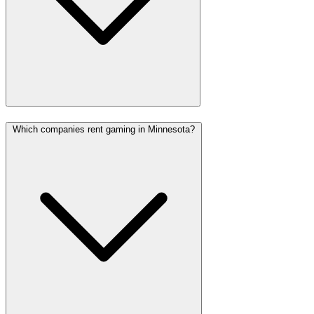
Which companies rent gaming in Minnesota?