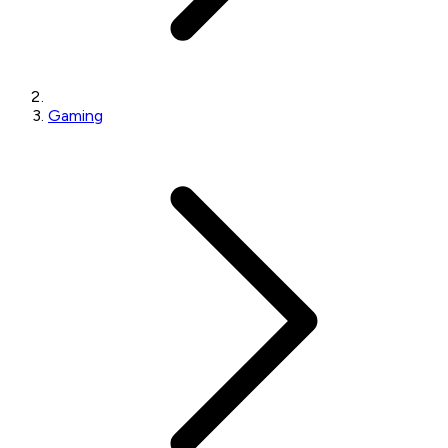
Gaming