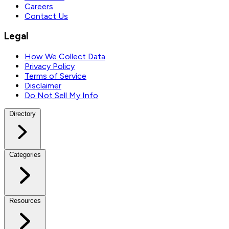
Careers
Contact Us
Legal
How We Collect Data
Privacy Policy
Terms of Service
Disclaimer
Do Not Sell My Info
Directory
Categories
Resources