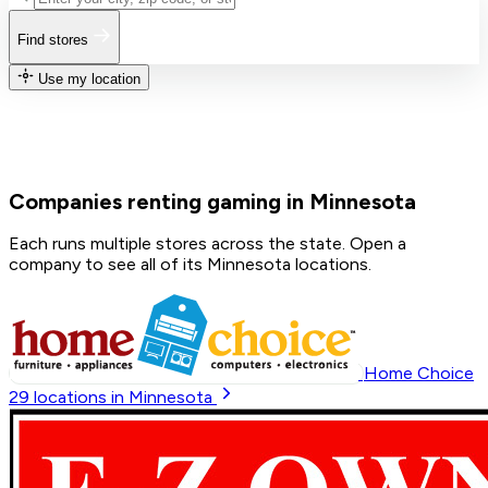
Find stores
Use my location
Companies renting gaming in Minnesota
Each runs multiple stores across the state. Open a
company to see all of its Minnesota locations.
Home Choice
29
locations in Minnesota