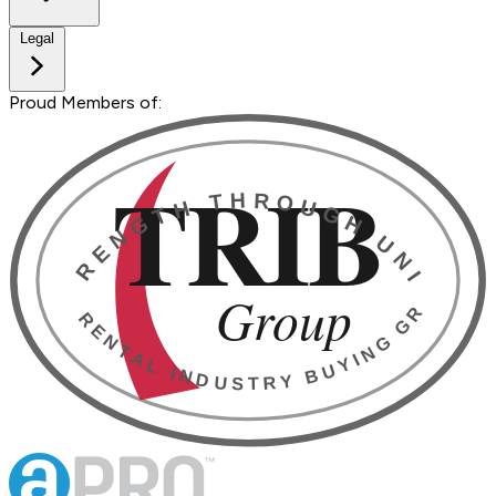
Legal
Proud Members of: