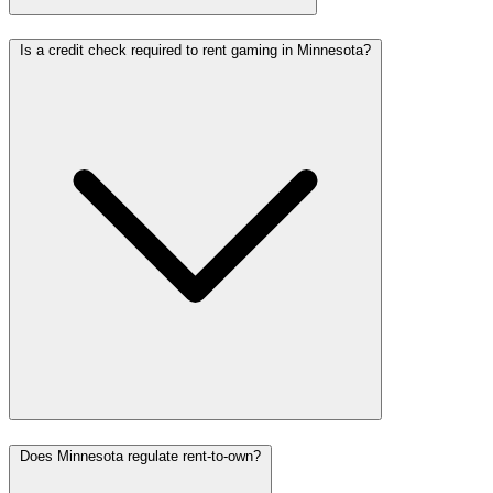
Is a credit check required to rent gaming in Minnesota?
Does Minnesota regulate rent-to-own?