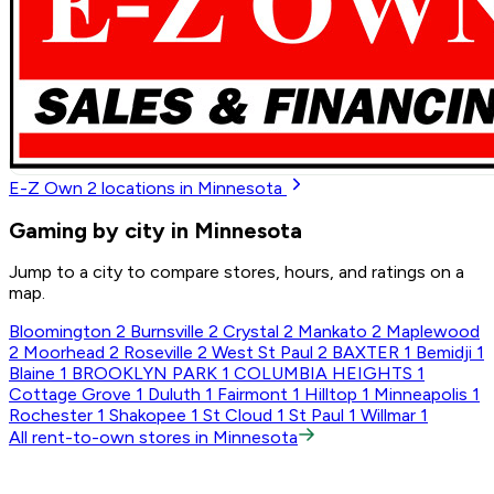
E-Z Own
2
locations in Minnesota
Gaming by city in Minnesota
Jump to a city to compare stores, hours, and ratings on a
map.
Bloomington
2
Burnsville
2
Crystal
2
Mankato
2
Maplewood
2
Moorhead
2
Roseville
2
West St Paul
2
BAXTER
1
Bemidji
1
Blaine
1
BROOKLYN PARK
1
COLUMBIA HEIGHTS
1
Cottage Grove
1
Duluth
1
Fairmont
1
Hilltop
1
Minneapolis
1
Rochester
1
Shakopee
1
St Cloud
1
St Paul
1
Willmar
1
All rent-to-own stores in Minnesota