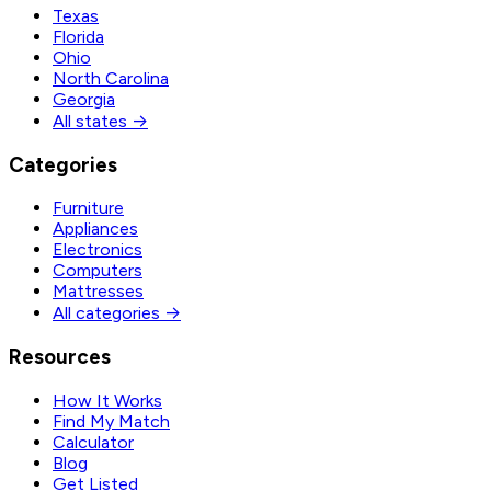
Texas
Florida
Ohio
North Carolina
Georgia
All states →
Categories
Furniture
Appliances
Electronics
Computers
Mattresses
All categories →
Resources
How It Works
Find My Match
Calculator
Blog
Get Listed