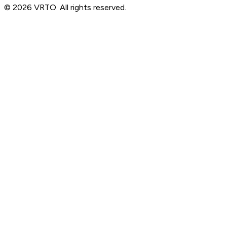
© 2026 VRTO. All rights reserved.