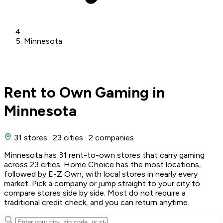
Minnesota
Rent to Own Gaming in
Minnesota
31 stores
·
23 cities
·
2 companies
Minnesota has 31 rent-to-own stores that carry gaming
across 23 cities. Home Choice has the most locations,
followed by E-Z Own, with local stores in nearly every
market. Pick a company or jump straight to your city to
compare stores side by side. Most do not require a
traditional credit check, and you can return anytime.