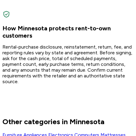
How Minnesota protects rent-to-own
customers
Rental-purchase disclosure, reinstatement, return, fee, and
reporting rules vary by state and agreement. Before signing,
ask for the cash price, total of scheduled payments,
payment count, early purchase terms, return conditions,
and any amounts that may remain due. Confirm current
requirements with the retailer and an authoritative state
source.
Other categories in Minnesota
Furniture
Appliances
Electronics
Computers
Mattresses