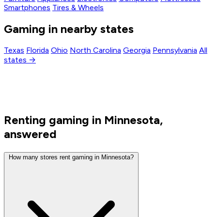
Smartphones
Tires & Wheels
Gaming in nearby states
Texas
Florida
Ohio
North Carolina
Georgia
Pennsylvania
All
states →
Renting gaming in Minnesota,
answered
How many stores rent gaming in Minnesota?