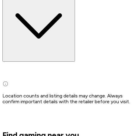
Location counts and listing details may change. Always
confirm important details with the retailer before you visit.
Find gaming near you