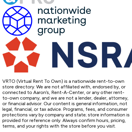
VRTO (Virtual Rent To Own) is a nationwide rent-to-own
store directory. We are not affiliated with, endorsed by, or
connected to Aaron’s, Rent-A-Center, or any other rent-
to-own company, and we are not a lender, dealer, attorney,
or financial advisor. Our content is general information, not
legal, financial, or tax advice. Programs, fees, and consumer
protections vary by company and state; store information is
provided for reference only. Always confirm hours, pricing,
terms, and your rights with the store before you visit.