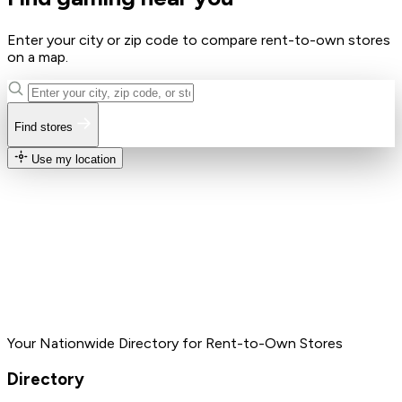
Enter your city or zip code to compare rent-to-own stores
on a map.
Find stores
Use my location
Your Nationwide Directory for Rent-to-Own Stores
Directory