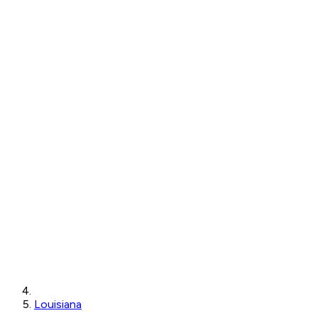
Louisiana