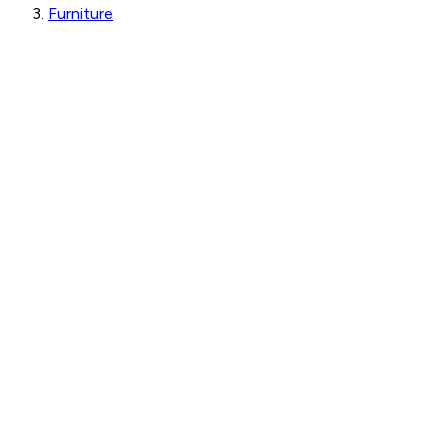
Furniture