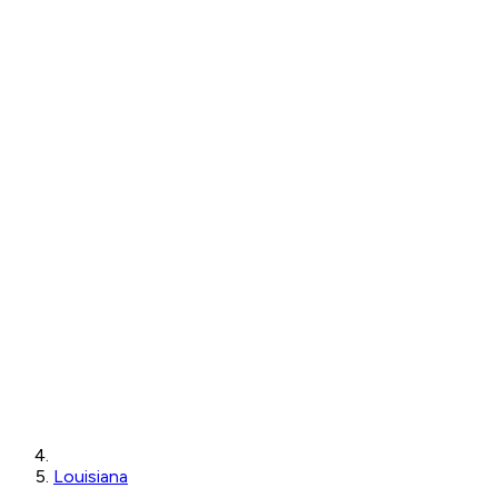
Louisiana