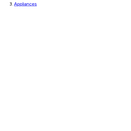
Appliances