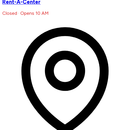
Rent-A-Center
Closed · Opens 10 AM