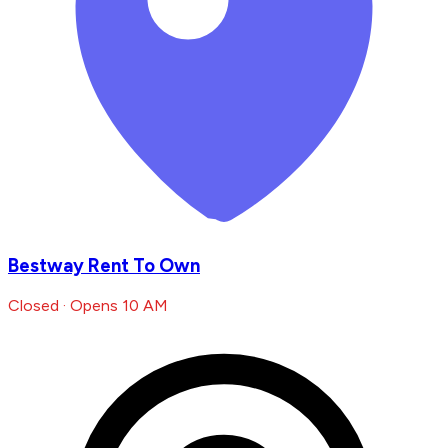
Bestway Rent To Own
Closed · Opens 10 AM