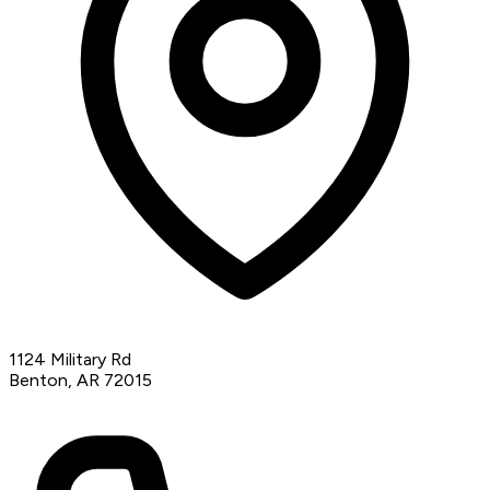
1124 Military Rd
Benton, AR 72015