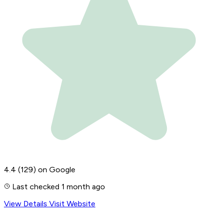
4.4
(129)
on Google
Last checked 1 month ago
View Details
Visit Website