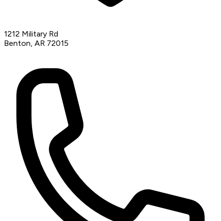
1212 Military Rd
Benton, AR 72015