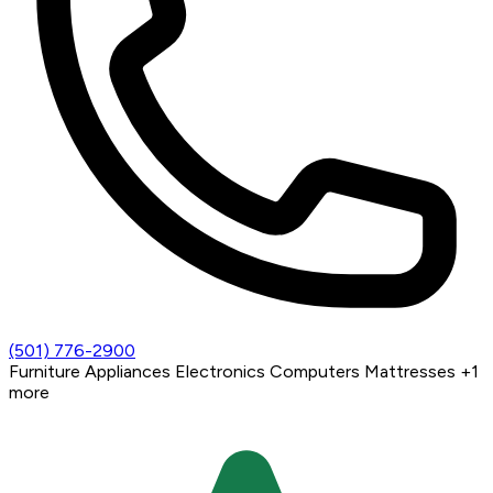
(501) 776-2900
Furniture
Appliances
Electronics
Computers
Mattresses
+1
more