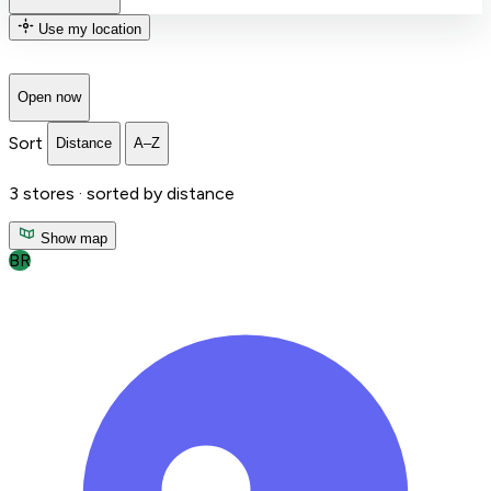
Use my location
Open now
Sort
Distance
A–Z
3
stores ·
sorted by distance
Show map
BR