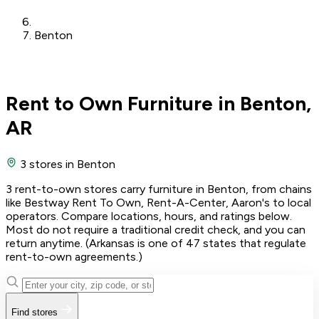
Benton
Rent to Own Furniture in Benton,
AR
3 stores
in Benton
3 rent-to-own stores carry furniture in Benton, from chains
like Bestway Rent To Own, Rent-A-Center, Aaron's to local
operators. Compare locations, hours, and ratings below.
Most do not require a traditional credit check, and you can
return anytime. (Arkansas is one of 47 states that regulate
rent-to-own agreements.)
Find stores