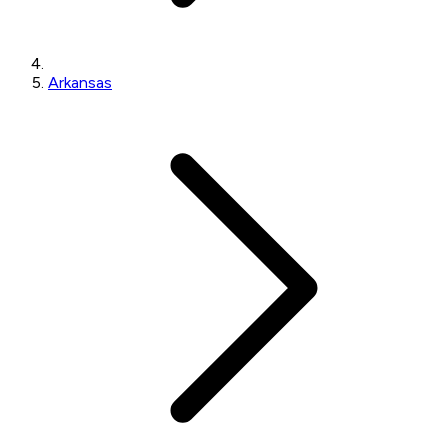
Arkansas