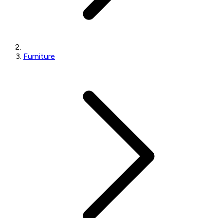
Furniture