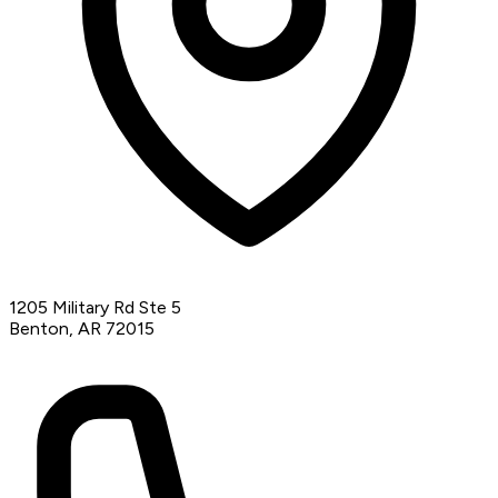
1205 Military Rd Ste 5
Benton, AR 72015