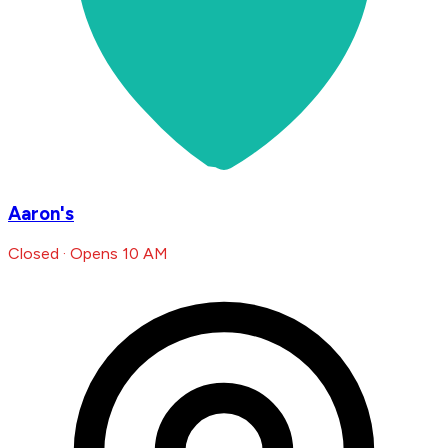
Aaron's
Closed · Opens 10 AM