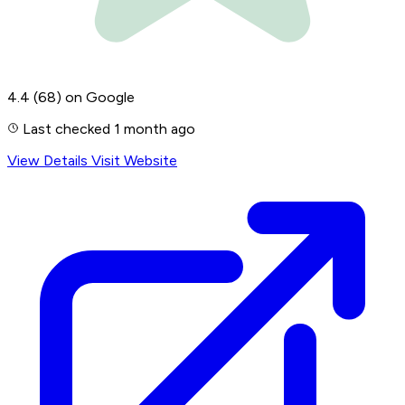
4.4
(68)
on Google
Last checked 1 month ago
View Details
Visit Website