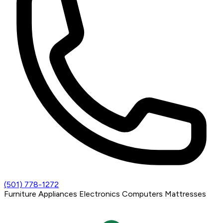
(501) 778-1272
Furniture
Appliances
Electronics
Computers
Mattresses