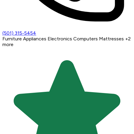
(501) 315-5454
Furniture
Appliances
Electronics
Computers
Mattresses
+2
more