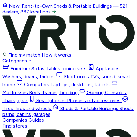
New: Rent-to-Own
Sheds & Portable Buildings
— 521
dealers, 837 locations
Find my match
How it works
Categories
Furniture
Sofas, tables, dining sets
Appliances
Washers, dryers, fridges
Electronics
TVs, sound, smart
home
Computers
Laptops, desktops, tablets
Mattresses
Beds, frames, bedding
Gaming
Consoles,
chairs, gear
Smartphones
Phones and accessories
Tires
Tires and wheels
Sheds & Portable Buildings
Sheds,
barns, cabins, garages
Companies
Guides
Find stores