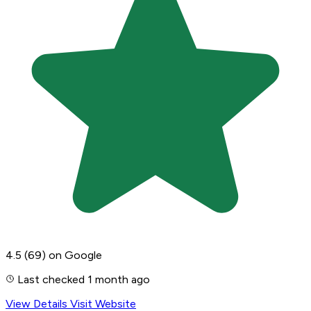
4.5
(69)
on Google
Last checked 1 month ago
View Details
Visit Website