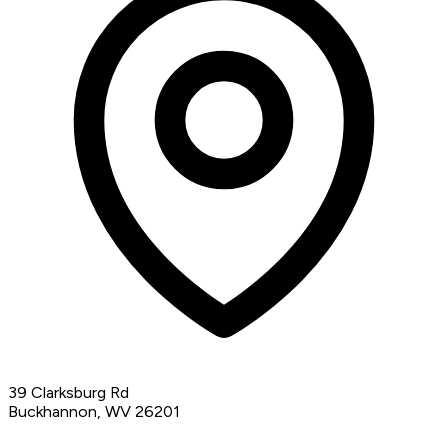
39 Clarksburg Rd
Buckhannon, WV 26201