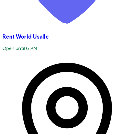
Rent World Usallc
Open until 6 PM