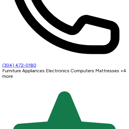
(304) 472-0180
Furniture
Appliances
Electronics
Computers
Mattresses
+4
more