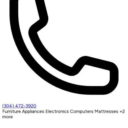
(304) 472-3920
Furniture
Appliances
Electronics
Computers
Mattresses
+2
more