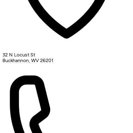
32 N Locust St
Buckhannon, WV 26201