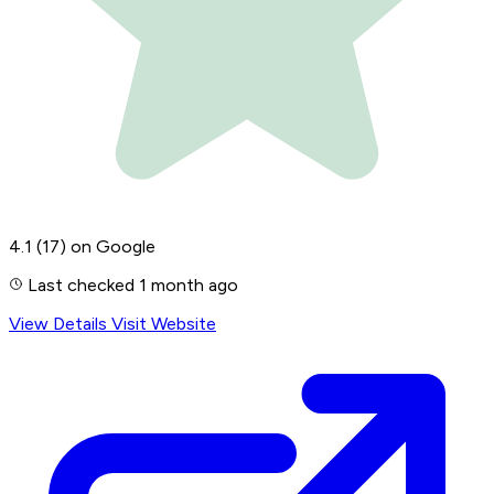
4.1
(17)
on Google
Last checked 1 month ago
View Details
Visit Website