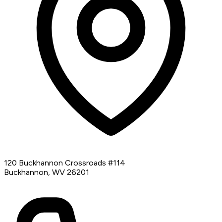
120 Buckhannon Crossroads #114
Buckhannon, WV 26201