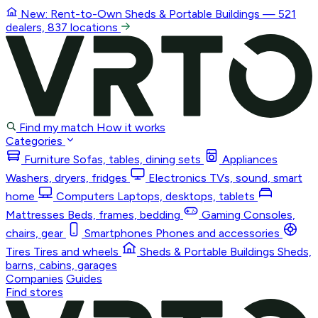
New: Rent-to-Own
Sheds & Portable Buildings
— 521
dealers, 837 locations
Find my match
How it works
Categories
Furniture
Sofas, tables, dining sets
Appliances
Washers, dryers, fridges
Electronics
TVs, sound, smart
home
Computers
Laptops, desktops, tablets
Mattresses
Beds, frames, bedding
Gaming
Consoles,
chairs, gear
Smartphones
Phones and accessories
Tires
Tires and wheels
Sheds & Portable Buildings
Sheds,
barns, cabins, garages
Companies
Guides
Find stores