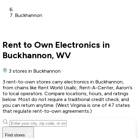
Buckhannon
Rent to Own Electronics in
Buckhannon, WV
3 stores
in Buckhannon
3 rent-to-own stores carry electronics in Buckhannon,
from chains like Rent World Usallc, Rent-A-Center, Aaron's
to local operators. Compare locations, hours, and ratings
below. Most do not require a traditional credit check, and
you can return anytime. (West Virginia is one of 47 states
that regulate rent-to-own agreements.)
Find stores