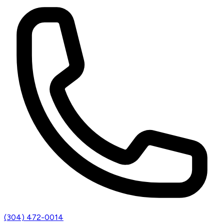
(304) 472-0014