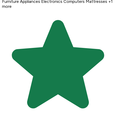
Furniture
Appliances
Electronics
Computers
Mattresses
+1
more