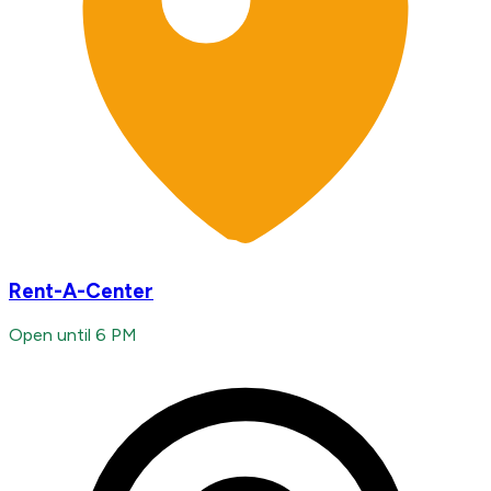
Rent-A-Center
Open until 6 PM