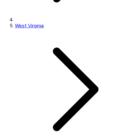
West Virginia