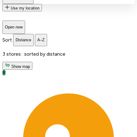
Use my location
Open now
Sort
Distance
A–Z
3
stores ·
sorted by distance
Show map
R