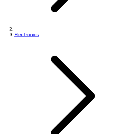
Electronics