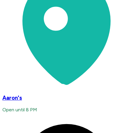
Aaron's
Open until 8 PM