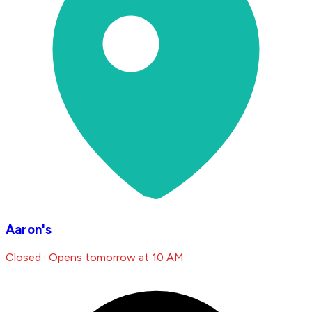
Aaron's
Closed · Opens tomorrow at 10 AM