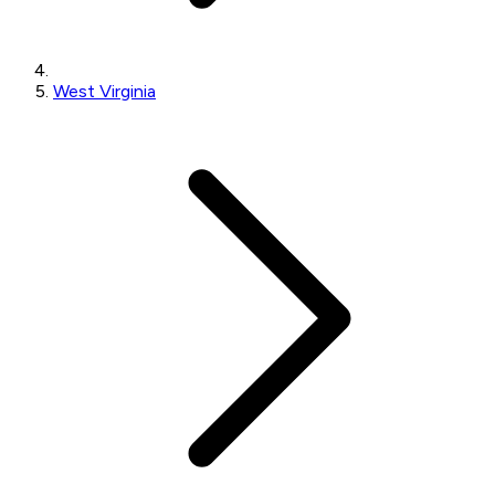
West Virginia