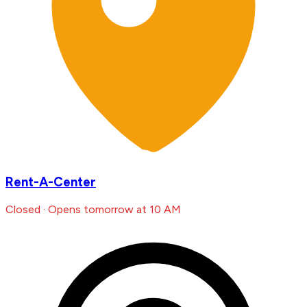
Rent-A-Center
Closed · Opens tomorrow at 10 AM