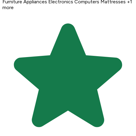
Furniture
Appliances
Electronics
Computers
Mattresses
+1
more