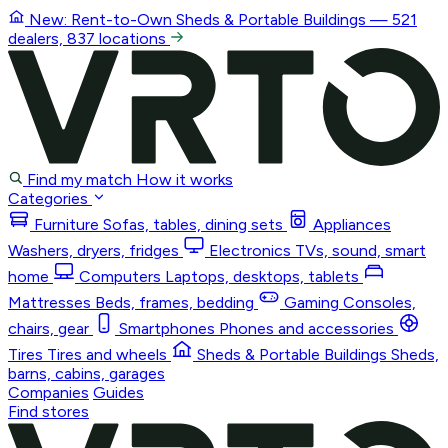
New: Rent-to-Own
Sheds & Portable Buildings
— 521
dealers, 837 locations
Find my match
How it works
Categories
Furniture
Sofas, tables, dining sets
Appliances
Washers, dryers, fridges
Electronics
TVs, sound, smart
home
Computers
Laptops, desktops, tablets
Mattresses
Beds, frames, bedding
Gaming
Consoles,
chairs, gear
Smartphones
Phones and accessories
Tires
Tires and wheels
Sheds & Portable Buildings
Sheds,
barns, cabins, garages
Companies
Guides
Find stores