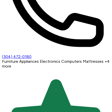
(304) 472-0180
Furniture
Appliances
Electronics
Computers
Mattresses
+4
more