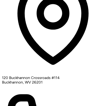
120 Buckhannon Crossroads #114
Buckhannon, WV 26201