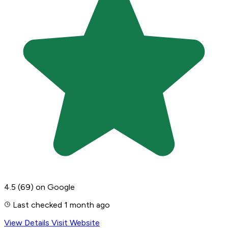
4.5
(69)
on Google
Last checked 1 month ago
View Details
Visit Website