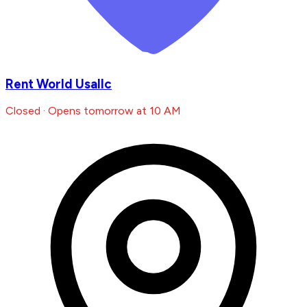
Rent World Usallc
Closed · Opens tomorrow at 10 AM