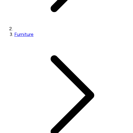
Furniture