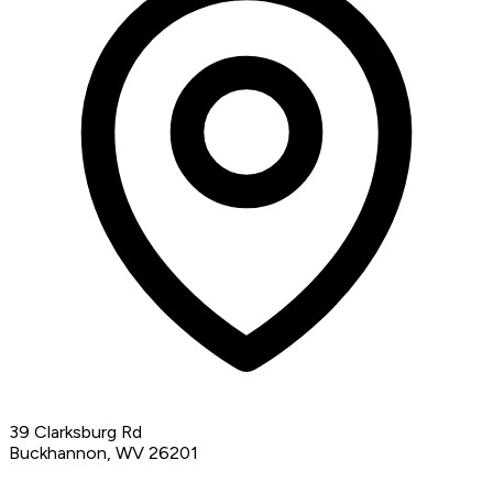
39 Clarksburg Rd
Buckhannon, WV 26201