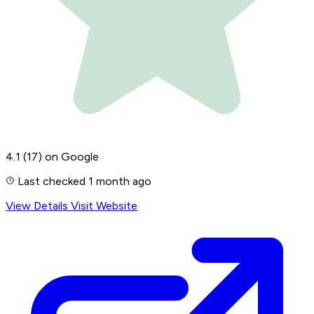
4.1
(17)
on Google
Last checked 1 month ago
View Details
Visit Website