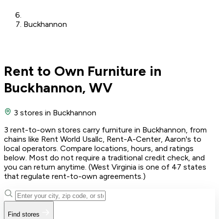
Buckhannon
Rent to Own Furniture in
Buckhannon, WV
3 stores
in Buckhannon
3 rent-to-own stores carry furniture in Buckhannon, from
chains like Rent World Usallc, Rent-A-Center, Aaron's to
local operators. Compare locations, hours, and ratings
below. Most do not require a traditional credit check, and
you can return anytime. (West Virginia is one of 47 states
that regulate rent-to-own agreements.)
Find stores