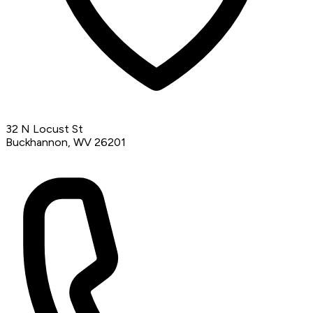
32 N Locust St
Buckhannon, WV 26201