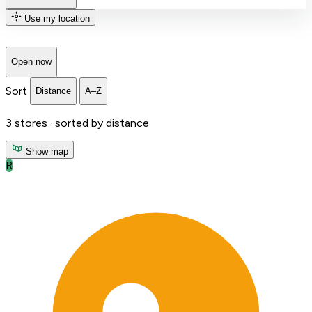
Use my location
Open now
Sort
Distance
A–Z
3
stores ·
sorted by distance
Show map
R