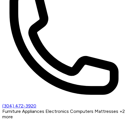
(304) 472-3920
Furniture
Appliances
Electronics
Computers
Mattresses
+2
more