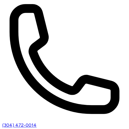
(304) 472-0014