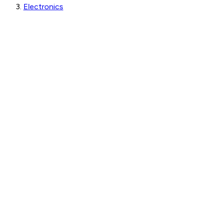
Electronics