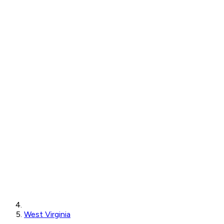
West Virginia