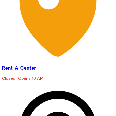
Rent-A-Center
Closed · Opens 10 AM