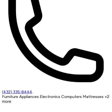
(432) 335-8444
Furniture
Appliances
Electronics
Computers
Mattresses
+2
more