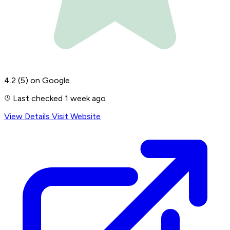
4.2
(5)
on Google
Last checked 1 week ago
View Details
Visit Website