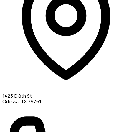
1425 E 8th St
Odessa, TX 79761