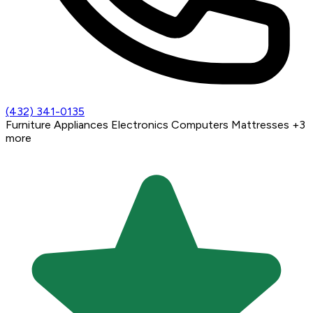
(432) 341-0135
Furniture
Appliances
Electronics
Computers
Mattresses
+3
more