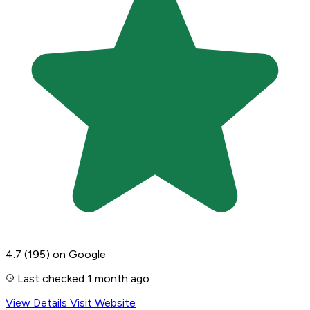
4.7
(195)
on Google
Last checked 1 month ago
View Details
Visit Website