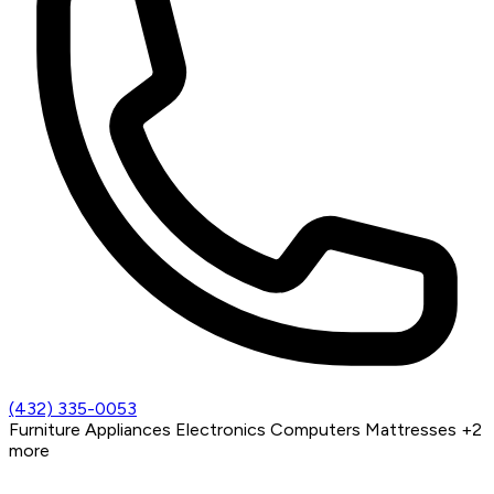
(432) 335-0053
Furniture
Appliances
Electronics
Computers
Mattresses
+2
more