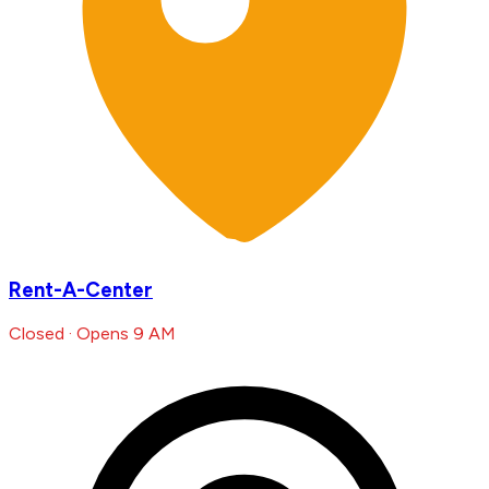
Rent-A-Center
Closed · Opens 9 AM