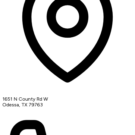
1651 N County Rd W
Odessa, TX 79763