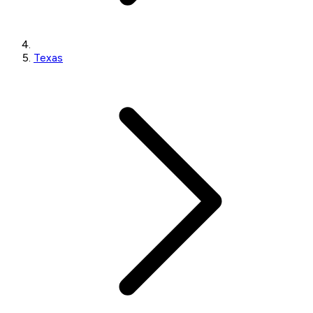
Texas