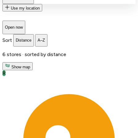
Use my location
Open now
Sort
Distance
A–Z
6
stores ·
sorted by distance
Show map
R