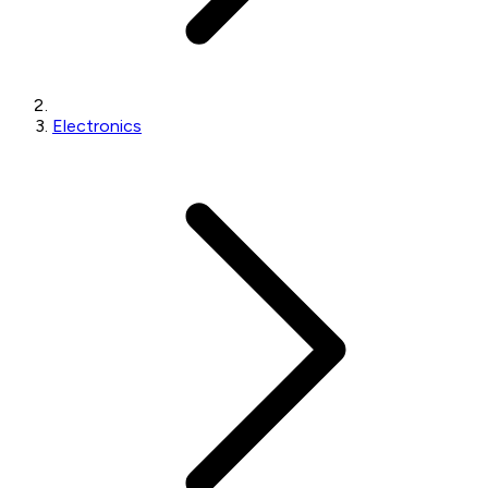
Electronics