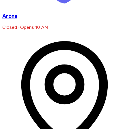
Arona
Closed · Opens 10 AM