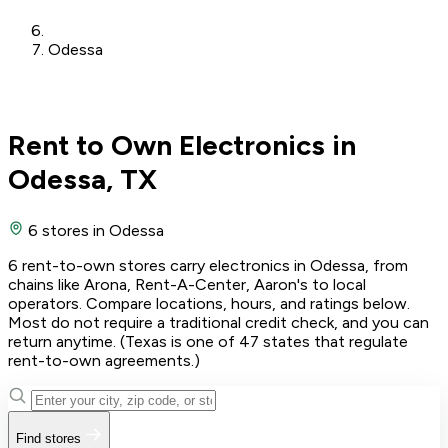
Odessa
Rent to Own Electronics in
Odessa, TX
6 stores
in Odessa
6 rent-to-own stores carry electronics in Odessa, from
chains like Arona, Rent-A-Center, Aaron's to local
operators. Compare locations, hours, and ratings below.
Most do not require a traditional credit check, and you can
return anytime. (Texas is one of 47 states that regulate
rent-to-own agreements.)
Find stores