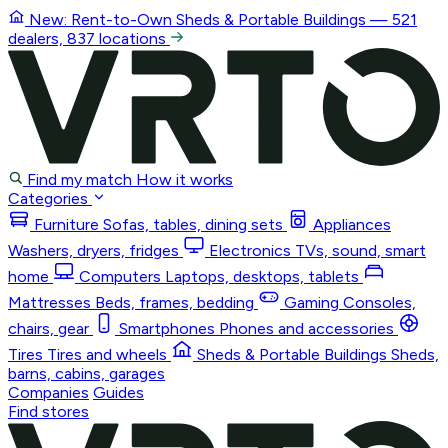
New: Rent-to-Own
Sheds & Portable Buildings
— 521
dealers, 837 locations
Find my match
How it works
Categories
Furniture
Sofas, tables, dining sets
Appliances
Washers, dryers, fridges
Electronics
TVs, sound, smart
home
Computers
Laptops, desktops, tablets
Mattresses
Beds, frames, bedding
Gaming
Consoles,
chairs, gear
Smartphones
Phones and accessories
Tires
Tires and wheels
Sheds & Portable Buildings
Sheds,
barns, cabins, garages
Companies
Guides
Find stores