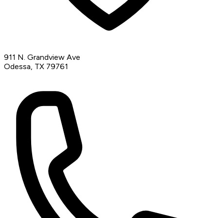
911 N. Grandview Ave
Odessa, TX 79761