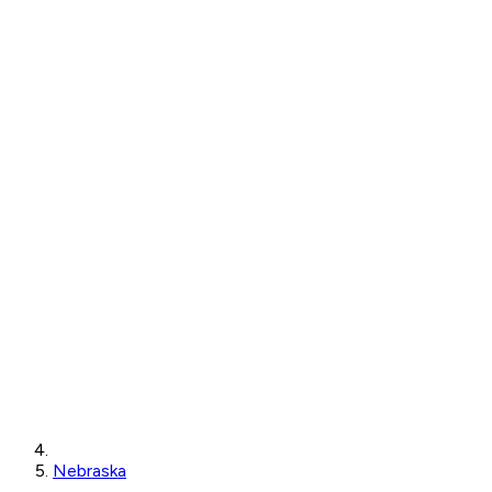
Nebraska