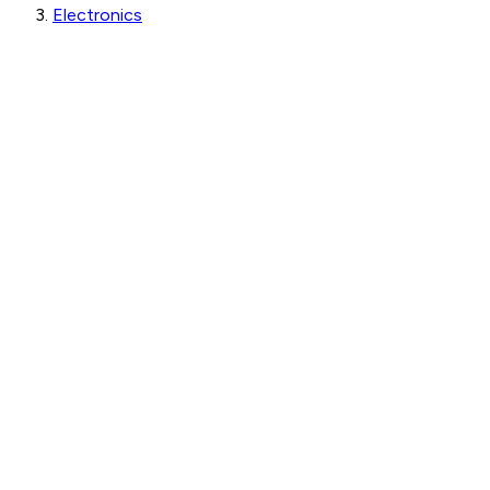
Electronics