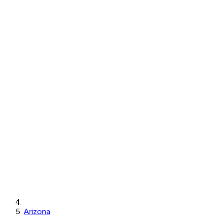
Arizona