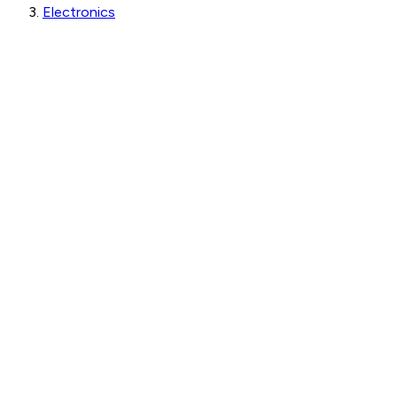
Electronics