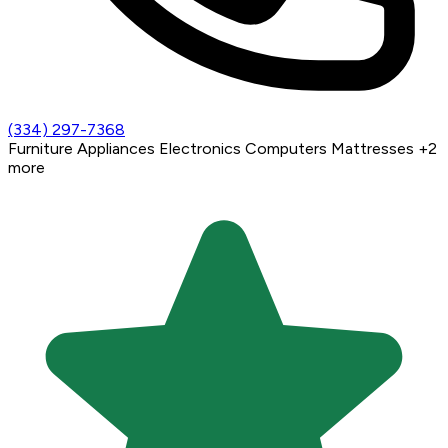
(334) 297-7368
Furniture
Appliances
Electronics
Computers
Mattresses
+2
more