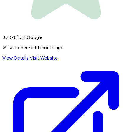
3.7
(76)
on Google
Last checked 1 month ago
View Details
Visit Website