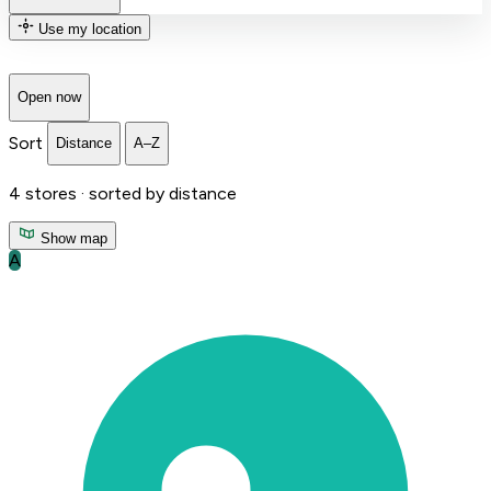
Use my location
Open now
Sort
Distance
A–Z
4
stores ·
sorted by distance
Show map
A