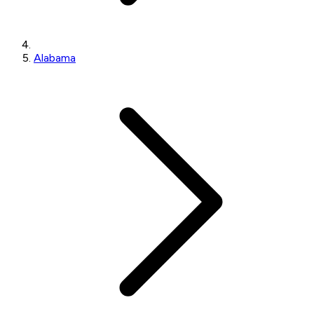
Alabama