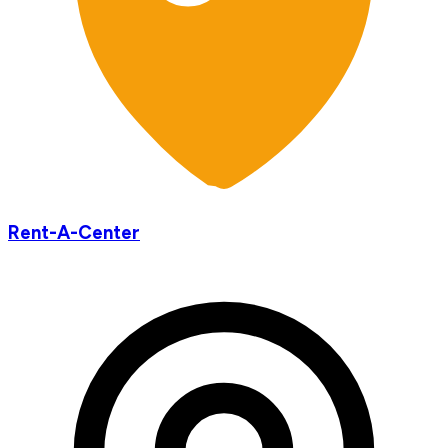
Rent-A-Center