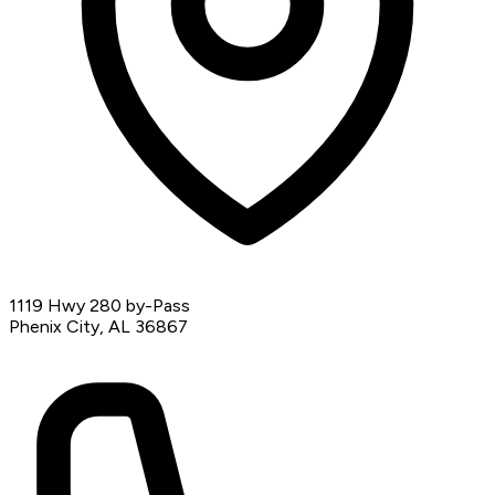
1119 Hwy 280 by-Pass
Phenix City, AL 36867