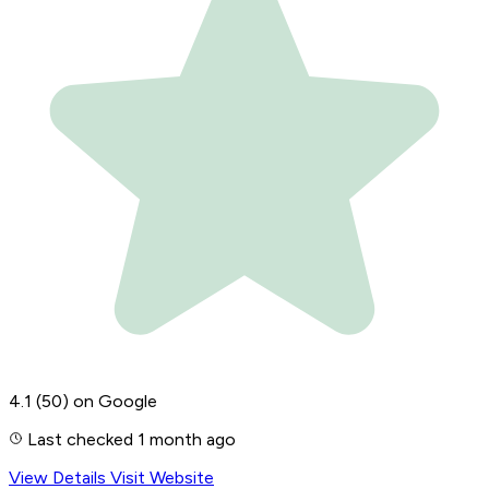
4.1
(50)
on Google
Last checked 1 month ago
View Details
Visit Website