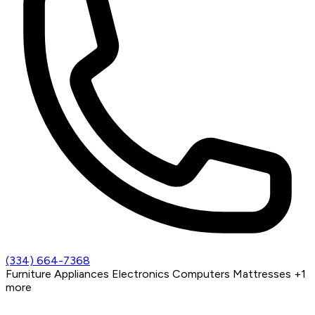
(334) 664-7368
Furniture
Appliances
Electronics
Computers
Mattresses
+1
more