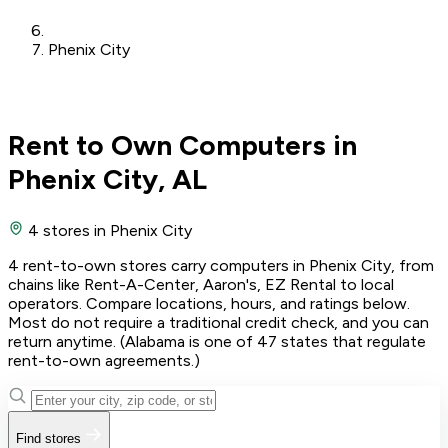
Phenix City
Rent to Own Computers in
Phenix City, AL
4 stores
in Phenix City
4 rent-to-own stores carry computers in Phenix City, from
chains like Rent-A-Center, Aaron's, EZ Rental to local
operators. Compare locations, hours, and ratings below.
Most do not require a traditional credit check, and you can
return anytime. (Alabama is one of 47 states that regulate
rent-to-own agreements.)
Find stores