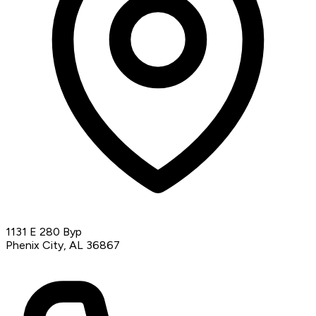
1131 E 280 Byp
Phenix City, AL 36867