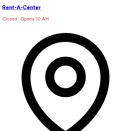
Rent-A-Center
Closed · Opens 10 AM