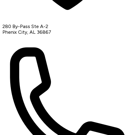
280 By-Pass Ste A-2
Phenix City, AL 36867