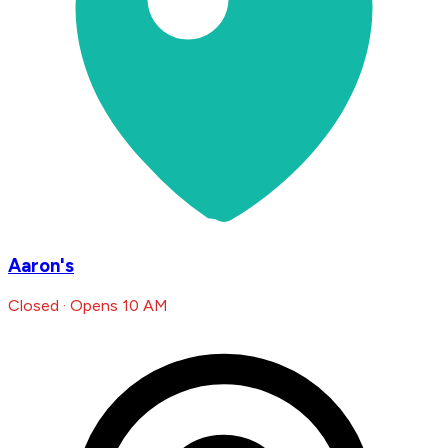
Aaron's
Closed · Opens 10 AM