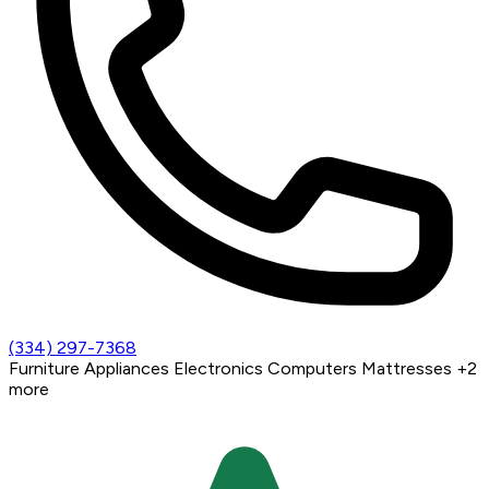
(334) 297-7368
Furniture
Appliances
Electronics
Computers
Mattresses
+2
more