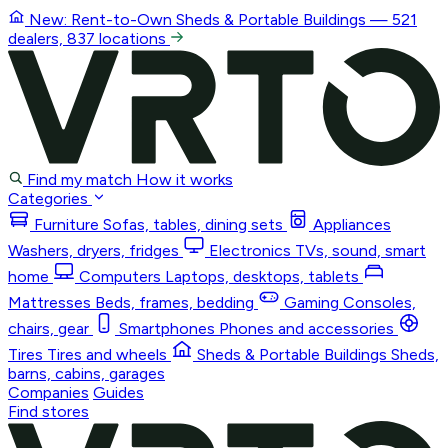
New: Rent-to-Own
Sheds & Portable Buildings
— 521
dealers, 837 locations
Find my match
How it works
Categories
Furniture
Sofas, tables, dining sets
Appliances
Washers, dryers, fridges
Electronics
TVs, sound, smart
home
Computers
Laptops, desktops, tablets
Mattresses
Beds, frames, bedding
Gaming
Consoles,
chairs, gear
Smartphones
Phones and accessories
Tires
Tires and wheels
Sheds & Portable Buildings
Sheds,
barns, cabins, garages
Companies
Guides
Find stores