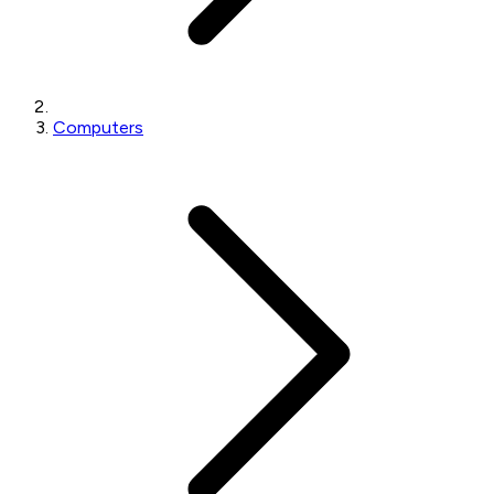
Computers