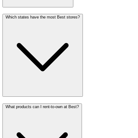
Which states have the most Best stores?
What products can I rent-to-own at Best?