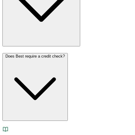
Does Best require a credit check?