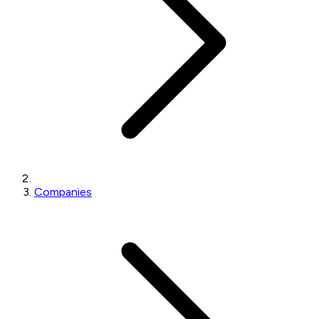
Companies