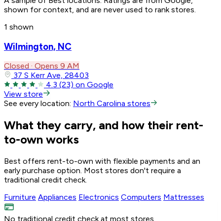
A sample of Best locations. Ratings are from Google,
shown for context, and are never used to rank stores.
1 shown
Wilmington, NC
Closed · Opens 9 AM
37 S Kerr Ave, 28403
4.3
(23)
on Google
View store
See every location:
North Carolina stores
What they carry, and how their rent-
to-own works
Best offers rent-to-own with flexible payments and an
early purchase option. Most stores don't require a
traditional credit check.
Furniture
Appliances
Electronics
Computers
Mattresses
No traditional credit check at most stores