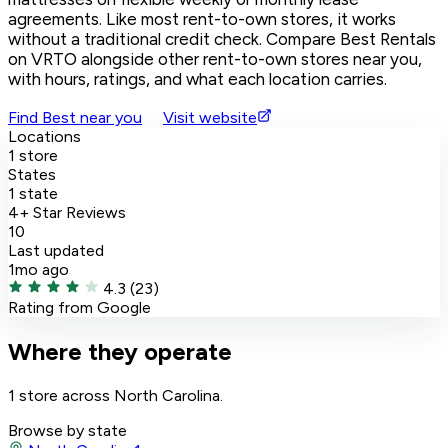
agreements. Like most rent-to-own stores, it works
without a traditional credit check. Compare Best Rentals
on VRTO alongside other rent-to-own stores near you,
with hours, ratings, and what each location carries.
Find Best near you
Visit website
Locations
1 store
States
1 state
4+ Star Reviews
10
Last updated
1mo ago
4.3
(23)
Rating from Google
Where they operate
1 store across North Carolina.
Browse by state