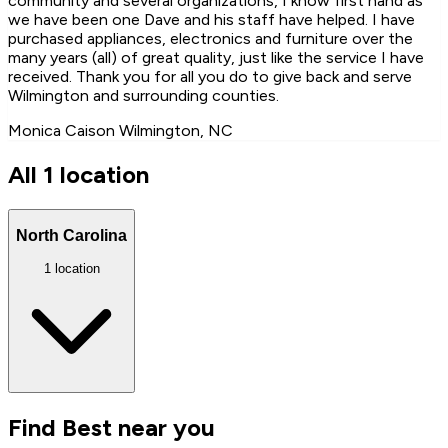
community and several organizations, I know first hand as
we have been one Dave and his staff have helped. I have
purchased appliances, electronics and furniture over the
many years (all) of great quality, just like the service I have
received. Thank you for all you do to give back and serve
Wilmington and surrounding counties.
Monica Caison
Wilmington, NC
All 1 location
North Carolina
1 location
Find Best near you