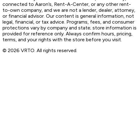
connected to Aaron’s, Rent-A-Center, or any other rent-
to-own company, and we are not a lender, dealer, attorney,
or financial advisor. Our content is general information, not
legal, financial, or tax advice. Programs, fees, and consumer
protections vary by company and state; store information is
provided for reference only. Always confirm hours, pricing,
terms, and your rights with the store before you visit.
© 2026 VRTO. All rights reserved.