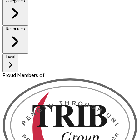
Categories
Resources
Legal
Proud Members of: