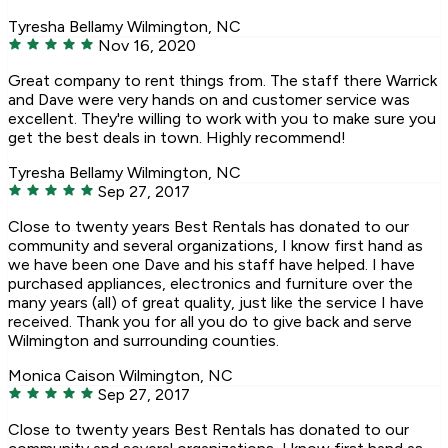
Tyresha Bellamy
Wilmington, NC
Nov 16, 2020
Great company to rent things from. The staff there Warrick
and Dave were very hands on and customer service was
excellent. They're willing to work with you to make sure you
get the best deals in town. Highly recommend!
Tyresha Bellamy
Wilmington, NC
Sep 27, 2017
Close to twenty years Best Rentals has donated to our
community and several organizations, I know first hand as
we have been one Dave and his staff have helped. I have
purchased appliances, electronics and furniture over the
many years (all) of great quality, just like the service I have
received. Thank you for all you do to give back and serve
Wilmington and surrounding counties.
Monica Caison
Wilmington, NC
Sep 27, 2017
Close to twenty years Best Rentals has donated to our