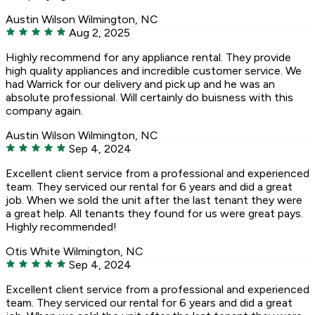
Austin Wilson
Wilmington, NC
Aug 2, 2025
Highly recommend for any appliance rental. They provide
high quality appliances and incredible customer service. We
had Warrick for our delivery and pick up and he was an
absolute professional. Will certainly do buisness with this
company again.
Austin Wilson
Wilmington, NC
Sep 4, 2024
Excellent client service from a professional and experienced
team. They serviced our rental for 6 years and did a great
job. When we sold the unit after the last tenant they were
a great help. All tenants they found for us were great pays.
Highly recommended!
Otis White
Wilmington, NC
Sep 4, 2024
Excellent client service from a professional and experienced
team. They serviced our rental for 6 years and did a great