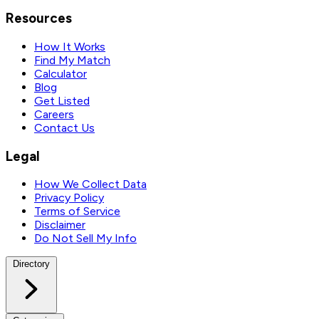
Resources
How It Works
Find My Match
Calculator
Blog
Get Listed
Careers
Contact Us
Legal
How We Collect Data
Privacy Policy
Terms of Service
Disclaimer
Do Not Sell My Info
Directory