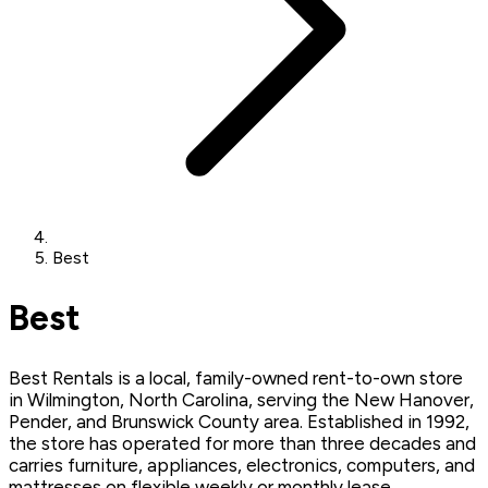
Best
Best
Best Rentals is a local, family-owned rent-to-own store
in Wilmington, North Carolina, serving the New Hanover,
Pender, and Brunswick County area. Established in 1992,
the store has operated for more than three decades and
carries furniture, appliances, electronics, computers, and
mattresses on flexible weekly or monthly lease