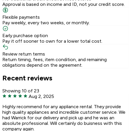
Approval is based on income and ID, not your credit score.
Flexible payments
Pay weekly, every two weeks, or monthly.
Early purchase option
Pay it off sooner to own for a lower total cost.
Review return terms
Return timing, fees, item condition, and remaining
obligations depend on the agreement.
Recent reviews
Showing 10 of 23
Aug 2, 2025
Highly recommend for any appliance rental. They provide
high quality appliances and incredible customer service. We
had Warrick for our delivery and pick up and he was an
absolute professional. Will certainly do buisness with this
company again.