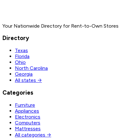
Your Nationwide Directory for Rent-to-Own Stores
Directory
Texas
Florida
Ohio
North Carolina
Georgia
All states →
Categories
Furniture
Appliances
Electronics
Computers
Mattresses
All categories →