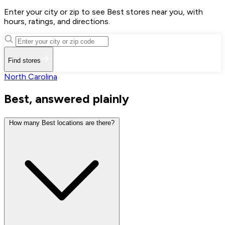
Enter your city or zip to see Best stores near you, with
hours, ratings, and directions.
Find stores
North Carolina
Best, answered plainly
How many Best locations are there?