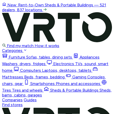
New: Rent-to-Own
Sheds & Portable Buildings
— 521
dealers, 837 locations
Find my match
How it works
Categories
Furniture
Sofas, tables, dining sets
Appliances
Washers, dryers, fridges
Electronics
TVs, sound, smart
home
Computers
Laptops, desktops, tablets
Mattresses
Beds, frames, bedding
Gaming
Consoles,
chairs, gear
Smartphones
Phones and accessories
Tires
Tires and wheels
Sheds & Portable Buildings
Sheds,
barns, cabins, garages
Companies
Guides
Find stores