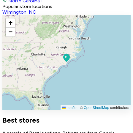
North Carolina
1
Popular store locations
Wilmington, NC
+
−
Leaflet
|
©
OpenStreetMap
contributors
Best stores