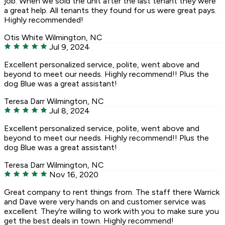
job. When we sold the unit after the last tenant they were
a great help. All tenants they found for us were great pays.
Highly recommended!
Otis White
Wilmington, NC
Jul 9, 2024
Excellent personalized service, polite, went above and
beyond to meet our needs. Highly recommend!! Plus the
dog Blue was a great assistant!
Teresa Darr
Wilmington, NC
Jul 8, 2024
Excellent personalized service, polite, went above and
beyond to meet our needs. Highly recommend!! Plus the
dog Blue was a great assistant!
Teresa Darr
Wilmington, NC
Nov 16, 2020
Great company to rent things from. The staff there Warrick
and Dave were very hands on and customer service was
excellent. They're willing to work with you to make sure you
get the best deals in town. Highly recommend!