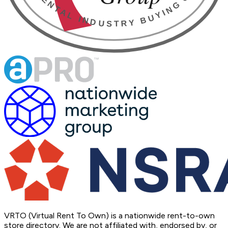
VRTO (Virtual Rent To Own) is a nationwide rent-to-own
store directory. We are not affiliated with, endorsed by, or