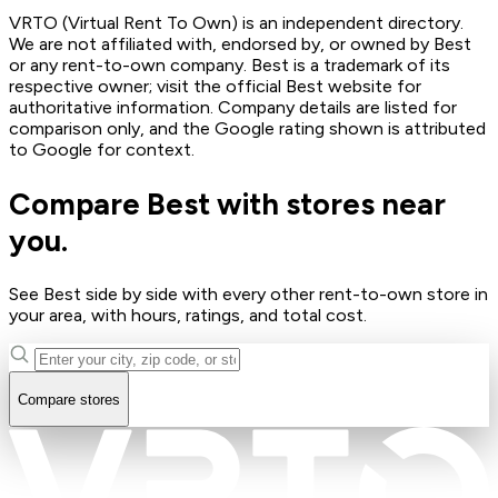
VRTO (Virtual Rent To Own) is an independent directory.
We are not affiliated with, endorsed by, or owned by Best
or any rent-to-own company. Best is a trademark of its
respective owner; visit the official Best website for
authoritative information. Company details are listed for
comparison only, and the Google rating shown is attributed
to Google for context.
Compare Best with stores near
you.
See Best side by side with every other rent-to-own store in
your area, with hours, ratings, and total cost.
Compare stores