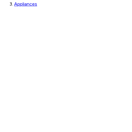
Appliances