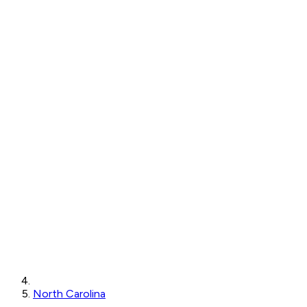
North Carolina