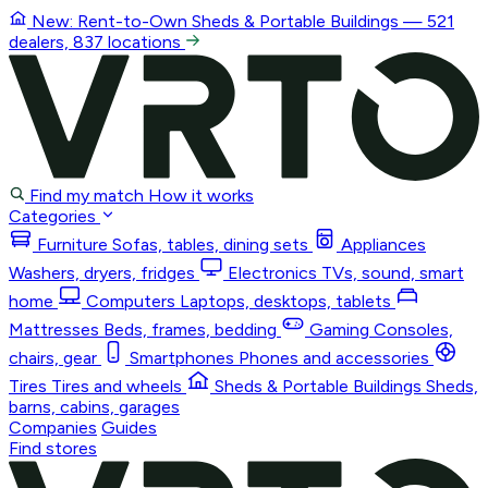
New: Rent-to-Own
Sheds & Portable Buildings
— 521
dealers, 837 locations
Find my match
How it works
Categories
Furniture
Sofas, tables, dining sets
Appliances
Washers, dryers, fridges
Electronics
TVs, sound, smart
home
Computers
Laptops, desktops, tablets
Mattresses
Beds, frames, bedding
Gaming
Consoles,
chairs, gear
Smartphones
Phones and accessories
Tires
Tires and wheels
Sheds & Portable Buildings
Sheds,
barns, cabins, garages
Companies
Guides
Find stores