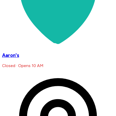
Aaron's
Closed · Opens 10 AM