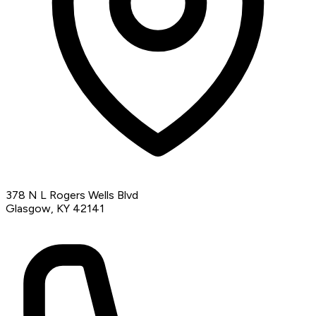
378 N L Rogers Wells Blvd
Glasgow, KY 42141