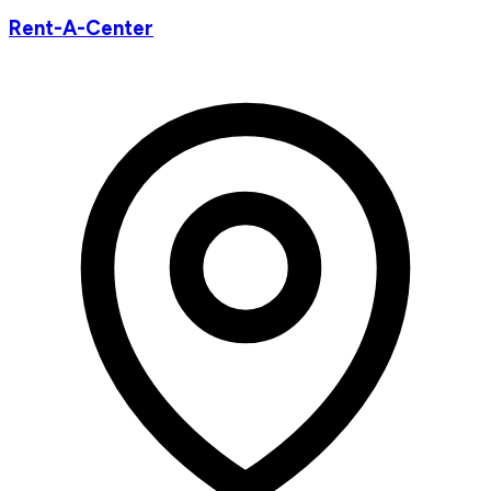
Rent-A-Center