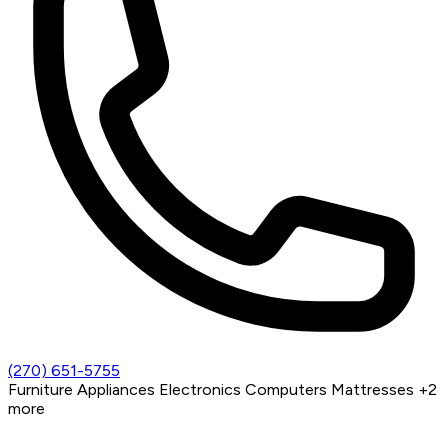
(270) 651-5755
Furniture
Appliances
Electronics
Computers
Mattresses
+2
more