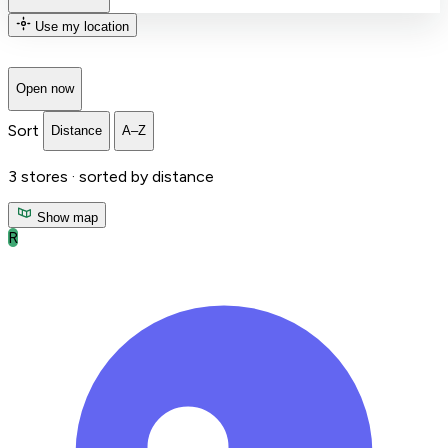
Use my location
Open now
Sort
Distance
A–Z
3
stores ·
sorted by distance
Show map
R