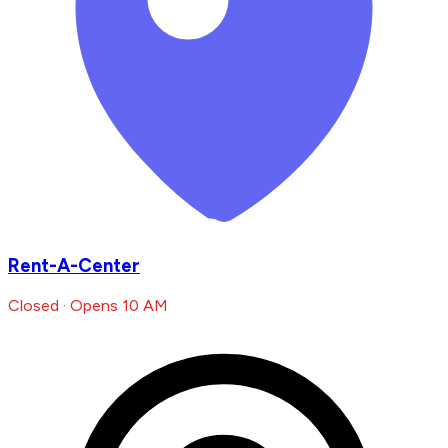
Rent-A-Center
Closed · Opens 10 AM