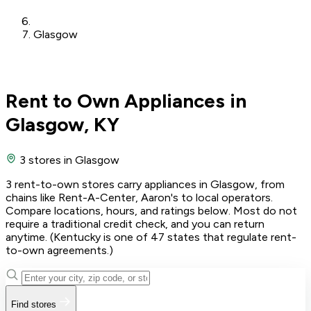
Glasgow
Rent to Own Appliances in
Glasgow, KY
3 stores
in Glasgow
3 rent-to-own stores carry appliances in Glasgow, from
chains like Rent-A-Center, Aaron's to local operators.
Compare locations, hours, and ratings below. Most do not
require a traditional credit check, and you can return
anytime. (Kentucky is one of 47 states that regulate rent-
to-own agreements.)
Find stores