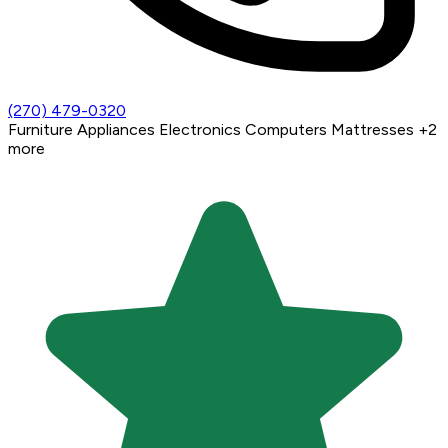
(270) 479-0320
Furniture
Appliances
Electronics
Computers
Mattresses
+2
more