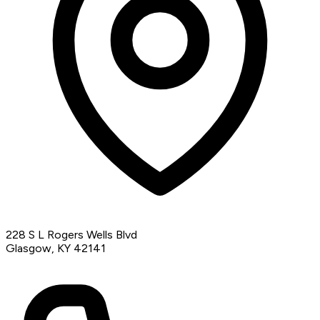
228 S L Rogers Wells Blvd
Glasgow, KY 42141