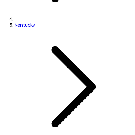
Kentucky