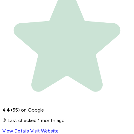
4.4
(55)
on Google
Last checked 1 month ago
View Details
Visit Website