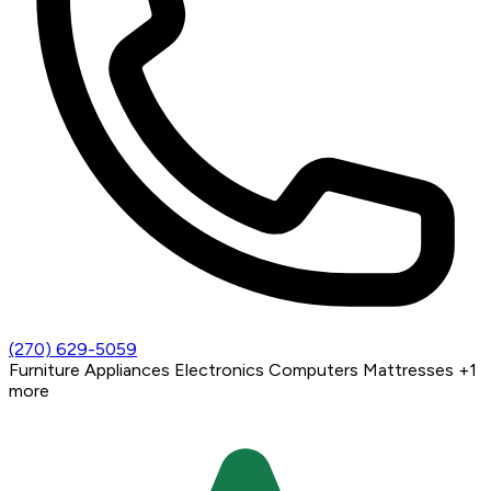
(270) 629-5059
Furniture
Appliances
Electronics
Computers
Mattresses
+1
more