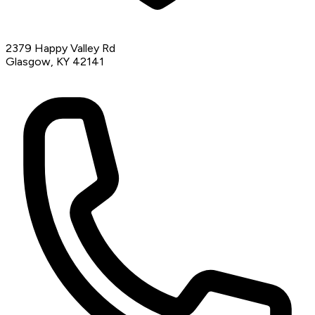
2379 Happy Valley Rd
Glasgow, KY 42141