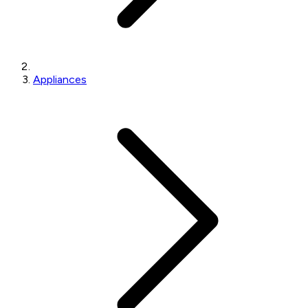
Appliances