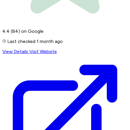
4.4
(84)
on Google
Last checked 1 month ago
View Details
Visit Website