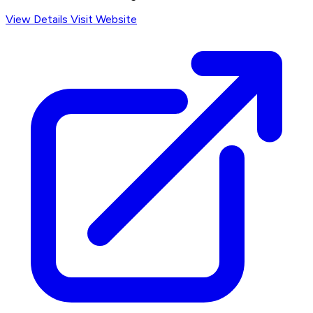
View Details
Visit Website