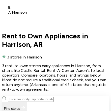
Harrison
Rent to Own Appliances in
Harrison, AR
3 stores
in Harrison
3 rent-to-own stores carry appliances in Harrison, from
chains like Castle Rental, Rent-A-Center, Aaron's to local
operators. Compare locations, hours, and ratings below.
Most do not require a traditional credit check, and you can
return anytime. (Arkansas is one of 47 states that regulate
rent-to-own agreements.)
Find stores