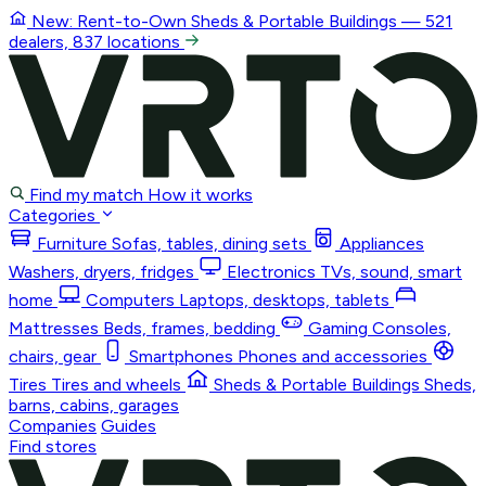
New: Rent-to-Own
Sheds & Portable Buildings
— 521
dealers, 837 locations
Find my match
How it works
Categories
Furniture
Sofas, tables, dining sets
Appliances
Washers, dryers, fridges
Electronics
TVs, sound, smart
home
Computers
Laptops, desktops, tablets
Mattresses
Beds, frames, bedding
Gaming
Consoles,
chairs, gear
Smartphones
Phones and accessories
Tires
Tires and wheels
Sheds & Portable Buildings
Sheds,
barns, cabins, garages
Companies
Guides
Find stores