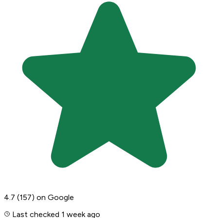
4.7
(157)
on Google
Last checked 1 week ago