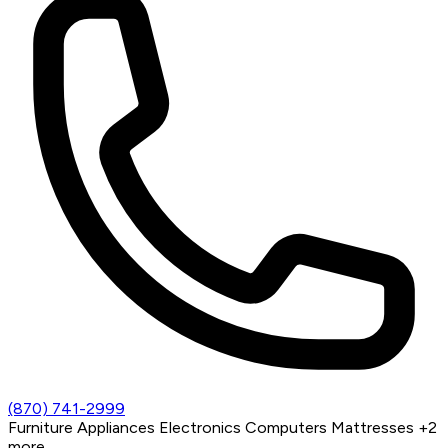
(870) 741-2999
Furniture
Appliances
Electronics
Computers
Mattresses
+2
more