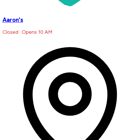
Aaron's
Closed · Opens 10 AM