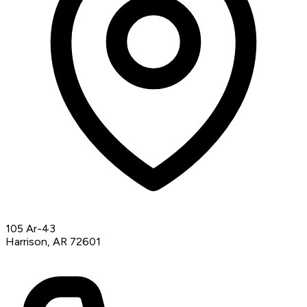
105 Ar-43
Harrison, AR 72601