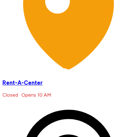
Rent-A-Center
Closed · Opens 10 AM