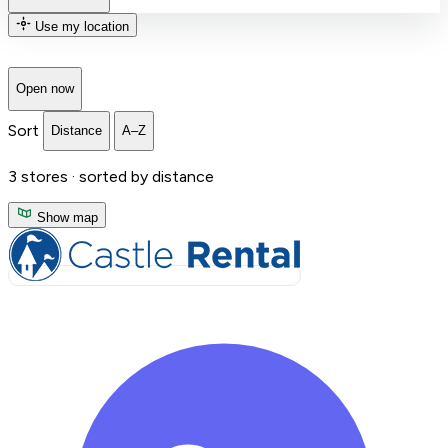
Use my location
Open now
Sort
Distance
A–Z
3
stores ·
sorted by distance
Show map