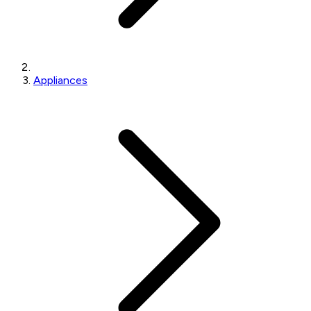
Appliances