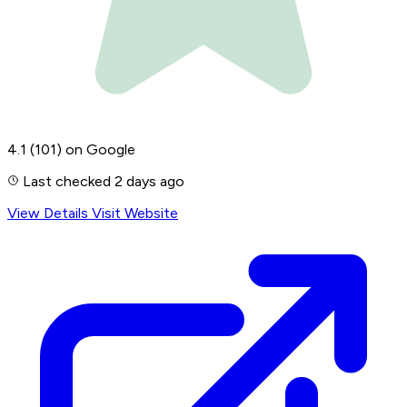
4.1
(101)
on Google
Last checked 2 days ago
View Details
Visit Website