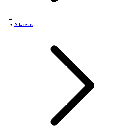
Arkansas