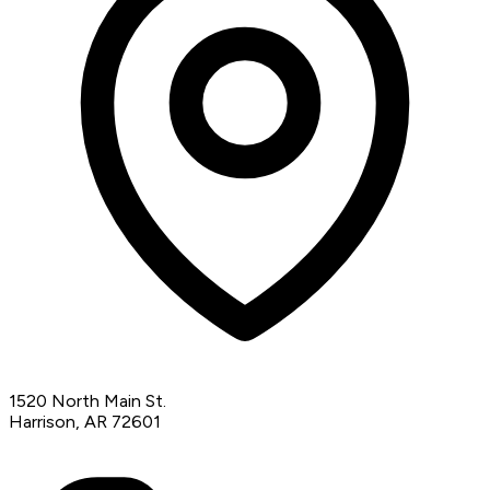
1520 North Main St.
Harrison, AR 72601