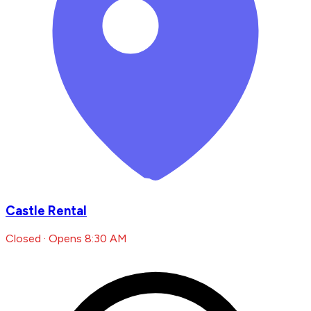
Castle Rental
Closed · Opens 8:30 AM