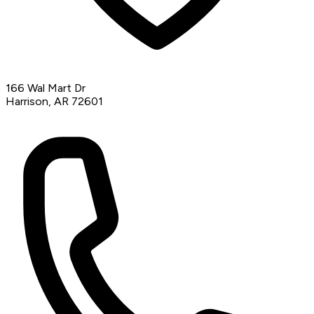
166 Wal Mart Dr
Harrison, AR 72601