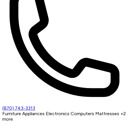
(870) 743-3313
Furniture
Appliances
Electronics
Computers
Mattresses
+2
more