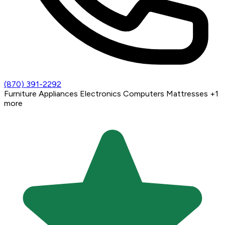
(870) 391-2292
Furniture
Appliances
Electronics
Computers
Mattresses
+1
more