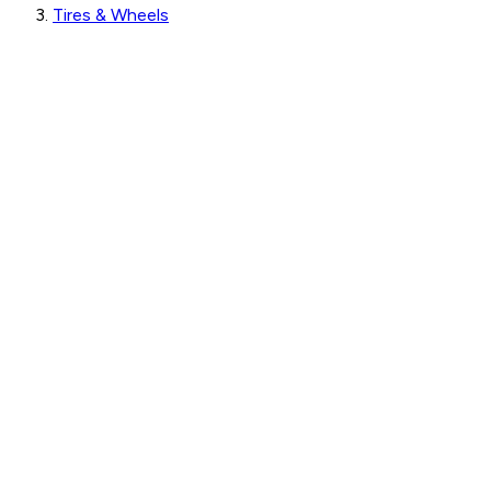
Tires & Wheels