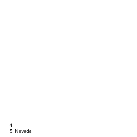
Nevada