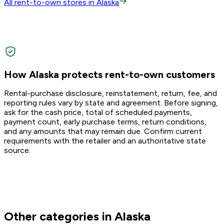
All rent-to-own stores in Alaska
How Alaska protects rent-to-own customers
Rental-purchase disclosure, reinstatement, return, fee, and
reporting rules vary by state and agreement. Before signing,
ask for the cash price, total of scheduled payments,
payment count, early purchase terms, return conditions,
and any amounts that may remain due. Confirm current
requirements with the retailer and an authoritative state
source.
Other categories in Alaska