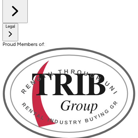
Legal
Proud Members of: