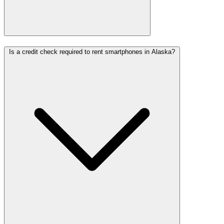
Is a credit check required to rent smartphones in Alaska?