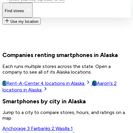
Find stores
Use my location
Companies renting smartphones in Alaska
Each runs multiple stores across the state. Open a
company to see all of its Alaska locations.
R
A
Rent-A-Center
4
locations in Alaska
Aaron's
2
locations in Alaska
Smartphones by city in Alaska
Jump to a city to compare stores, hours, and ratings on a
map.
Anchorage
3
Fairbanks
2
Wasilla
1