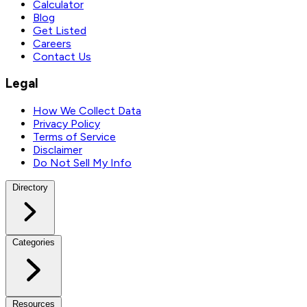
Calculator
Blog
Get Listed
Careers
Contact Us
Legal
How We Collect Data
Privacy Policy
Terms of Service
Disclaimer
Do Not Sell My Info
Directory
Categories
Resources