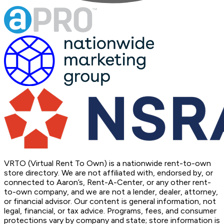
VRTO (Virtual Rent To Own) is a nationwide rent-to-own
store directory. We are not affiliated with, endorsed by, or
connected to Aaron’s, Rent-A-Center, or any other rent-
to-own company, and we are not a lender, dealer, attorney,
or financial advisor. Our content is general information, not
legal, financial, or tax advice. Programs, fees, and consumer
protections vary by company and state; store information is