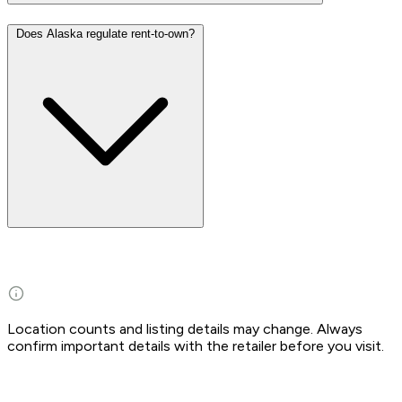
Does Alaska regulate rent-to-own?
Location counts and listing details may change. Always
confirm important details with the retailer before you visit.