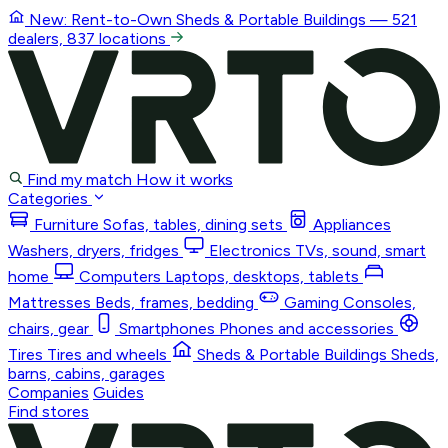
New: Rent-to-Own
Sheds & Portable Buildings
— 521
dealers, 837 locations
Find my match
How it works
Categories
Furniture
Sofas, tables, dining sets
Appliances
Washers, dryers, fridges
Electronics
TVs, sound, smart
home
Computers
Laptops, desktops, tablets
Mattresses
Beds, frames, bedding
Gaming
Consoles,
chairs, gear
Smartphones
Phones and accessories
Tires
Tires and wheels
Sheds & Portable Buildings
Sheds,
barns, cabins, garages
Companies
Guides
Find stores