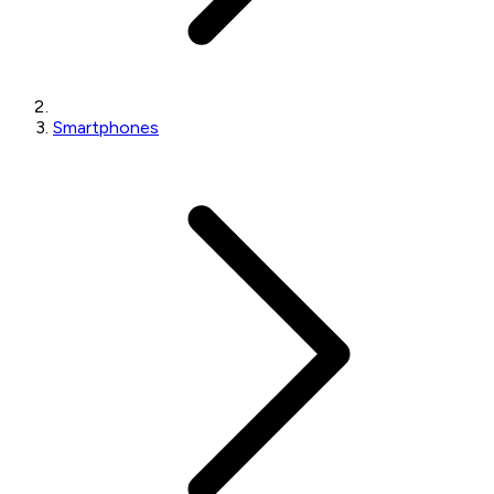
Smartphones