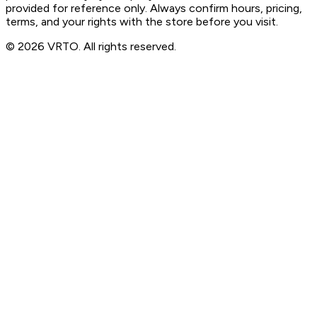
provided for reference only. Always confirm hours, pricing,
terms, and your rights with the store before you visit.
© 2026 VRTO. All rights reserved.