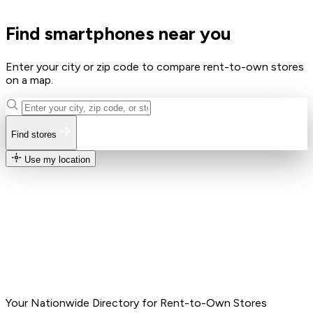
Find smartphones near you
Enter your city or zip code to compare rent-to-own stores
on a map.
Find stores
Use my location
Your Nationwide Directory for Rent-to-Own Stores