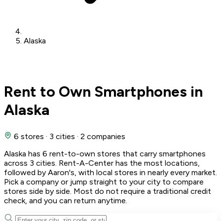
Alaska
Rent to Own Smartphones in
Alaska
6 stores
·
3 cities
·
2 companies
Alaska has 6 rent-to-own stores that carry smartphones
across 3 cities. Rent-A-Center has the most locations,
followed by Aaron's, with local stores in nearly every market.
Pick a company or jump straight to your city to compare
stores side by side. Most do not require a traditional credit
check, and you can return anytime.