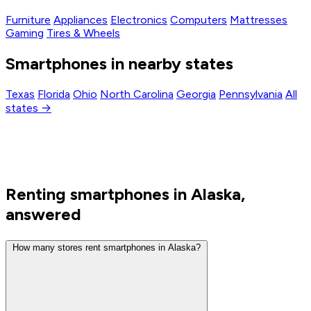
Furniture
Appliances
Electronics
Computers
Mattresses
Gaming
Tires & Wheels
Smartphones in nearby states
Texas
Florida
Ohio
North Carolina
Georgia
Pennsylvania
All
states →
Renting smartphones in Alaska,
answered
How many stores rent smartphones in Alaska?