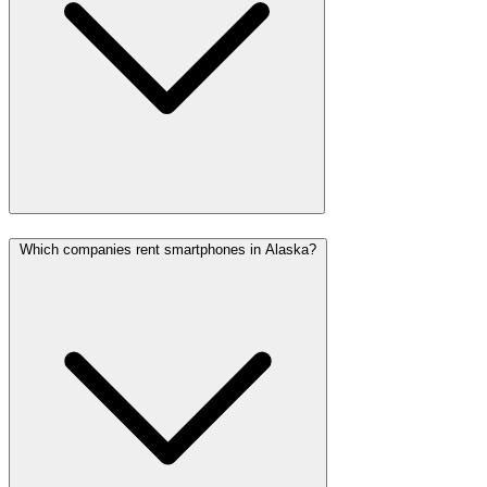
Which companies rent smartphones in Alaska?