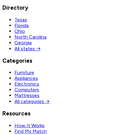
Directory
Texas
Florida
Ohio
North Carolina
Georgia
All states →
Categories
Furniture
Appliances
Electronics
Computers
Mattresses
All categories →
Resources
How It Works
Find My Match