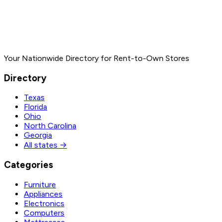
Your Nationwide Directory for Rent-to-Own Stores
Directory
Texas
Florida
Ohio
North Carolina
Georgia
All states →
Categories
Furniture
Appliances
Electronics
Computers