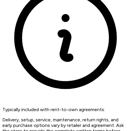
Typically included with rent-to-own agreements:
Delivery, setup, service, maintenance, return rights, and
early purchase options vary by retailer and agreement. Ask
the store to provide the complete written terms before