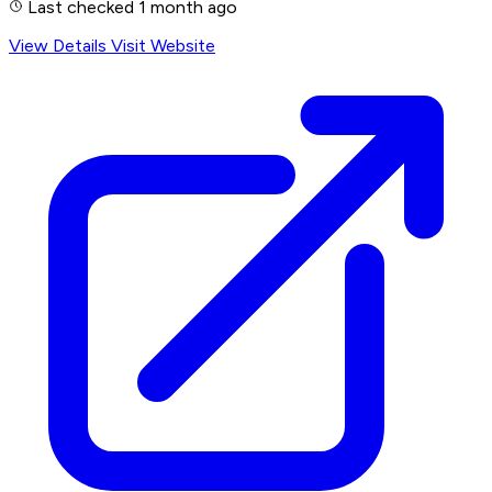
Last checked 1 month ago
View Details
Visit Website