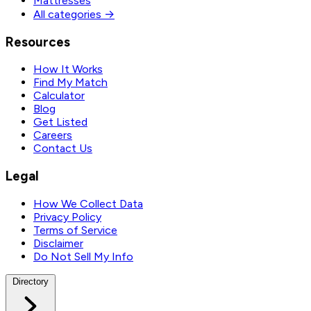
Mattresses
All categories →
Resources
How It Works
Find My Match
Calculator
Blog
Get Listed
Careers
Contact Us
Legal
How We Collect Data
Privacy Policy
Terms of Service
Disclaimer
Do Not Sell My Info
Directory