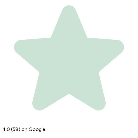
4.0
(58)
on Google