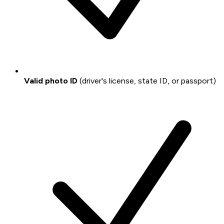
Valid photo ID
(driver's license, state ID, or passport)