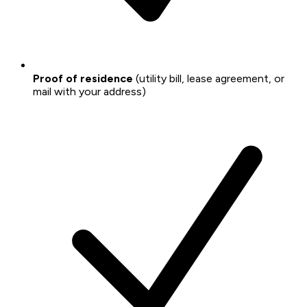
Proof of residence
(utility bill, lease agreement, or
mail with your address)