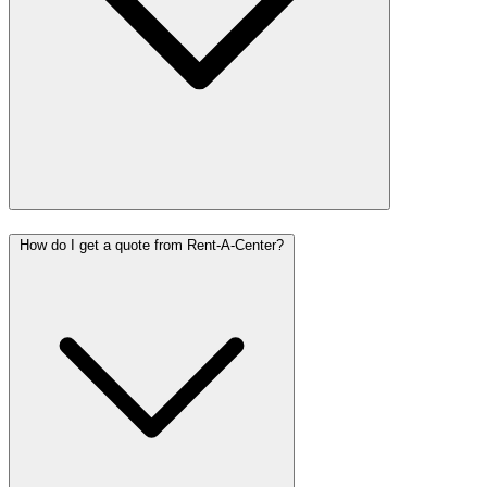
How do I get a quote from Rent-A-Center?