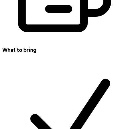
What to bring