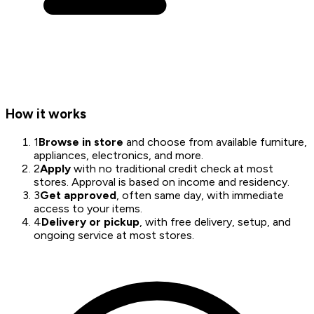
How it works
1
Browse in store
and choose from available furniture,
appliances, electronics, and more.
2
Apply
with no traditional credit check at most
stores. Approval is based on income and residency.
3
Get approved
, often same day, with immediate
access to your items.
4
Delivery or pickup
, with free delivery, setup, and
ongoing service at most stores.