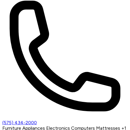
(575) 434-2000
Furniture
Appliances
Electronics
Computers
Mattresses
+1