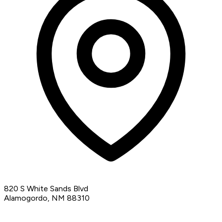
820 S White Sands Blvd
Alamogordo, NM 88310