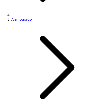
Alamogordo