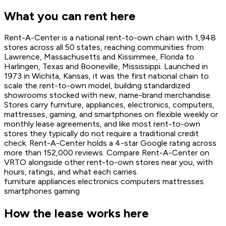
What you can rent here
Rent-A-Center is a national rent-to-own chain with 1,948
stores across all 50 states, reaching communities from
Lawrence, Massachusetts and Kissimmee, Florida to
Harlingen, Texas and Booneville, Mississippi. Launched in
1973 in Wichita, Kansas, it was the first national chain to
scale the rent-to-own model, building standardized
showrooms stocked with new, name-brand merchandise.
Stores carry furniture, appliances, electronics, computers,
mattresses, gaming, and smartphones on flexible weekly or
monthly lease agreements, and like most rent-to-own
stores they typically do not require a traditional credit
check. Rent-A-Center holds a 4-star Google rating across
more than 152,000 reviews. Compare Rent-A-Center on
VRTO alongside other rent-to-own stores near you, with
hours, ratings, and what each carries.
furniture
appliances
electronics
computers
mattresses
smartphones
gaming
How the lease works here