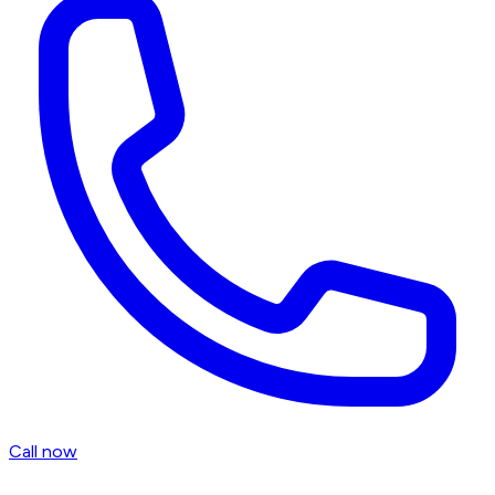
Call now