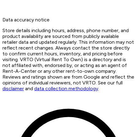
Data accuracy notice
Store details including hours, address, phone number, and
product availability are sourced from publicly available
retailer data and updated regularly. This information may not
reflect recent changes. Always contact the store directly
to confirm current hours, inventory, and pricing before
visiting. VRTO (Virtual Rent To Own) is a directory and is
not affiliated with, endorsed by, or acting as an agent of
Rent-A-Center or any other rent-to-own company.
Reviews and ratings shown are from Google and reflect the
opinions of individual reviewers, not VRTO. See our full
disclaimer
and
data collection methodology
.