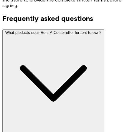
signing.
Frequently asked questions
What products does Rent-A-Center offer for rent to own?