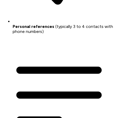
Personal references
(typically 3 to 4 contacts with
phone numbers)