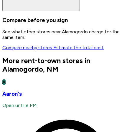
Compare before you sign
See what other stores near Alamogordo charge for the
same item.
Compare nearby stores
Estimate the total cost
More rent-to-own stores in
Alamogordo, NM
A
Aaron's
Open until 8 PM