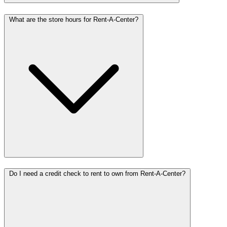
What are the store hours for Rent-A-Center?
Do I need a credit check to rent to own from Rent-A-Center?