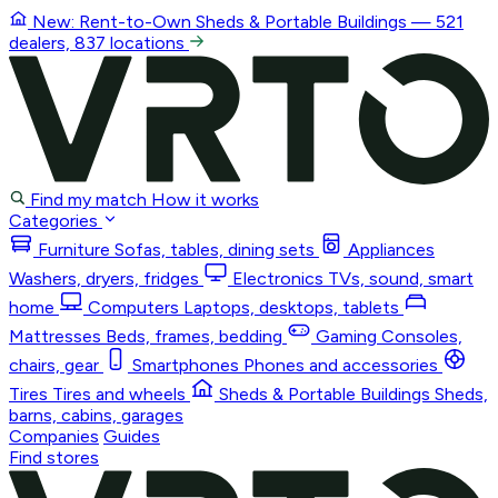
New: Rent-to-Own
Sheds & Portable Buildings
— 521
dealers, 837 locations
Find my match
How it works
Categories
Furniture
Sofas, tables, dining sets
Appliances
Washers, dryers, fridges
Electronics
TVs, sound, smart
home
Computers
Laptops, desktops, tablets
Mattresses
Beds, frames, bedding
Gaming
Consoles,
chairs, gear
Smartphones
Phones and accessories
Tires
Tires and wheels
Sheds & Portable Buildings
Sheds,
barns, cabins, garages
Companies
Guides
Find stores