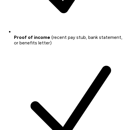
Proof of income
(recent pay stub, bank statement,
or benefits letter)