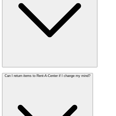
Can I return items to Rent-A-Center if I change my mind?