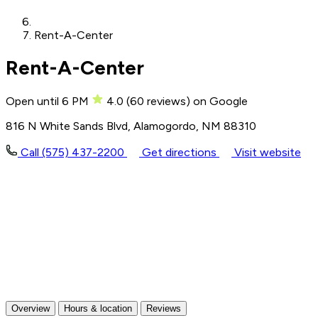
Rent-A-Center
Rent-A-Center
Open until 6 PM
4.0
(
60
reviews)
on Google
816 N White Sands Blvd, Alamogordo, NM 88310
Call (575) 437-2200
Get directions
Visit website
Overview
Hours & location
Reviews