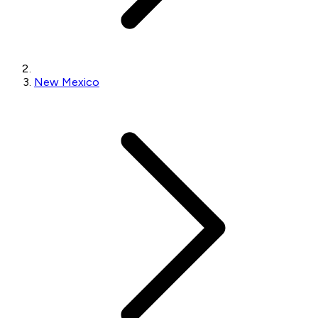
New Mexico