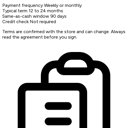
Payment frequency
Weekly or monthly
Typical term
12 to 24 months
Same-as-cash window
90 days
Credit check
Not required
Terms are confirmed with the store and can change. Always
read the agreement before you sign.