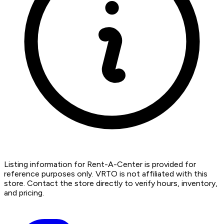
Listing information for Rent-A-Center is provided for
reference purposes only. VRTO is not affiliated with this
store. Contact the store directly to verify hours, inventory,
and pricing.