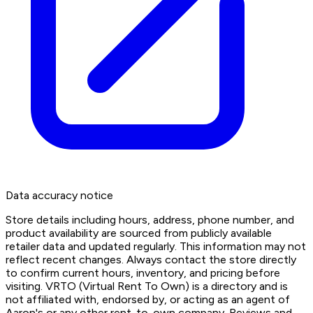
Data accuracy notice
Store details including hours, address, phone number, and
product availability are sourced from publicly available
retailer data and updated regularly. This information may not
reflect recent changes. Always contact the store directly
to confirm current hours, inventory, and pricing before
visiting. VRTO (Virtual Rent To Own) is a directory and is
not affiliated with, endorsed by, or acting as an agent of
Aaron's or any other rent-to-own company. Reviews and