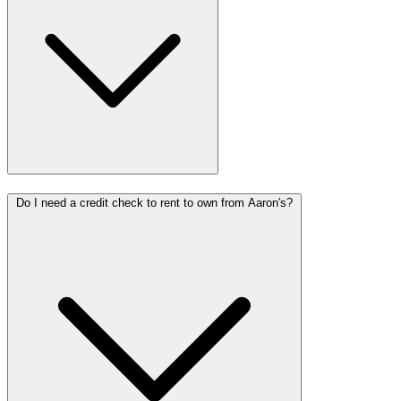
Do I need a credit check to rent to own from Aaron's?