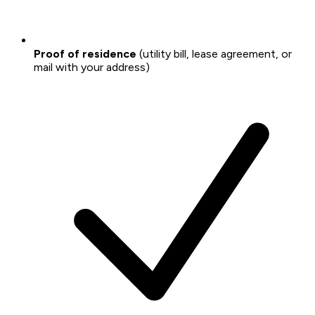
Proof of residence
(utility bill, lease agreement, or
mail with your address)