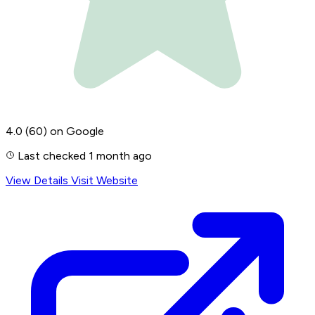
4.0
(60)
on Google
Last checked 1 month ago
View Details
Visit Website