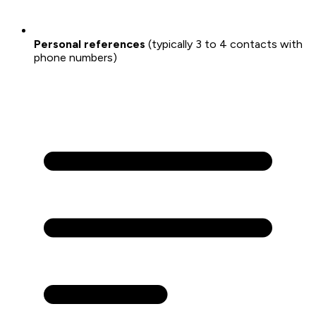
Personal references
(typically 3 to 4 contacts with
phone numbers)