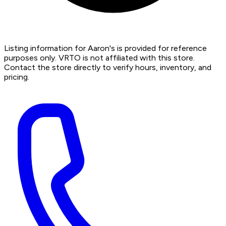
Listing information for Aaron's is provided for reference
purposes only. VRTO is not affiliated with this store.
Contact the store directly to verify hours, inventory, and
pricing.