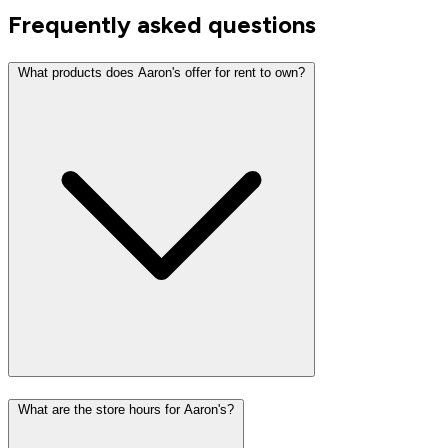
Frequently asked questions
What products does Aaron's offer for rent to own?
What are the store hours for Aaron's?