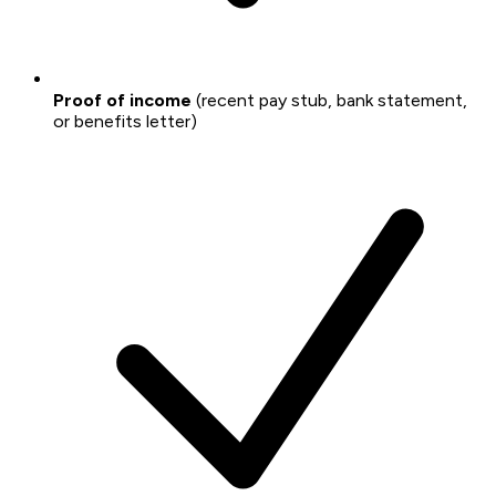
Proof of income
(recent pay stub, bank statement,
or benefits letter)