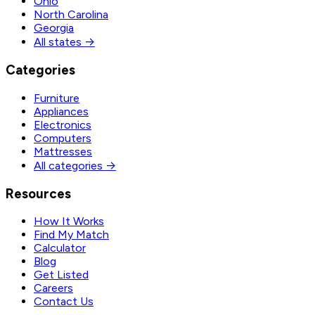
Ohio
North Carolina
Georgia
All states →
Categories
Furniture
Appliances
Electronics
Computers
Mattresses
All categories →
Resources
How It Works
Find My Match
Calculator
Blog
Get Listed
Careers
Contact Us