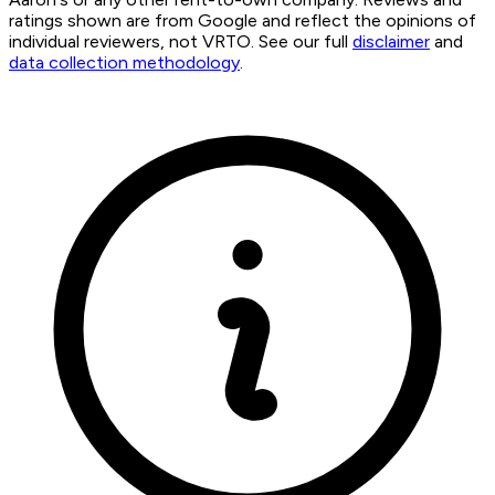
ratings shown are from Google and reflect the opinions of
individual reviewers, not VRTO. See our full
disclaimer
and
data collection methodology
.