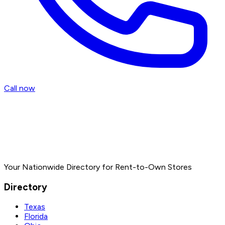
Call now
Your Nationwide Directory for Rent-to-Own Stores
Directory
Texas
Florida