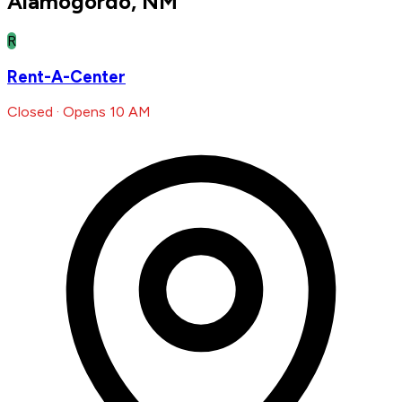
Alamogordo, NM
R
Rent-A-Center
Closed · Opens 10 AM