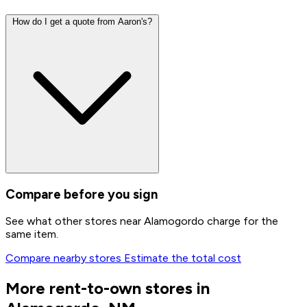
How do I get a quote from Aaron's?
Compare before you sign
See what other stores near Alamogordo charge for the
same item.
Compare nearby stores
Estimate the total cost
More rent-to-own stores in