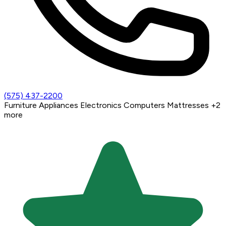
(575) 437-2200
Furniture
Appliances
Electronics
Computers
Mattresses
+2
more