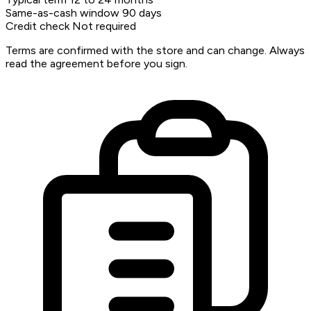
Same-as-cash window
90 days
Credit check
Not required
Terms are confirmed with the store and can change. Always
read the agreement before you sign.