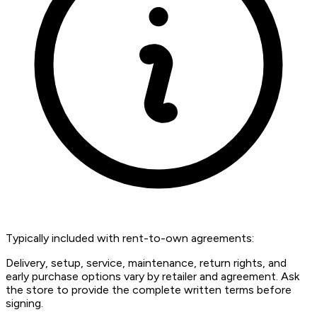
Typically included with rent-to-own agreements:
Delivery, setup, service, maintenance, return rights, and
early purchase options vary by retailer and agreement. Ask
the store to provide the complete written terms before
signing.