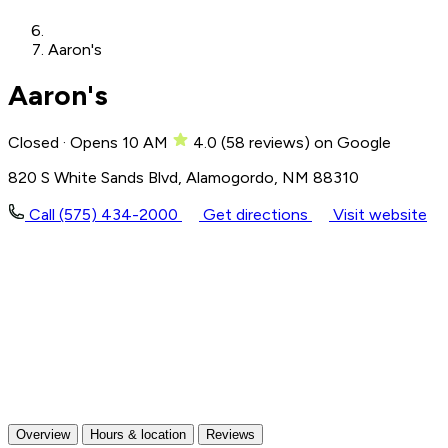
Aaron's
Aaron's
Closed · Opens 10 AM
4.0
(
58
reviews)
on Google
820 S White Sands Blvd, Alamogordo, NM 88310
Call (575) 434-2000
Get directions
Visit website
Overview
Hours & location
Reviews