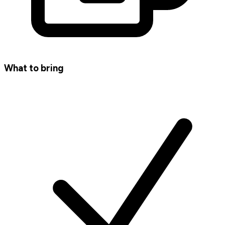
What to bring