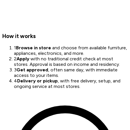
How it works
1
Browse in store
and choose from available furniture,
appliances, electronics, and more.
2
Apply
with no traditional credit check at most
stores. Approval is based on income and residency.
3
Get approved
, often same day, with immediate
access to your items.
4
Delivery or pickup
, with free delivery, setup, and
ongoing service at most stores.