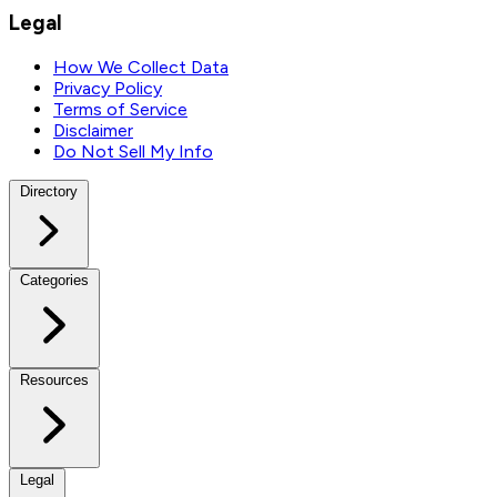
Legal
How We Collect Data
Privacy Policy
Terms of Service
Disclaimer
Do Not Sell My Info
Directory
Categories
Resources
Legal