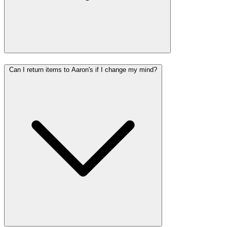
Can I return items to Aaron's if I change my mind?