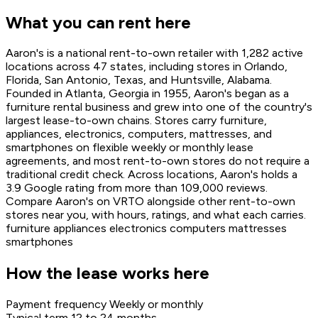
What you can rent here
Aaron's is a national rent-to-own retailer with 1,282 active
locations across 47 states, including stores in Orlando,
Florida, San Antonio, Texas, and Huntsville, Alabama.
Founded in Atlanta, Georgia in 1955, Aaron's began as a
furniture rental business and grew into one of the country's
largest lease-to-own chains. Stores carry furniture,
appliances, electronics, computers, mattresses, and
smartphones on flexible weekly or monthly lease
agreements, and most rent-to-own stores do not require a
traditional credit check. Across locations, Aaron's holds a
3.9 Google rating from more than 109,000 reviews.
Compare Aaron's on VRTO alongside other rent-to-own
stores near you, with hours, ratings, and what each carries.
furniture
appliances
electronics
computers
mattresses
smartphones
How the lease works here
Payment frequency
Weekly or monthly
Typical term
12 to 24 months