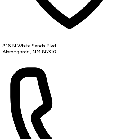
816 N White Sands Blvd
Alamogordo, NM 88310