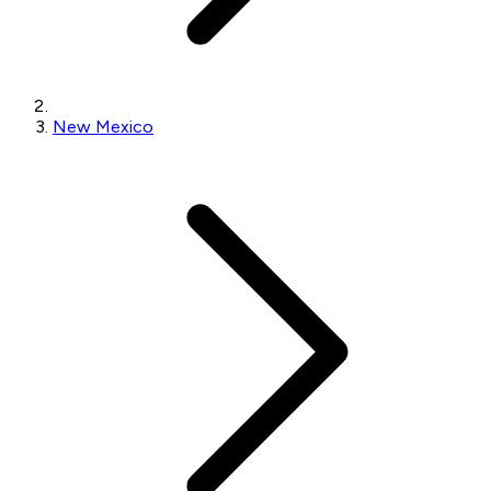
New Mexico