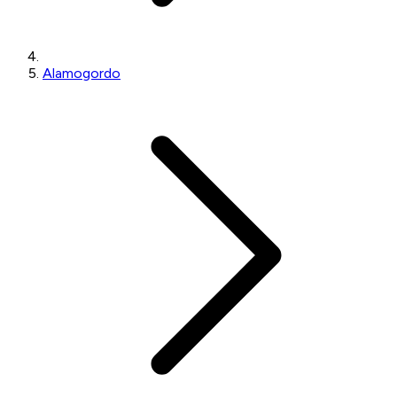
Alamogordo