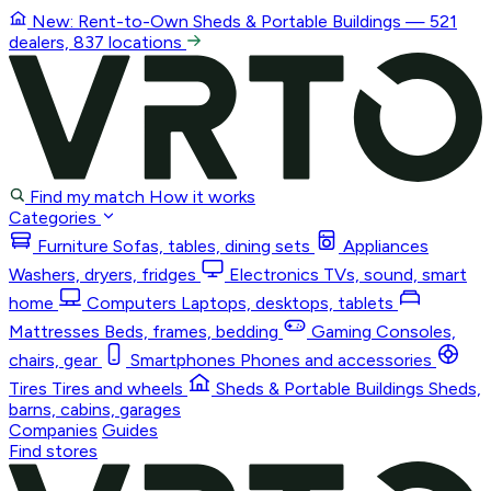
New: Rent-to-Own
Sheds & Portable Buildings
— 521
dealers, 837 locations
Find my match
How it works
Categories
Furniture
Sofas, tables, dining sets
Appliances
Washers, dryers, fridges
Electronics
TVs, sound, smart
home
Computers
Laptops, desktops, tablets
Mattresses
Beds, frames, bedding
Gaming
Consoles,
chairs, gear
Smartphones
Phones and accessories
Tires
Tires and wheels
Sheds & Portable Buildings
Sheds,
barns, cabins, garages
Companies
Guides
Find stores