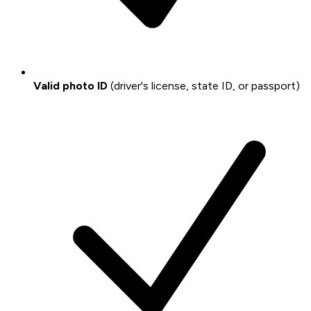
Valid photo ID
(driver's license, state ID, or passport)