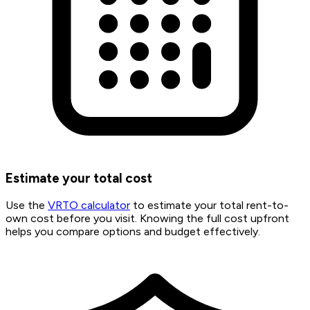
Estimate your total cost
Use the
VRTO calculator
to estimate your total rent-to-
own cost before you visit. Knowing the full cost upfront
helps you compare options and budget effectively.