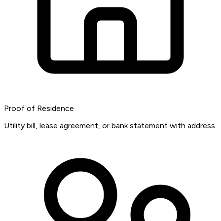
Proof of Residence
Utility bill, lease agreement, or bank statement with address