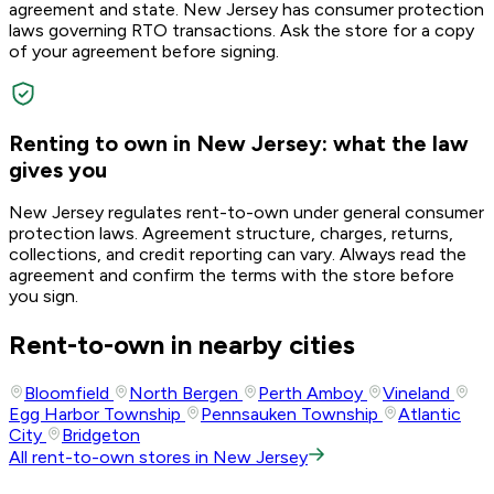
agreement and state. New Jersey has consumer protection
laws governing RTO transactions. Ask the store for a copy
of your agreement before signing.
Renting to own in New Jersey: what the law
gives you
New Jersey regulates rent-to-own under general consumer
protection laws. Agreement structure, charges, returns,
collections, and credit reporting can vary. Always read the
agreement and confirm the terms with the store before
you sign.
Rent-to-own in nearby cities
Bloomfield
North Bergen
Perth Amboy
Vineland
Egg Harbor Township
Pennsauken Township
Atlantic
City
Bridgeton
All rent-to-own stores in New Jersey