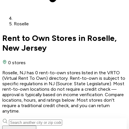
Roselle
Rent to Own Stores in Roselle,
New Jersey
0 stores
Roselle, NJ has 0 rent-to-own stores listed in the VRTO
(Virtual Rent To Own) directory. Rent-to-own is subject to
specific regulations in NJ (Source: State Legislature). Most
rent-to-own locations do not require a credit check —
approval is typically based on income verification. Compare
locations, hours, and ratings below. Most stores don't
require a traditional credit check, and you can return
anytime.