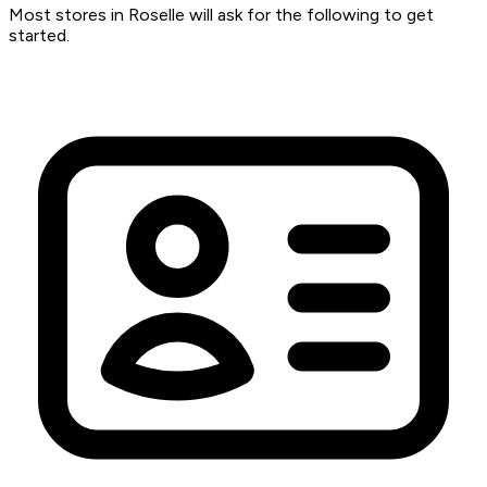
Most stores in Roselle will ask for the following to get
started.