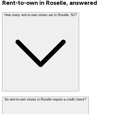
Rent-to-own in Roselle, answered
How many rent-to-own stores are in Roselle, NJ?
Do rent-to-own stores in Roselle require a credit check?