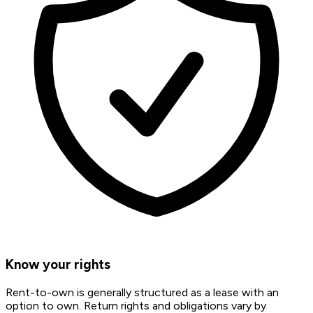
Know your rights
Rent-to-own is generally structured as a lease with an
option to own. Return rights and obligations vary by