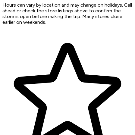
Hours can vary by location and may change on holidays. Call
ahead or check the store listings above to confirm the
store is open before making the trip. Many stores close
earlier on weekends.