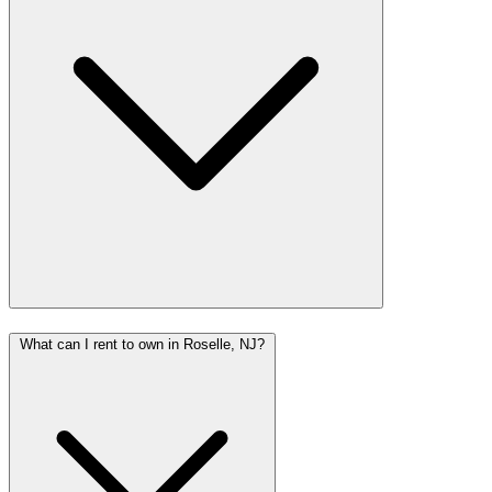
What can I rent to own in Roselle, NJ?