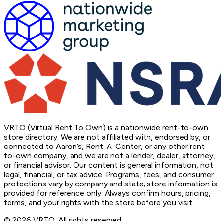
VRTO (Virtual Rent To Own) is a nationwide rent-to-own
store directory. We are not affiliated with, endorsed by, or
connected to Aaron’s, Rent-A-Center, or any other rent-
to-own company, and we are not a lender, dealer, attorney,
or financial advisor. Our content is general information, not
legal, financial, or tax advice. Programs, fees, and consumer
protections vary by company and state; store information is
provided for reference only. Always confirm hours, pricing,
terms, and your rights with the store before you visit.
© 2026 VRTO. All rights reserved.