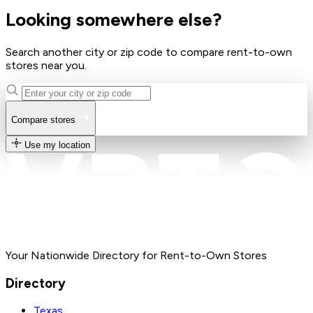
Looking somewhere else?
Search another city or zip code to compare rent-to-own
stores near you.
Compare stores
Use my location
Your Nationwide Directory for Rent-to-Own Stores
Directory
Texas