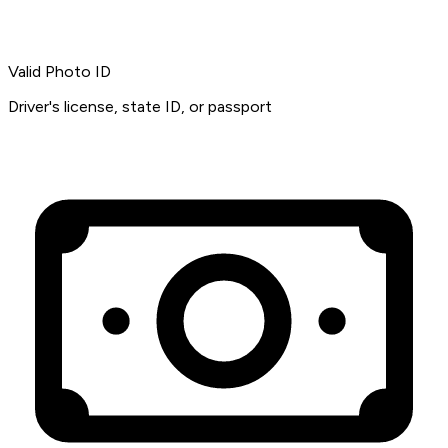
Valid Photo ID
Driver's license, state ID, or passport