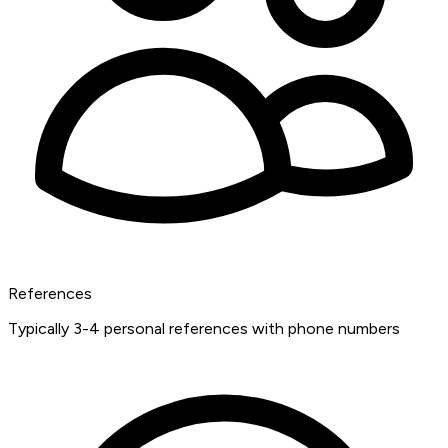
References
Typically 3-4 personal references with phone numbers