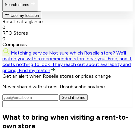
Search stores
Use my location
Roselle at a glance
0
RTO Stores
0
Companies
Matching service
Not sure which Roselle store? We'll
match you with a recommended store near you.
Free, and it
costs nothing to look. They reach out about availability and
pricing.
Find my match
Get an alert when Roselle stores or prices change
Never shared with stores. Unsubscribe anytime.
Send it to me
What to bring when visiting a rent-to-
own store