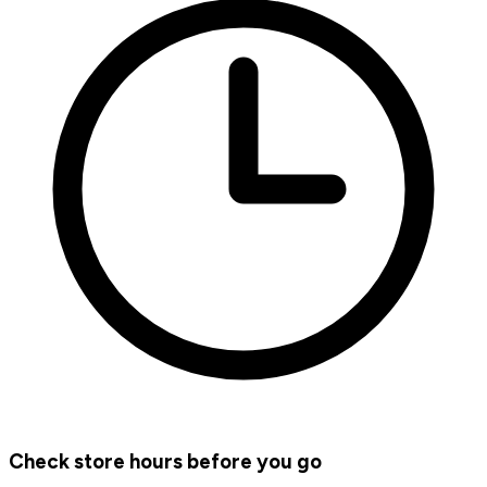
Check store hours before you go