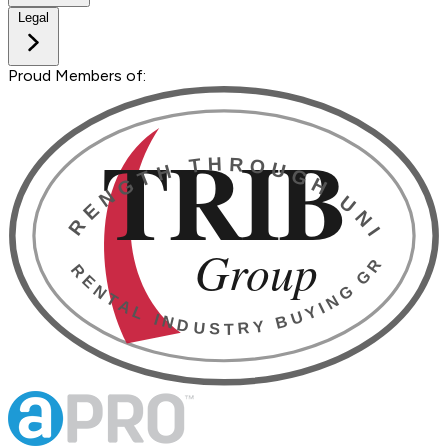
Legal
Proud Members of: