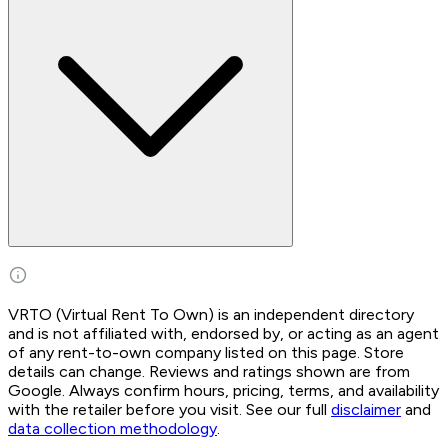
VRTO (Virtual Rent To Own) is an independent directory
and is not affiliated with, endorsed by, or acting as an agent
of any rent-to-own company listed on this page. Store
details can change. Reviews and ratings shown are from
Google. Always confirm hours, pricing, terms, and availability
with the retailer before you visit. See our full
disclaimer
and
data collection methodology
.