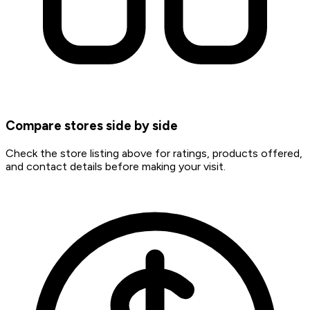
Compare stores side by side
Check the store listing above for ratings, products offered,
and contact details before making your visit.