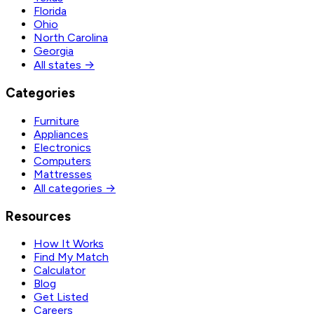
Florida
Ohio
North Carolina
Georgia
All states →
Categories
Furniture
Appliances
Electronics
Computers
Mattresses
All categories →
Resources
How It Works
Find My Match
Calculator
Blog
Get Listed
Careers