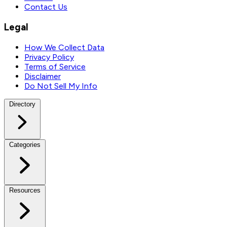
Contact Us
Legal
How We Collect Data
Privacy Policy
Terms of Service
Disclaimer
Do Not Sell My Info
Directory
Categories
Resources