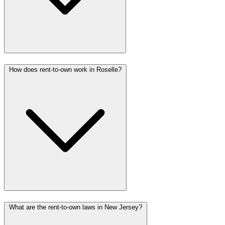
How does rent-to-own work in Roselle?
What are the rent-to-own laws in New Jersey?