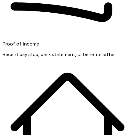
Proof of Income
Recent pay stub, bank statement, or benefits letter