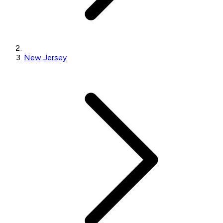
New Jersey