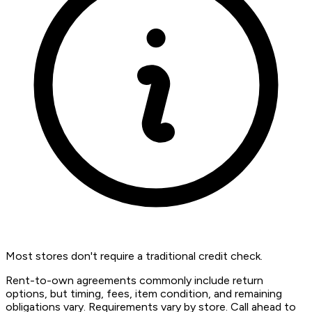
Most stores don't require a traditional credit check.
Rent-to-own agreements commonly include return
options, but timing, fees, item condition, and remaining
obligations vary. Requirements vary by store. Call ahead to