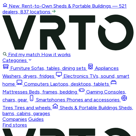
New: Rent-to-Own
Sheds & Portable Buildings
— 521
dealers, 837 locations
Find my match
How it works
Categories
Furniture
Sofas, tables, dining sets
Appliances
Washers, dryers, fridges
Electronics
TVs, sound, smart
home
Computers
Laptops, desktops, tablets
Mattresses
Beds, frames, bedding
Gaming
Consoles,
chairs, gear
Smartphones
Phones and accessories
Tires
Tires and wheels
Sheds & Portable Buildings
Sheds,
barns, cabins, garages
Companies
Guides
Find stores