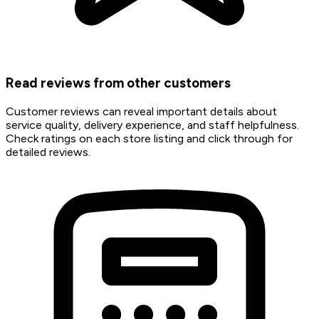
Read reviews from other customers
Customer reviews can reveal important details about
service quality, delivery experience, and staff helpfulness.
Check ratings on each store listing and click through for
detailed reviews.