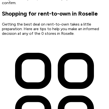
confirm.
Shopping for rent-to-own in Roselle
Getting the best deal on rent-to-own takes a little
preparation. Here are tips to help you make an informed
decision at any of the 0 stores in Roselle.