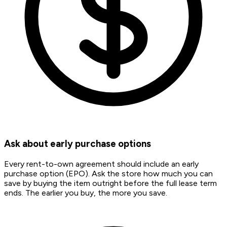
Ask about early purchase options
Every rent-to-own agreement should include an early
purchase option (EPO). Ask the store how much you can
save by buying the item outright before the full lease term
ends. The earlier you buy, the more you save.