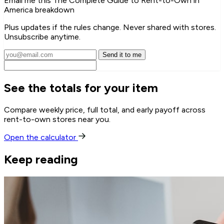
Email me this The Complete Guide to Rent-to-Own in
America breakdown
Plus updates if the rules change. Never shared with stores.
Unsubscribe anytime.
Send it to me
See the totals for your item
Compare weekly price, full total, and early payoff across
rent-to-own stores near you.
Open the calculator
Keep reading