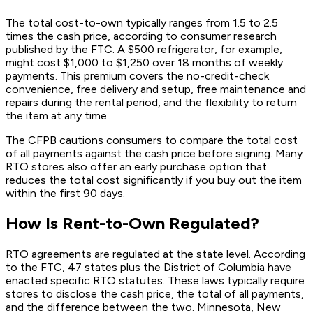
The total cost-to-own typically ranges from 1.5 to 2.5
times the cash price, according to consumer research
published by the FTC. A $500 refrigerator, for example,
might cost $1,000 to $1,250 over 18 months of weekly
payments. This premium covers the no-credit-check
convenience, free delivery and setup, free maintenance and
repairs during the rental period, and the flexibility to return
the item at any time.
The CFPB cautions consumers to compare the total cost
of all payments against the cash price before signing. Many
RTO stores also offer an early purchase option that
reduces the total cost significantly if you buy out the item
within the first 90 days.
How Is Rent-to-Own Regulated?
RTO agreements are regulated at the state level. According
to the FTC, 47 states plus the District of Columbia have
enacted specific RTO statutes. These laws typically require
stores to disclose the cash price, the total of all payments,
and the difference between the two. Minnesota, New