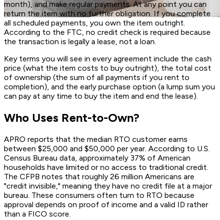
month), and make regular payments. At any point you can
return the item with no further obligation. If you complete
all scheduled payments, you own the item outright.
According to the FTC, no credit check is required because
the transaction is legally a lease, not a loan.
Key terms you will see in every agreement include the cash
price (what the item costs to buy outright), the total cost
of ownership (the sum of all payments if you rent to
completion), and the early purchase option (a lump sum you
can pay at any time to buy the item and end the lease).
Who Uses Rent-to-Own?
APRO reports that the median RTO customer earns
between $25,000 and $50,000 per year. According to U.S.
Census Bureau data, approximately 37% of American
households have limited or no access to traditional credit.
The CFPB notes that roughly 26 million Americans are
"credit invisible," meaning they have no credit file at a major
bureau. These consumers often turn to RTO because
approval depends on proof of income and a valid ID rather
than a FICO score.