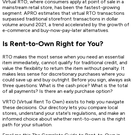
Virtual RTO, where consumers apply at point of sale in a
mainstream retail store, has been the fastest-growing
segment. APRO estimates that virtual RTO transactions
surpassed traditional storefront transactions in dollar
volume around 2021, a trend accelerated by the growth of
e-commerce and buy-now-pay-later alternatives.
Is Rent-to-Own Right for You?
RTO makes the most sense when you need an essential
item immediately, cannot qualify for traditional credit, and
value the flexibility to return the item without penalty. It
makes less sense for discretionary purchases where you
could save up and buy outright. Before you sign, always ask
three questions: What is the cash price? What is the total
of all payments? Is there an early purchase option?
VRTO (Virtual Rent To Own) exists to help you navigate
these decisions. Our directory lets you compare local
stores, understand your state's regulations, and make an
informed choice about whether rent-to-own is the right
path for your situation.