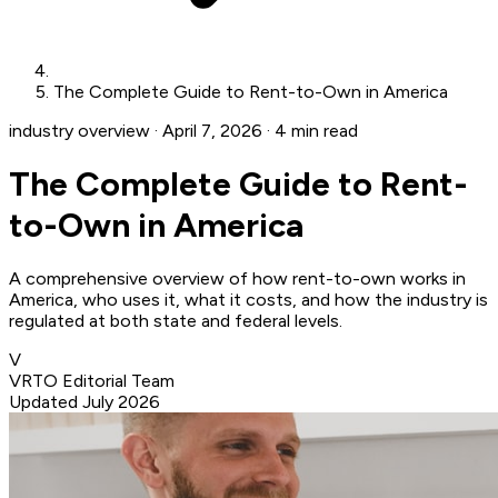
The Complete Guide to Rent-to-Own in America
industry overview
·
April 7, 2026
·
4 min read
The Complete Guide to Rent-
to-Own in America
A comprehensive overview of how rent-to-own works in
America, who uses it, what it costs, and how the industry is
regulated at both state and federal levels.
V
VRTO Editorial Team
Updated July 2026