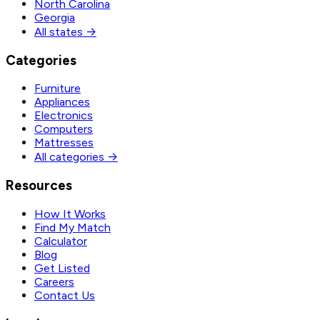
North Carolina
Georgia
All states →
Categories
Furniture
Appliances
Electronics
Computers
Mattresses
All categories →
Resources
How It Works
Find My Match
Calculator
Blog
Get Listed
Careers
Contact Us