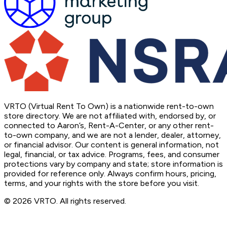
VRTO (Virtual Rent To Own) is a nationwide rent-to-own
store directory. We are not affiliated with, endorsed by, or
connected to Aaron’s, Rent-A-Center, or any other rent-
to-own company, and we are not a lender, dealer, attorney,
or financial advisor. Our content is general information, not
legal, financial, or tax advice. Programs, fees, and consumer
protections vary by company and state; store information is
provided for reference only. Always confirm hours, pricing,
terms, and your rights with the store before you visit.
© 2026 VRTO. All rights reserved.