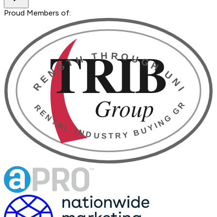
Proud Members of: