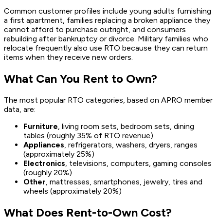
Common customer profiles include young adults furnishing
a first apartment, families replacing a broken appliance they
cannot afford to purchase outright, and consumers
rebuilding after bankruptcy or divorce. Military families who
relocate frequently also use RTO because they can return
items when they receive new orders.
What Can You Rent to Own?
The most popular RTO categories, based on APRO member
data, are:
Furniture
, living room sets, bedroom sets, dining
tables (roughly 35% of RTO revenue)
Appliances
, refrigerators, washers, dryers, ranges
(approximately 25%)
Electronics
, televisions, computers, gaming consoles
(roughly 20%)
Other
, mattresses, smartphones, jewelry, tires and
wheels (approximately 20%)
What Does Rent-to-Own Cost?