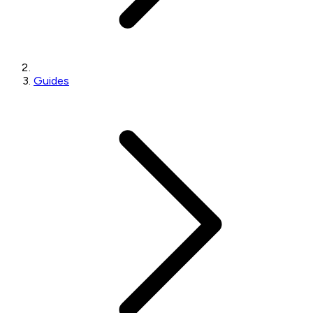
Guides