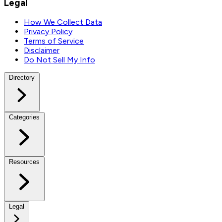
Legal
How We Collect Data
Privacy Policy
Terms of Service
Disclaimer
Do Not Sell My Info
Directory
Categories
Resources
Legal