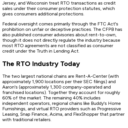
Jersey, and Wisconsin treat RTO transactions as credit
sales under their consumer protection statutes, which
gives consumers additional protections.
Federal oversight comes primarily through the FTC Act's
prohibition on unfair or deceptive practices. The CFPB has
also published consumer advisories about rent-to-own,
though it does not directly regulate the industry because
most RTO agreements are not classified as consumer
credit under the Truth in Lending Act.
The RTO Industry Today
The two largest national chains are Rent-A-Center (with
approximately 1,900 locations per their SEC filings) and
Aaron's (approximately 1,300 company-operated and
franchised locations). Together they account for roughly
60% of the market. The remaining 40% includes
independent operators, regional chains like Buddy's Home
Furnishings, and virtual RTO providers such as Progressive
Leasing, Snap Finance, Acima, and FlexShopper that partner
with traditional retailers.