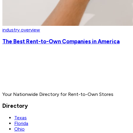
industry overview
The Best Rent-to-Own Companies in America
Your Nationwide Directory for Rent-to-Own Stores
Directory
Texas
Florida
Ohio