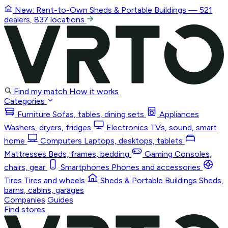
New: Rent-to-Own
Sheds & Portable Buildings
— 521
dealers, 837 locations
Find my match
How it works
Categories
Furniture
Sofas, tables, dining sets
Appliances
Washers, dryers, fridges
Electronics
TVs, sound, smart
home
Computers
Laptops, desktops, tablets
Mattresses
Beds, frames, bedding
Gaming
Consoles,
chairs, gear
Smartphones
Phones and accessories
Tires
Tires and wheels
Sheds & Portable Buildings
Sheds,
barns, cabins, garages
Companies
Guides
Find stores