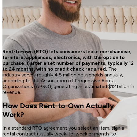
Rent-to-own (RTO) lets consumers lease merchandise,
furniture, appliances, electronics, with the option to
purchase it after a set number of payments, typically 12
to 24 months, with no credit check required.
The
industry serves roughly 4.8 million households annually,
according to the Association of Progressive Rental
Organizations (APRO), generating an estimated $12 billion in
revenue.
How Does Rent-to-Own Actually
Work?
In a standard RTO agreement you select an item, sign a
rental contract (usually week-to-week or month-to-