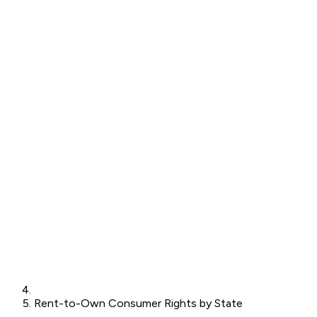
Rent-to-Own Consumer Rights by State