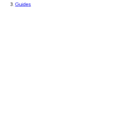
Guides