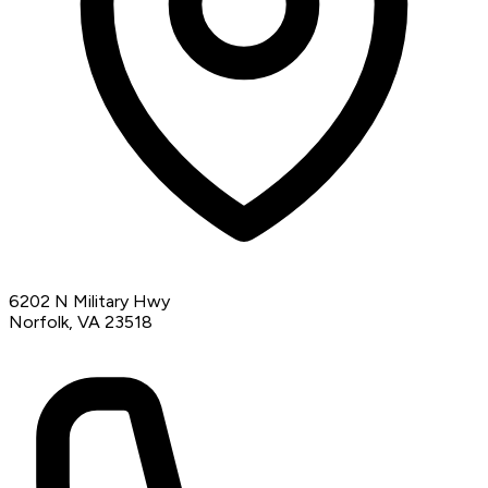
6202 N Military Hwy
Norfolk, VA 23518