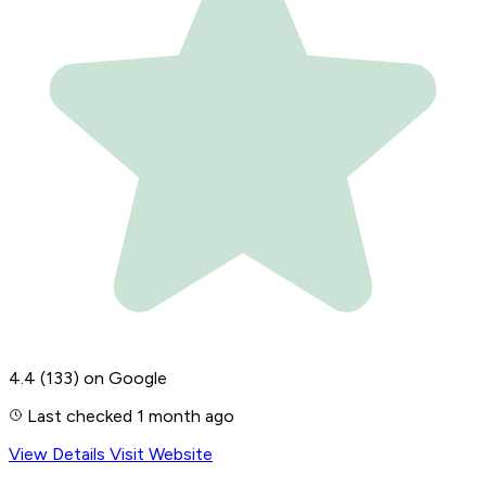
4.4
(133)
on Google
Last checked 1 month ago
View Details
Visit Website