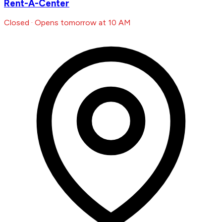
Rent-A-Center
Closed · Opens tomorrow at 10 AM