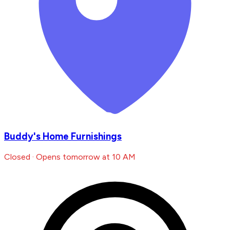
Buddy's Home Furnishings
Closed · Opens tomorrow at 10 AM