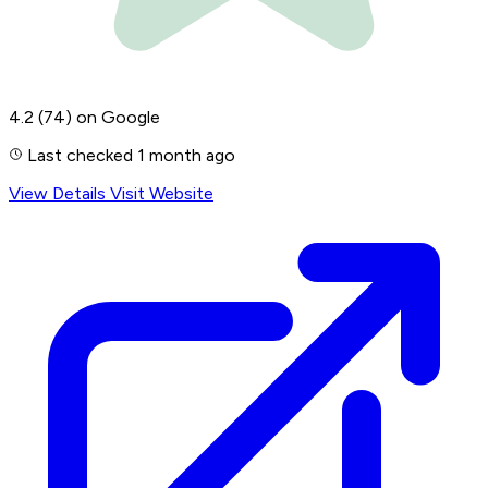
4.2
(74)
on Google
Last checked 1 month ago
View Details
Visit Website