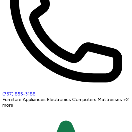
(757) 855-3188
Furniture
Appliances
Electronics
Computers
Mattresses
+2
more