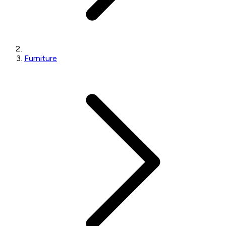
Furniture