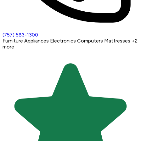
(757) 583-1300
Furniture
Appliances
Electronics
Computers
Mattresses
+2
more