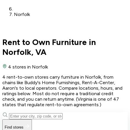
Norfolk
Rent to Own Furniture in
Norfolk, VA
4 stores
in Norfolk
4 rent-to-own stores carry furniture in Norfolk, from
chains like Buddy's Home Furnishings, Rent-A-Center,
Aaron's to local operators. Compare locations, hours, and
ratings below. Most do not require a traditional credit
check, and you can return anytime. (Virginia is one of 47
states that regulate rent-to-own agreements.)
Find stores