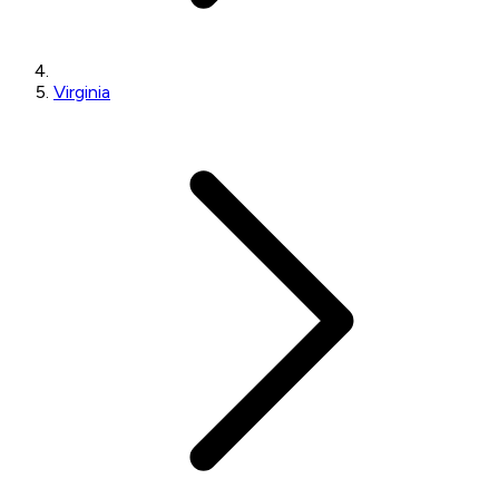
Virginia