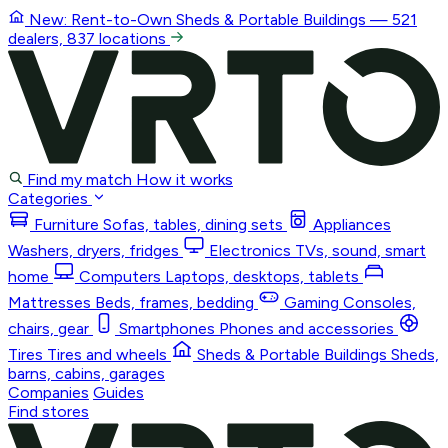
New: Rent-to-Own
Sheds & Portable Buildings
— 521
dealers, 837 locations
Find my match
How it works
Categories
Furniture
Sofas, tables, dining sets
Appliances
Washers, dryers, fridges
Electronics
TVs, sound, smart
home
Computers
Laptops, desktops, tablets
Mattresses
Beds, frames, bedding
Gaming
Consoles,
chairs, gear
Smartphones
Phones and accessories
Tires
Tires and wheels
Sheds & Portable Buildings
Sheds,
barns, cabins, garages
Companies
Guides
Find stores