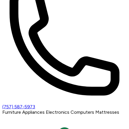
(757) 587-5973
Furniture
Appliances
Electronics
Computers
Mattresses