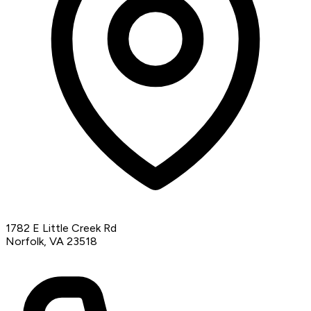
1782 E Little Creek Rd
Norfolk, VA 23518