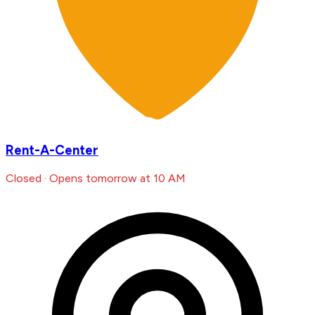
Rent-A-Center
Closed · Opens tomorrow at 10 AM