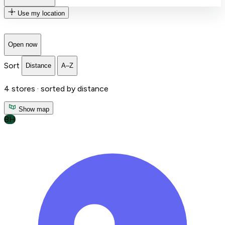
Use my location
Open now
Sort
Distance
A–Z
4
stores ·
sorted by distance
Show map
BH