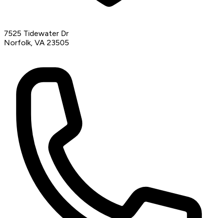
7525 Tidewater Dr
Norfolk, VA 23505