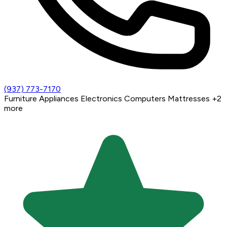
(937) 773-7170
Furniture
Appliances
Electronics
Computers
Mattresses
+2
more