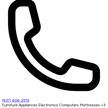
(937) 606-2515
Furniture
Appliances
Electronics
Computers
Mattresses
+3