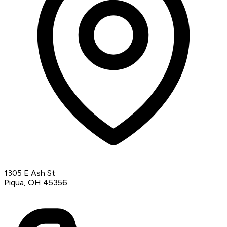
1305 E Ash St
Piqua, OH 45356