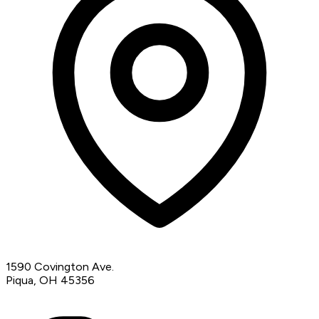
1590 Covington Ave.
Piqua, OH 45356