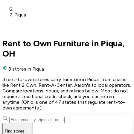
Piqua
Rent to Own Furniture in Piqua,
OH
3 stores
in Piqua
3 rent-to-own stores carry furniture in Piqua, from chains
like Rent 2 Own, Rent-A-Center, Aaron's to local operators.
Compare locations, hours, and ratings below. Most do not
require a traditional credit check, and you can return
anytime. (Ohio is one of 47 states that regulate rent-to-
own agreements.)
Find stores