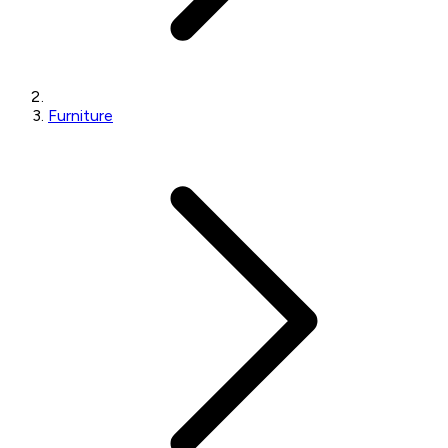
Furniture