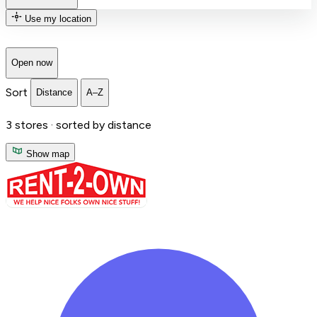
Use my location
Open now
Sort
Distance
A–Z
3
stores ·
sorted by distance
Show map