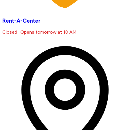
Rent-A-Center
Closed · Opens tomorrow at 10 AM