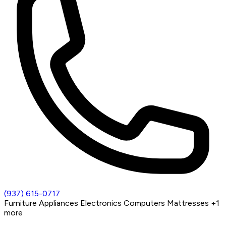
(937) 615-0717
Furniture
Appliances
Electronics
Computers
Mattresses
+1
more