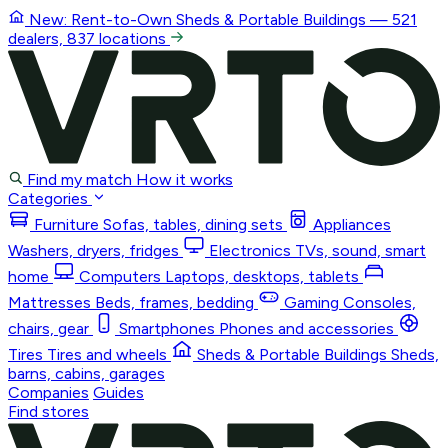
New: Rent-to-Own
Sheds & Portable Buildings
— 521
dealers, 837 locations
Find my match
How it works
Categories
Furniture
Sofas, tables, dining sets
Appliances
Washers, dryers, fridges
Electronics
TVs, sound, smart
home
Computers
Laptops, desktops, tablets
Mattresses
Beds, frames, bedding
Gaming
Consoles,
chairs, gear
Smartphones
Phones and accessories
Tires
Tires and wheels
Sheds & Portable Buildings
Sheds,
barns, cabins, garages
Companies
Guides
Find stores