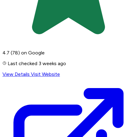
4.7
(78)
on Google
Last checked 3 weeks ago
View Details
Visit Website