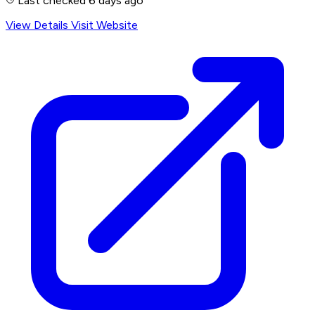
Last checked 6 days ago
View Details
Visit Website