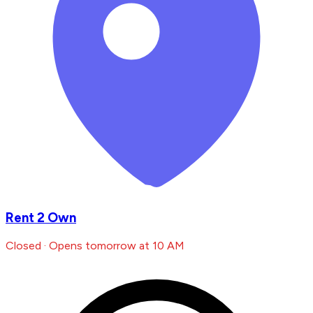
Rent 2 Own
Closed · Opens tomorrow at 10 AM