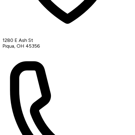
1280 E Ash St
Piqua, OH 45356