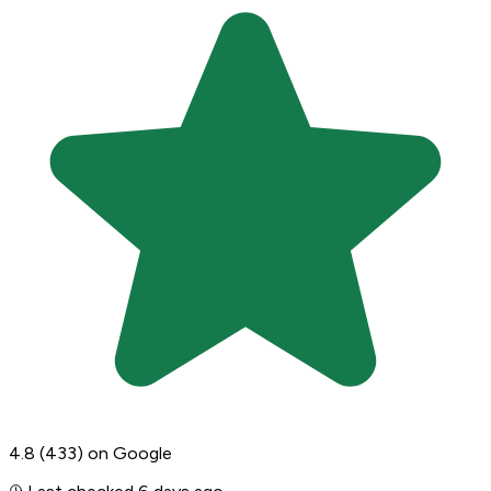
4.8
(433)
on Google