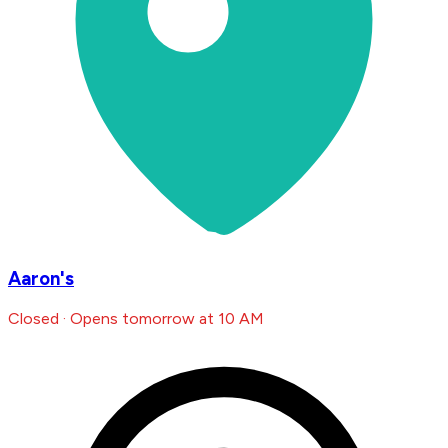
Aaron's
Closed · Opens tomorrow at 10 AM