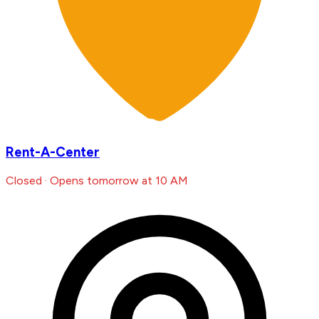
Rent-A-Center
Closed · Opens tomorrow at 10 AM