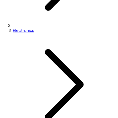
Electronics