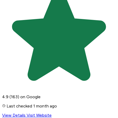
4.9
(163)
on Google
Last checked 1 month ago
View Details
Visit Website