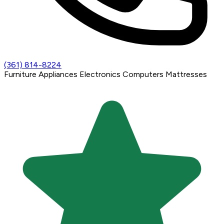
(361) 814-8224
Furniture
Appliances
Electronics
Computers
Mattresses