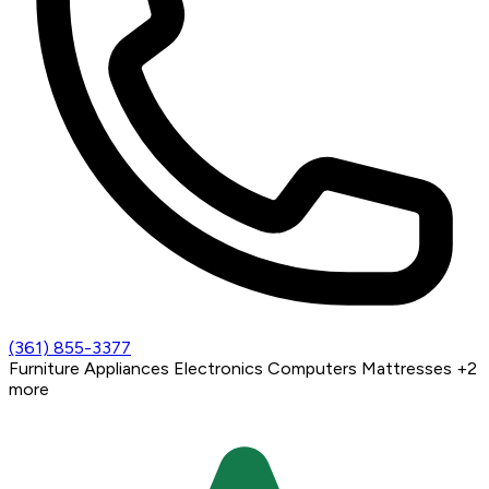
(361) 855-3377
Furniture
Appliances
Electronics
Computers
Mattresses
+2
more