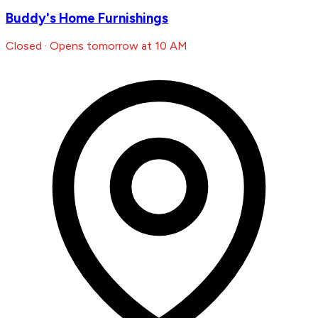
Buddy's Home Furnishings
Closed · Opens tomorrow at 10 AM