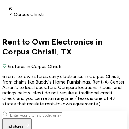
Corpus Christi
Rent to Own Electronics in
Corpus Christi, TX
6 stores
in Corpus Christi
6 rent-to-own stores carry electronics in Corpus Christi,
from chains like Buddy's Home Furnishings, Rent-A-Center,
Aaron's to local operators. Compare locations, hours, and
ratings below. Most do not require a traditional credit
check, and you can return anytime. (Texas is one of 47
states that regulate rent-to-own agreements.)
Find stores