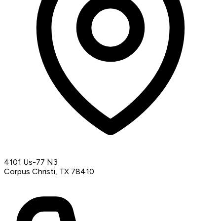
4101 Us-77 N3
Corpus Christi, TX 78410