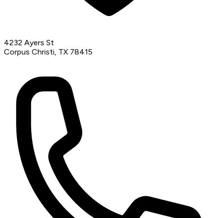
4232 Ayers St
Corpus Christi, TX 78415