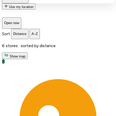
Use my location
Open now
Sort
Distance
A–Z
6
stores ·
sorted by distance
Show map
R