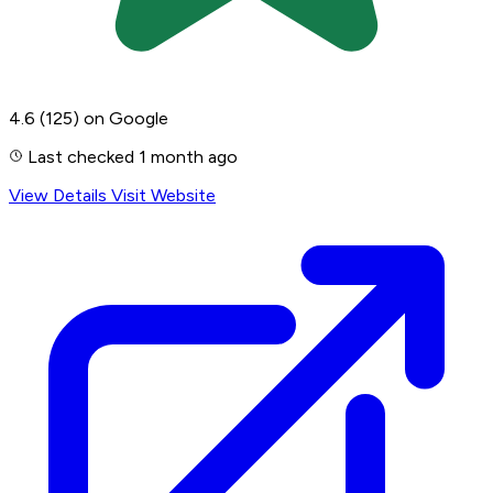
4.6
(125)
on Google
Last checked 1 month ago
View Details
Visit Website