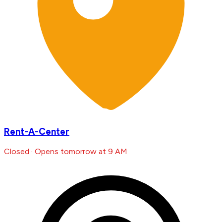
Rent-A-Center
Closed · Opens tomorrow at 9 AM