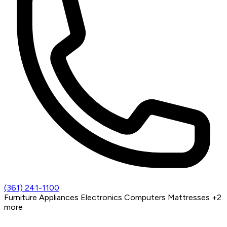
(361) 241-1100
Furniture
Appliances
Electronics
Computers
Mattresses
+2
more