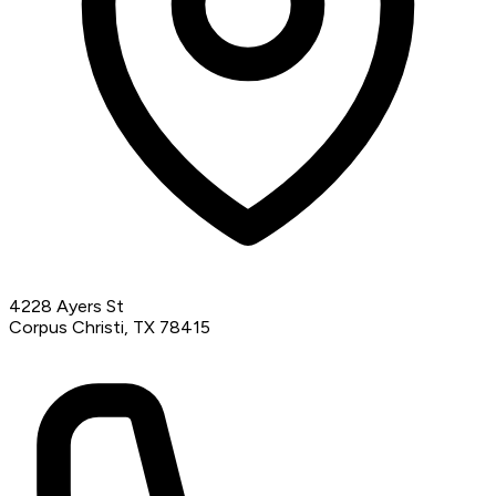
4228 Ayers St
Corpus Christi, TX 78415