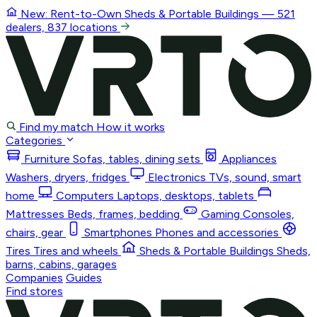
New: Rent-to-Own
Sheds & Portable Buildings
— 521
dealers, 837 locations
Find my match
How it works
Categories
Furniture
Sofas, tables, dining sets
Appliances
Washers, dryers, fridges
Electronics
TVs, sound, smart
home
Computers
Laptops, desktops, tablets
Mattresses
Beds, frames, bedding
Gaming
Consoles,
chairs, gear
Smartphones
Phones and accessories
Tires
Tires and wheels
Sheds & Portable Buildings
Sheds,
barns, cabins, garages
Companies
Guides
Find stores