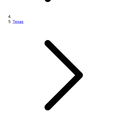
Texas