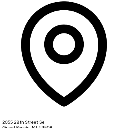
2055 28th Street Se
Grand Rapids, MI 49508