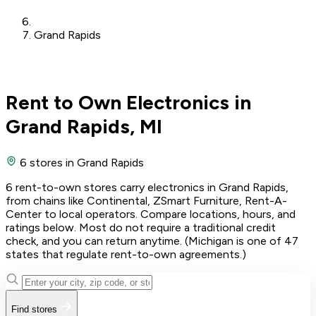
Grand Rapids
Rent to Own Electronics in
Grand Rapids, MI
6 stores
in Grand Rapids
6 rent-to-own stores carry electronics in Grand Rapids,
from chains like Continental, ZSmart Furniture, Rent-A-
Center to local operators. Compare locations, hours, and
ratings below. Most do not require a traditional credit
check, and you can return anytime. (Michigan is one of 47
states that regulate rent-to-own agreements.)
Find stores