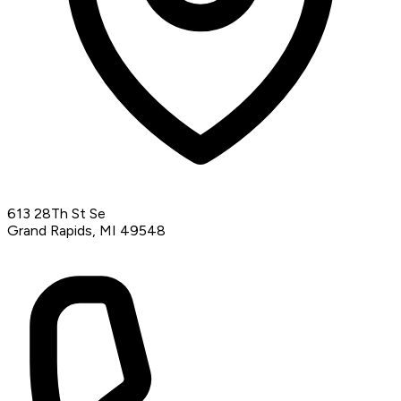
613 28Th St Se
Grand Rapids, MI 49548