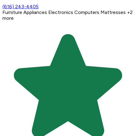
(616) 243-4405
Furniture
Appliances
Electronics
Computers
Mattresses
+2
more