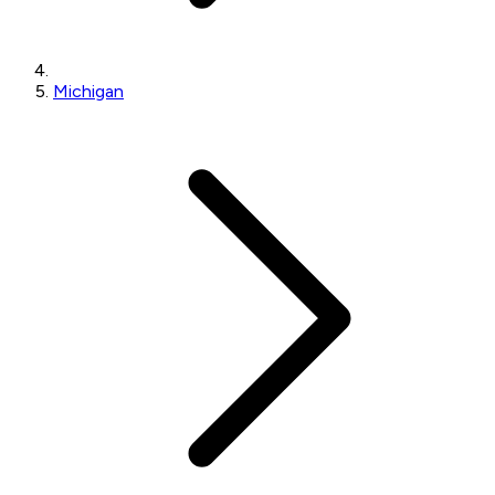
Michigan