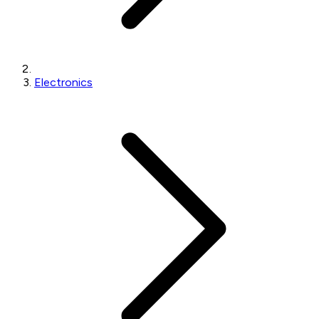
Electronics