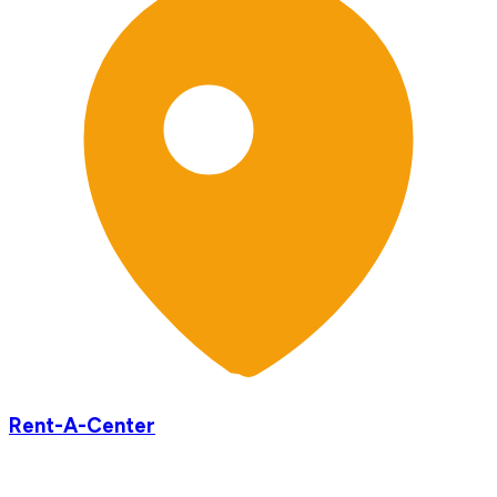
Rent-A-Center