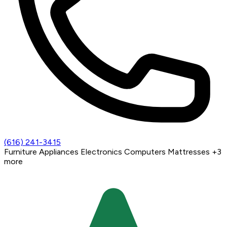
(616) 241-3415
Furniture
Appliances
Electronics
Computers
Mattresses
+3
more