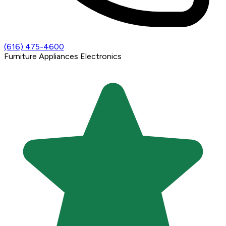
(616) 475-4600
Furniture
Appliances
Electronics