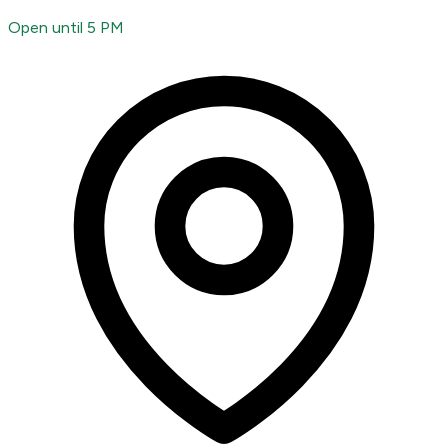
Open until 5 PM