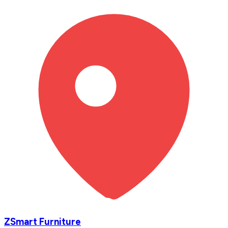
ZSmart Furniture