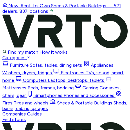
New: Rent-to-Own
Sheds & Portable Buildings
— 521
dealers, 837 locations
Find my match
How it works
Categories
Furniture
Sofas, tables, dining sets
Appliances
Washers, dryers, fridges
Electronics
TVs, sound, smart
home
Computers
Laptops, desktops, tablets
Mattresses
Beds, frames, bedding
Gaming
Consoles,
chairs, gear
Smartphones
Phones and accessories
Tires
Tires and wheels
Sheds & Portable Buildings
Sheds,
barns, cabins, garages
Companies
Guides
Find stores