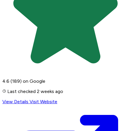
4.6
(189)
on Google
Last checked 2 weeks ago
View Details
Visit Website