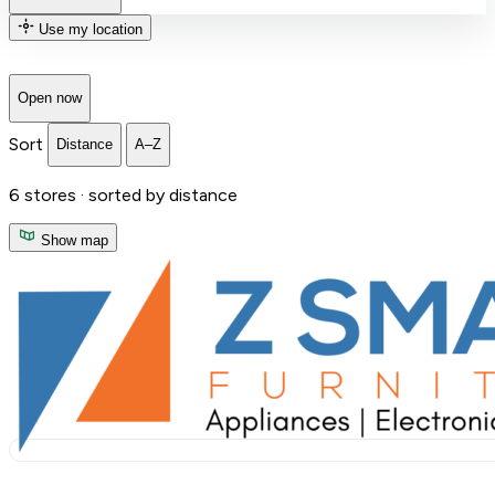
Use my location
Open now
Sort
Distance
A–Z
6
stores ·
sorted by distance
Show map