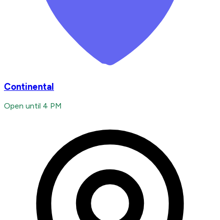
Continental
Open until 4 PM