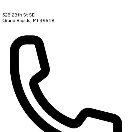
528 28th St SE
Grand Rapids, MI 49548