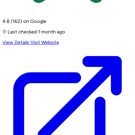
4.8
(162)
on Google
Last checked 1 month ago
View Details
Visit Website