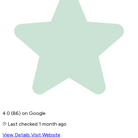
4.0
(86)
on Google
Last checked 1 month ago
View Details
Visit Website