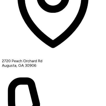
2720 Peach Orchard Rd
Augusta, GA 30906