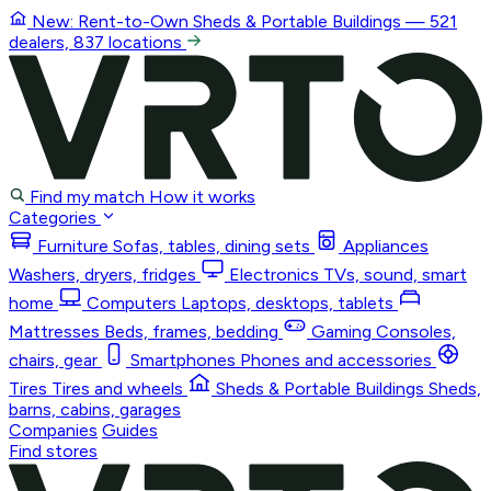
New: Rent-to-Own
Sheds & Portable Buildings
— 521
dealers, 837 locations
Find my match
How it works
Categories
Furniture
Sofas, tables, dining sets
Appliances
Washers, dryers, fridges
Electronics
TVs, sound, smart
home
Computers
Laptops, desktops, tablets
Mattresses
Beds, frames, bedding
Gaming
Consoles,
chairs, gear
Smartphones
Phones and accessories
Tires
Tires and wheels
Sheds & Portable Buildings
Sheds,
barns, cabins, garages
Companies
Guides
Find stores