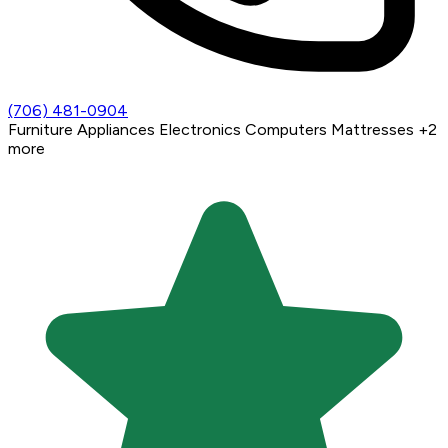
(706) 481-0904
Furniture
Appliances
Electronics
Computers
Mattresses
+2
more