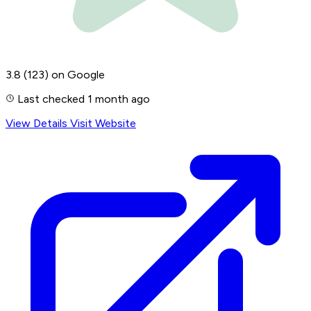
3.8
(123)
on Google
Last checked 1 month ago
View Details
Visit Website