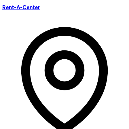
Rent-A-Center