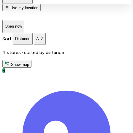
Use my location
Open now
Sort
Distance
A–Z
4
stores ·
sorted by distance
Show map
R