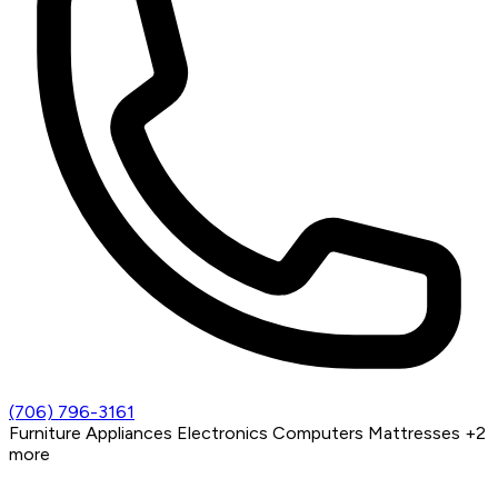
(706) 796-3161
Furniture
Appliances
Electronics
Computers
Mattresses
+2
more