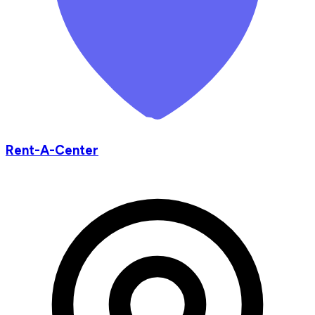
Rent-A-Center