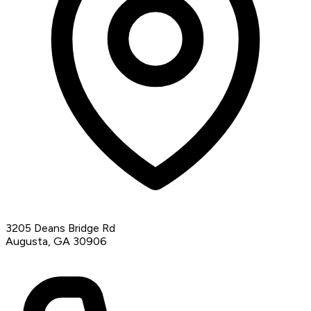
3205 Deans Bridge Rd
Augusta, GA 30906