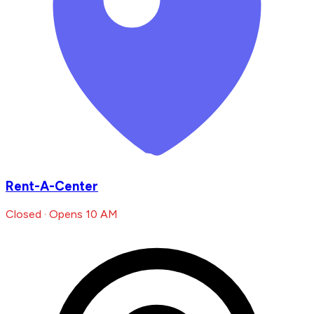
Rent-A-Center
Closed · Opens 10 AM