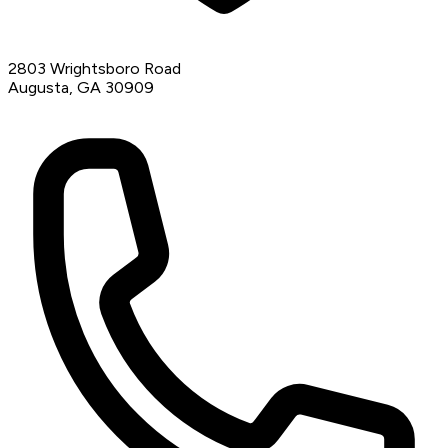
2803 Wrightsboro Road
Augusta, GA 30909