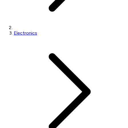
Electronics