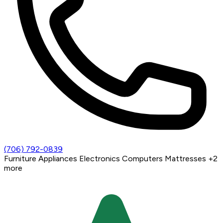
(706) 792-0839
Furniture
Appliances
Electronics
Computers
Mattresses
+2
more