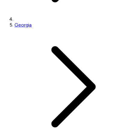
Georgia