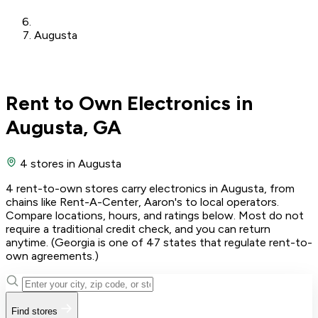
Augusta
Rent to Own Electronics in
Augusta, GA
4 stores
in Augusta
4 rent-to-own stores carry electronics in Augusta, from
chains like Rent-A-Center, Aaron's to local operators.
Compare locations, hours, and ratings below. Most do not
require a traditional credit check, and you can return
anytime. (Georgia is one of 47 states that regulate rent-to-
own agreements.)
Find stores