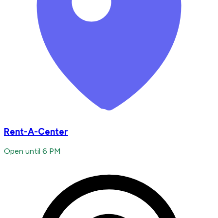
Rent-A-Center
Open until 6 PM