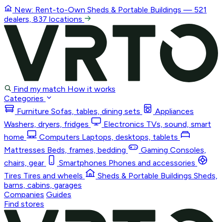
New: Rent-to-Own
Sheds & Portable Buildings
— 521
dealers, 837 locations
Find my match
How it works
Categories
Furniture
Sofas, tables, dining sets
Appliances
Washers, dryers, fridges
Electronics
TVs, sound, smart
home
Computers
Laptops, desktops, tablets
Mattresses
Beds, frames, bedding
Gaming
Consoles,
chairs, gear
Smartphones
Phones and accessories
Tires
Tires and wheels
Sheds & Portable Buildings
Sheds,
barns, cabins, garages
Companies
Guides
Find stores