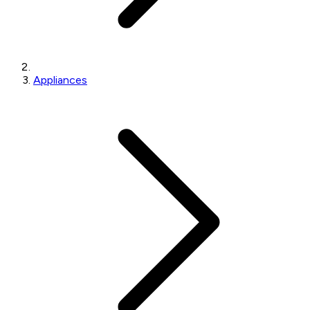
Appliances