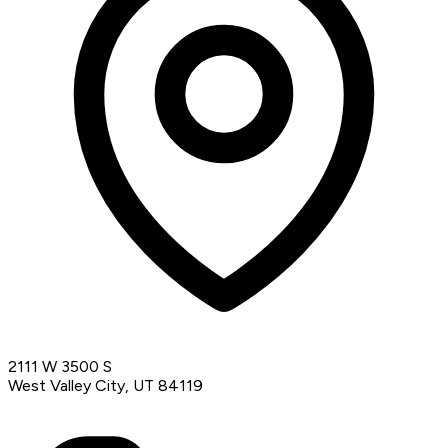
2111 W 3500 S
West Valley City, UT 84119