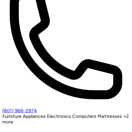
(801) 966-2974
Furniture
Appliances
Electronics
Computers
Mattresses
+2
more