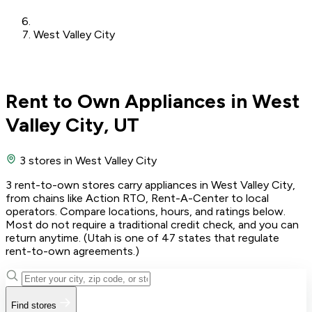
West Valley City
Rent to Own Appliances in West
Valley City, UT
3 stores
in West Valley City
3 rent-to-own stores carry appliances in West Valley City,
from chains like Action RTO, Rent-A-Center to local
operators. Compare locations, hours, and ratings below.
Most do not require a traditional credit check, and you can
return anytime. (Utah is one of 47 states that regulate
rent-to-own agreements.)
Find stores