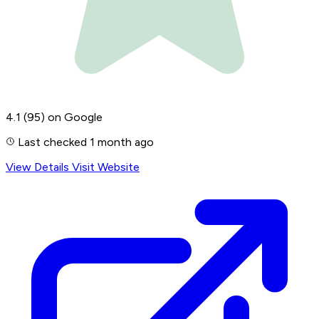
4.1
(95)
on Google
Last checked 1 month ago
View Details
Visit Website