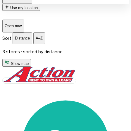
Use my location
Open now
Sort
Distance
A–Z
3
stores ·
sorted by distance
Show map