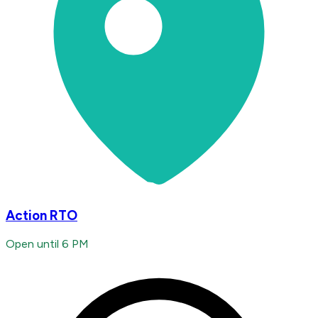
Action RTO
Open until 6 PM