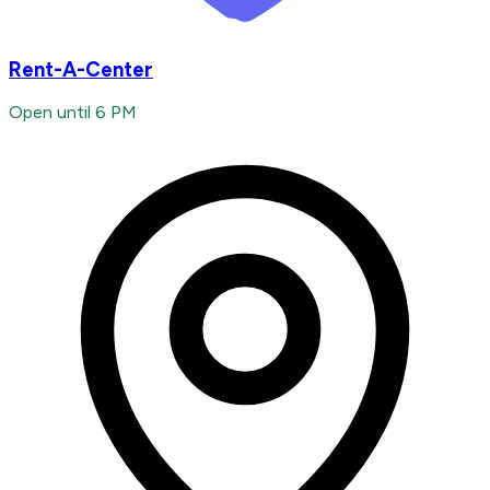
Rent-A-Center
Open until 6 PM