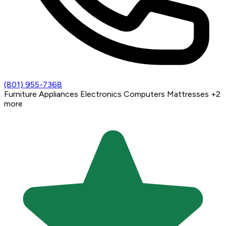
(801) 955-7368
Furniture
Appliances
Electronics
Computers
Mattresses
+2
more