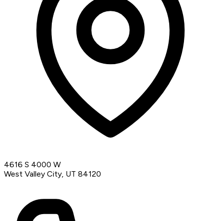
4616 S 4000 W
West Valley City, UT 84120