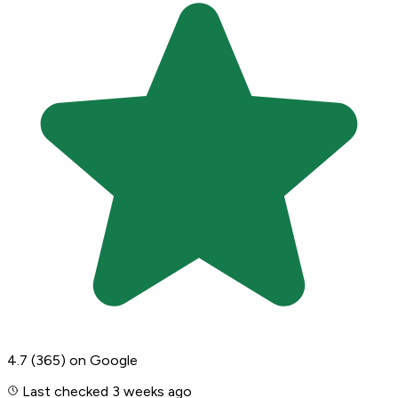
4.7
(365)
on Google
Last checked 3 weeks ago