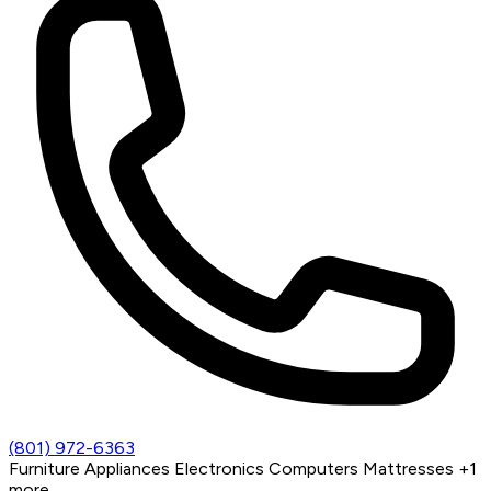
(801) 972-6363
Furniture
Appliances
Electronics
Computers
Mattresses
+1
more