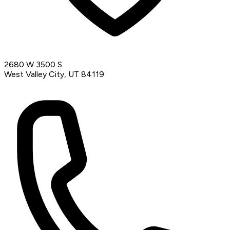
2680 W 3500 S
West Valley City, UT 84119