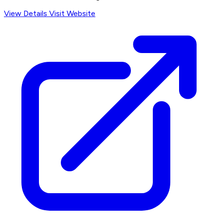
View Details
Visit Website