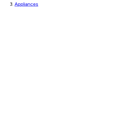
Appliances