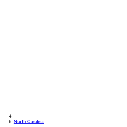
North Carolina