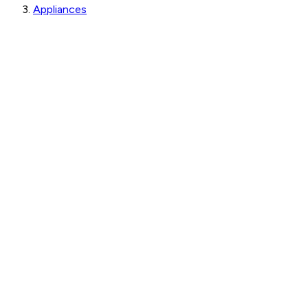
Appliances