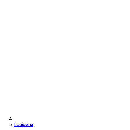
Louisiana