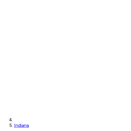
Indiana