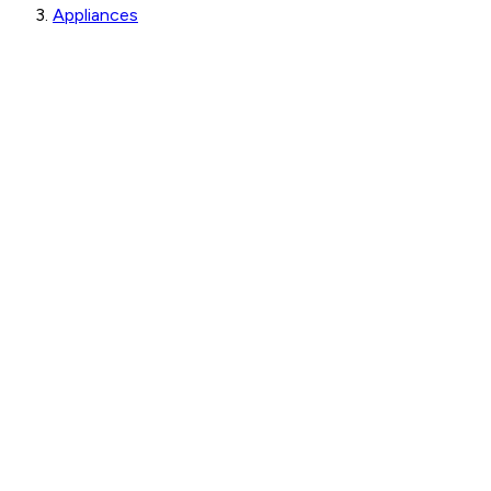
Appliances