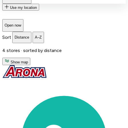
Use my location
Open now
Sort
Distance
A–Z
4
stores ·
sorted by distance
Show map