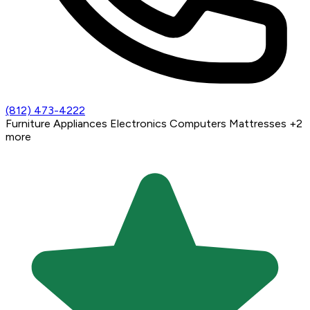
(812) 473-4222
Furniture
Appliances
Electronics
Computers
Mattresses
+2
more