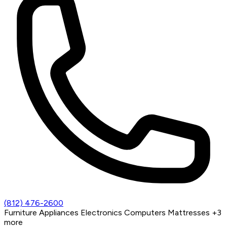
(812) 476-2600
Furniture
Appliances
Electronics
Computers
Mattresses
+3
more