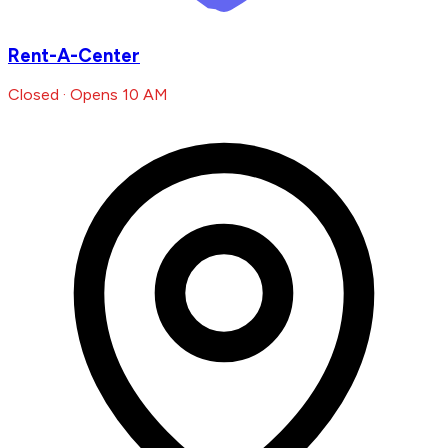
Rent-A-Center
Closed · Opens 10 AM