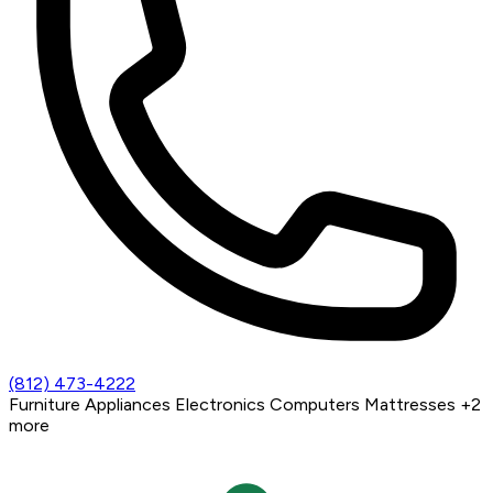
(812) 473-4222
Furniture
Appliances
Electronics
Computers
Mattresses
+2
more