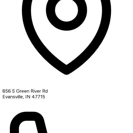
856 S Green River Rd
Evansville, IN 47715