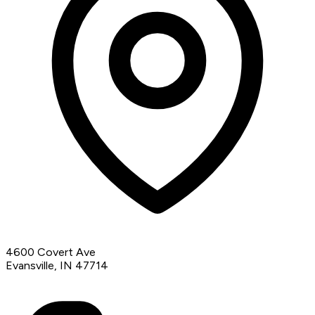
4600 Covert Ave
Evansville, IN 47714