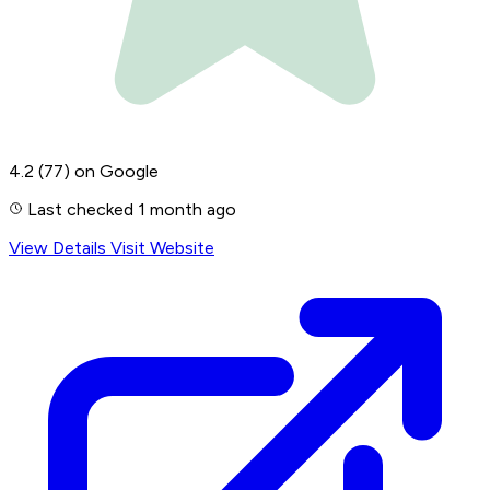
4.2
(77)
on Google
Last checked 1 month ago
View Details
Visit Website