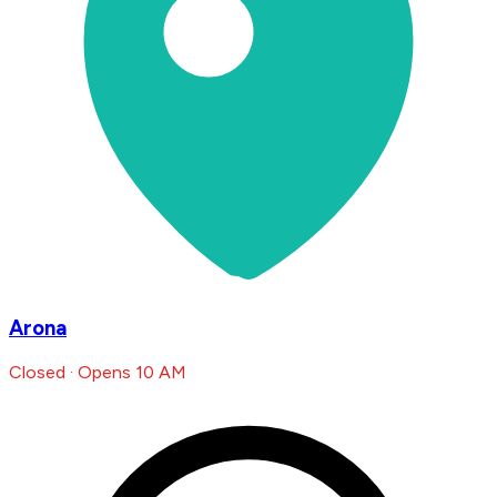
Arona
Closed · Opens 10 AM