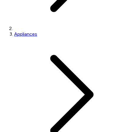
Appliances