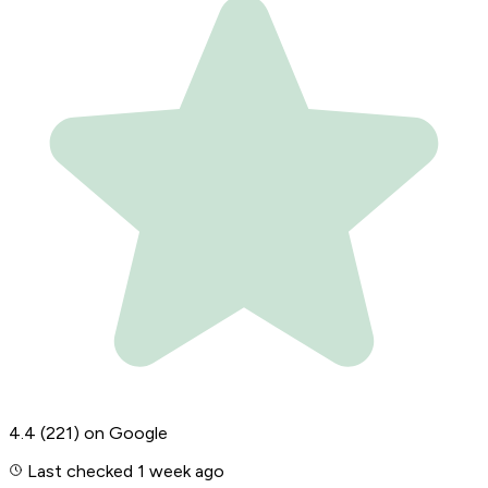
4.4
(221)
on Google
Last checked 1 week ago