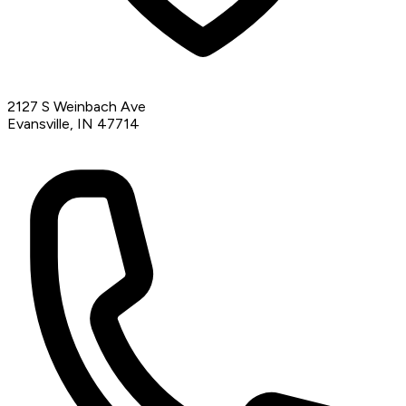
2127 S Weinbach Ave
Evansville, IN 47714