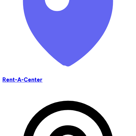
Rent-A-Center