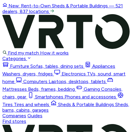
New: Rent-to-Own
Sheds & Portable Buildings
— 521
dealers, 837 locations
Find my match
How it works
Categories
Furniture
Sofas, tables, dining sets
Appliances
Washers, dryers, fridges
Electronics
TVs, sound, smart
home
Computers
Laptops, desktops, tablets
Mattresses
Beds, frames, bedding
Gaming
Consoles,
chairs, gear
Smartphones
Phones and accessories
Tires
Tires and wheels
Sheds & Portable Buildings
Sheds,
barns, cabins, garages
Companies
Guides
Find stores