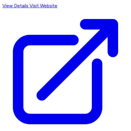
View Details
Visit Website