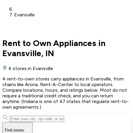
Evansville
Rent to Own Appliances in
Evansville, IN
4 stores
in Evansville
4 rent-to-own stores carry appliances in Evansville, from
chains like Arona, Rent-A-Center to local operators.
Compare locations, hours, and ratings below. Most do not
require a traditional credit check, and you can return
anytime. (Indiana is one of 47 states that regulate rent-to-
own agreements.)
Find stores