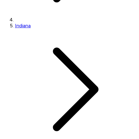
Indiana