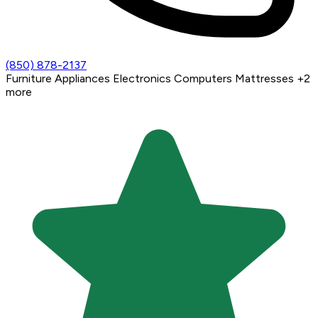
(850) 878-2137
Furniture
Appliances
Electronics
Computers
Mattresses
+2
more