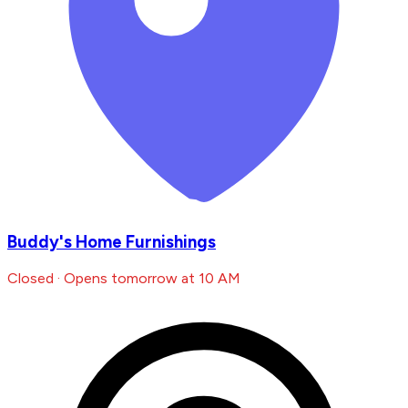
Buddy's Home Furnishings
Closed · Opens tomorrow at 10 AM