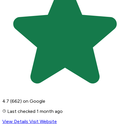
4.7
(662)
on Google
Last checked 1 month ago
View Details
Visit Website