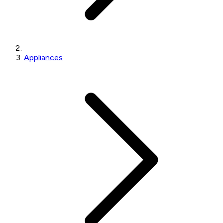
Appliances