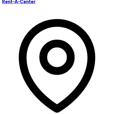
Rent-A-Center