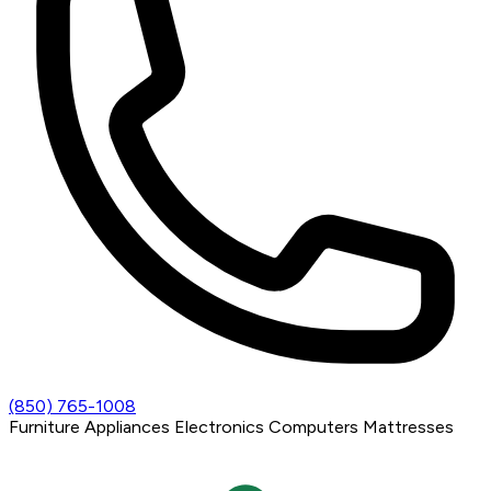
(850) 765-1008
Furniture
Appliances
Electronics
Computers
Mattresses