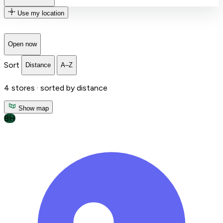
Use my location
Open now
Sort
Distance
A–Z
4
stores ·
sorted by distance
Show map
BH