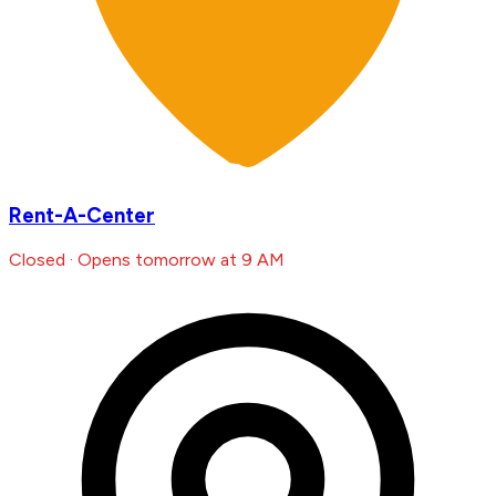
Rent-A-Center
Closed · Opens tomorrow at 9 AM