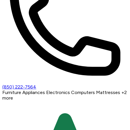
(850) 222-7564
Furniture
Appliances
Electronics
Computers
Mattresses
+2
more