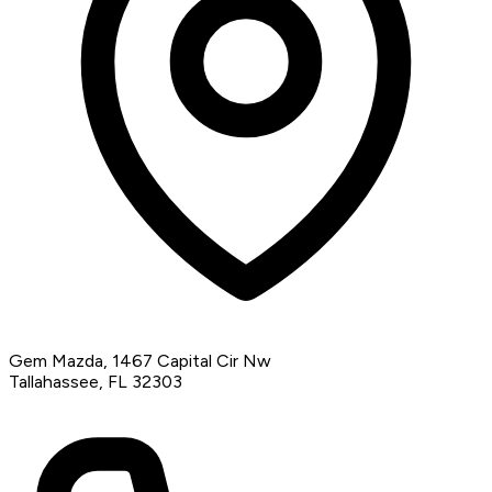
Gem Mazda, 1467 Capital Cir Nw
Tallahassee, FL 32303