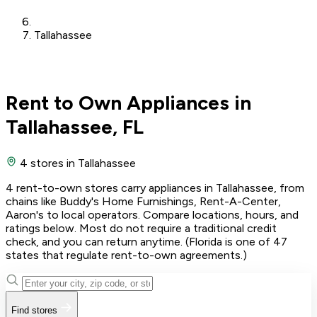
Tallahassee
Rent to Own Appliances in
Tallahassee, FL
4 stores
in Tallahassee
4 rent-to-own stores carry appliances in Tallahassee, from
chains like Buddy's Home Furnishings, Rent-A-Center,
Aaron's to local operators. Compare locations, hours, and
ratings below. Most do not require a traditional credit
check, and you can return anytime. (Florida is one of 47
states that regulate rent-to-own agreements.)
Find stores