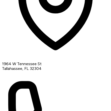
1964 W Tennessee St
Tallahassee, FL 32304