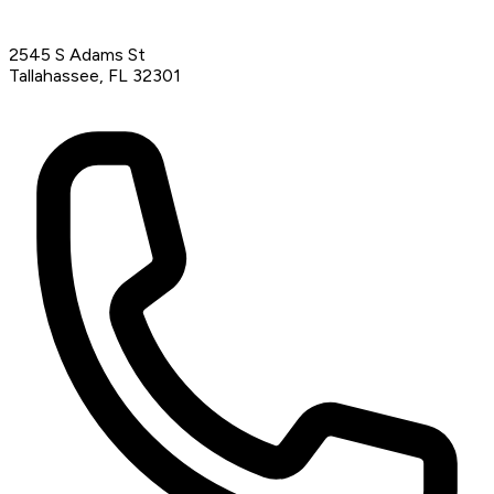
2545 S Adams St
Tallahassee, FL 32301