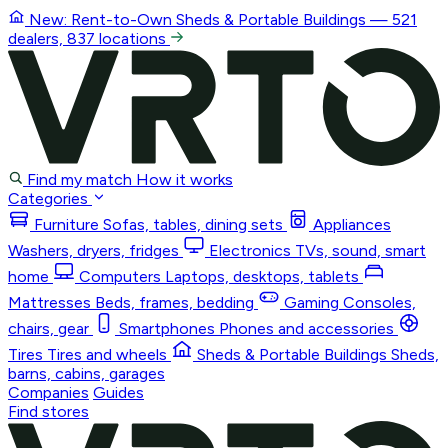
New: Rent-to-Own
Sheds & Portable Buildings
— 521
dealers, 837 locations
Find my match
How it works
Categories
Furniture
Sofas, tables, dining sets
Appliances
Washers, dryers, fridges
Electronics
TVs, sound, smart
home
Computers
Laptops, desktops, tablets
Mattresses
Beds, frames, bedding
Gaming
Consoles,
chairs, gear
Smartphones
Phones and accessories
Tires
Tires and wheels
Sheds & Portable Buildings
Sheds,
barns, cabins, garages
Companies
Guides
Find stores