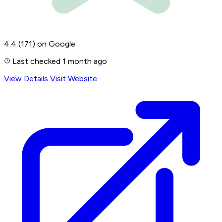
4.4
(171)
on Google
Last checked 1 month ago
View Details
Visit Website