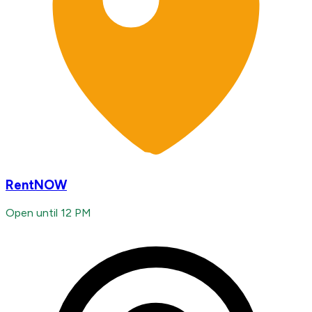
RentNOW
Open until 12 PM