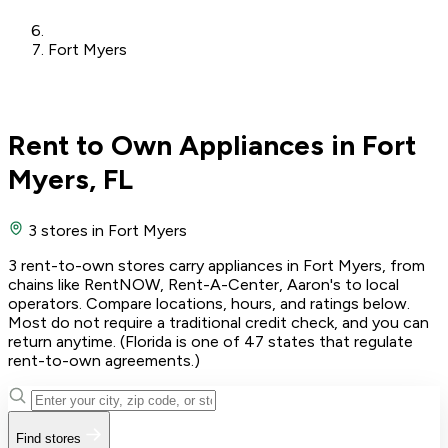
Fort Myers
Rent to Own Appliances in Fort
Myers, FL
3 stores
in Fort Myers
3 rent-to-own stores carry appliances in Fort Myers, from
chains like RentNOW, Rent-A-Center, Aaron's to local
operators. Compare locations, hours, and ratings below.
Most do not require a traditional credit check, and you can
return anytime. (Florida is one of 47 states that regulate
rent-to-own agreements.)
Find stores