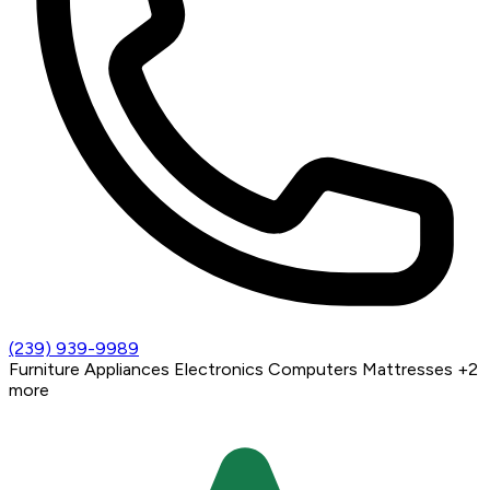
(239) 939-9989
Furniture
Appliances
Electronics
Computers
Mattresses
+2
more