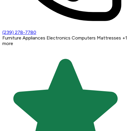
(239) 278-7780
Furniture
Appliances
Electronics
Computers
Mattresses
+1
more