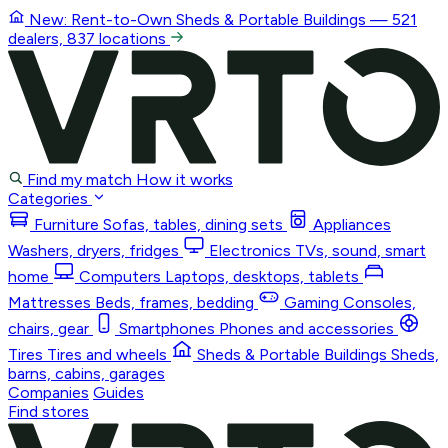
New: Rent-to-Own
Sheds & Portable Buildings
— 521
dealers, 837 locations
Find my match
How it works
Categories
Furniture
Sofas, tables, dining sets
Appliances
Washers, dryers, fridges
Electronics
TVs, sound, smart
home
Computers
Laptops, desktops, tablets
Mattresses
Beds, frames, bedding
Gaming
Consoles,
chairs, gear
Smartphones
Phones and accessories
Tires
Tires and wheels
Sheds & Portable Buildings
Sheds,
barns, cabins, garages
Companies
Guides
Find stores