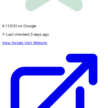
4.1
(103)
on Google
Last checked 3 days ago
View Details
Visit Website