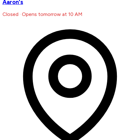
Aaron's
Closed · Opens tomorrow at 10 AM