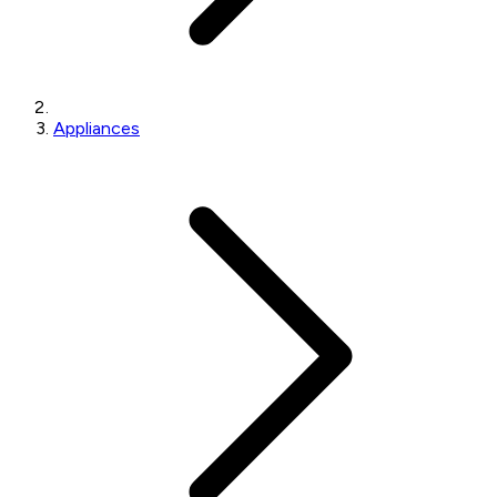
Appliances