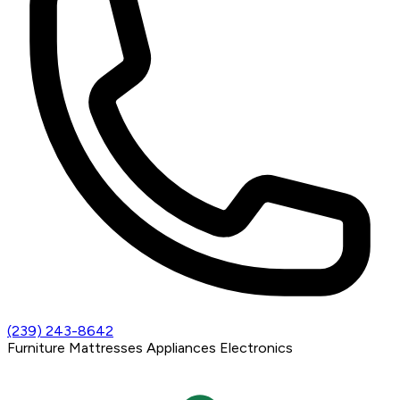
(239) 243-8642
Furniture
Mattresses
Appliances
Electronics