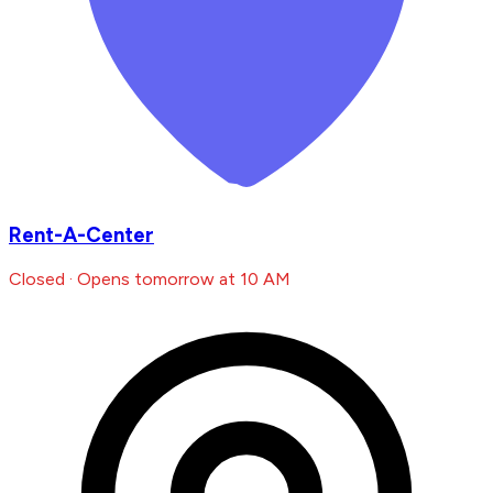
Rent-A-Center
Closed · Opens tomorrow at 10 AM