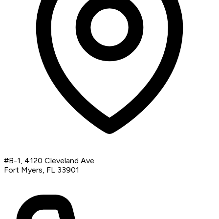
#B-1, 4120 Cleveland Ave
Fort Myers, FL 33901