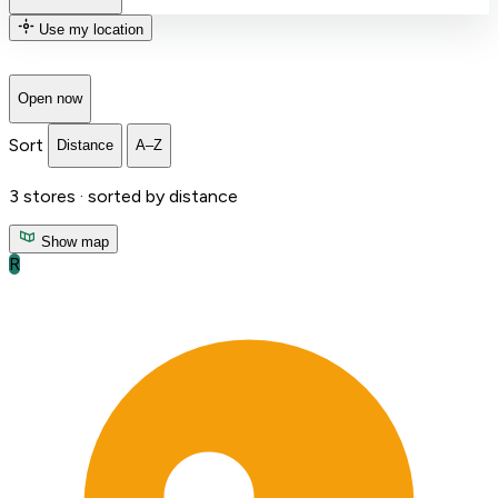
Use my location
Open now
Sort
Distance
A–Z
3
stores ·
sorted by distance
Show map
R