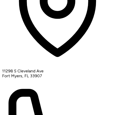
11298 S Cleveland Ave
Fort Myers, FL 33907