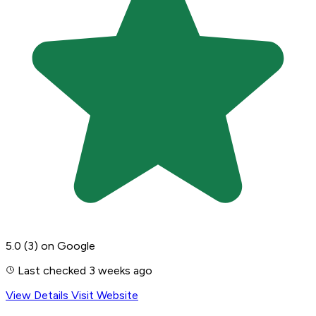
5.0
(3)
on Google
Last checked 3 weeks ago
View Details
Visit Website