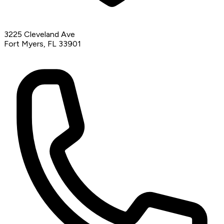
3225 Cleveland Ave
Fort Myers, FL 33901