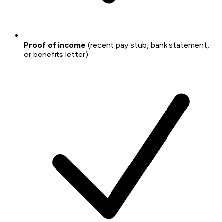
Proof of income
(recent pay stub, bank statement,
or benefits letter)