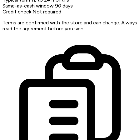
Same-as-cash window
90 days
Credit check
Not required
Terms are confirmed with the store and can change. Always
read the agreement before you sign.