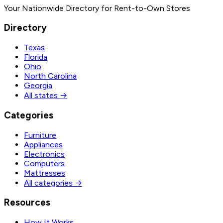
Your Nationwide Directory for Rent-to-Own Stores
Directory
Texas
Florida
Ohio
North Carolina
Georgia
All states →
Categories
Furniture
Appliances
Electronics
Computers
Mattresses
All categories →
Resources
How It Works