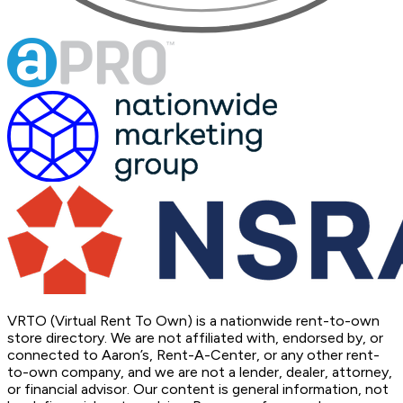
VRTO (Virtual Rent To Own) is a nationwide rent-to-own
store directory. We are not affiliated with, endorsed by, or
connected to Aaron’s, Rent-A-Center, or any other rent-
to-own company, and we are not a lender, dealer, attorney,
or financial advisor. Our content is general information, not