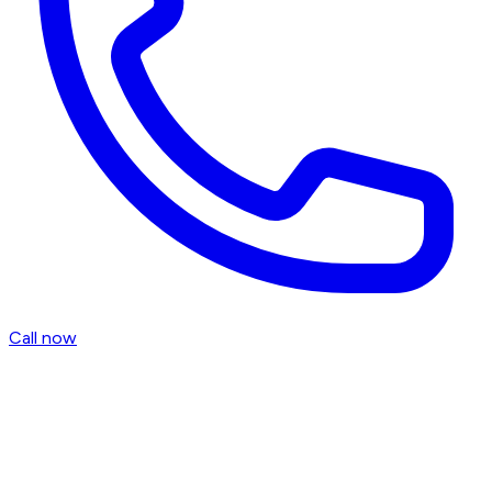
Call now