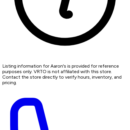
Listing information for Aaron's is provided for reference
purposes only. VRTO is not affiliated with this store.
Contact the store directly to verify hours, inventory, and
pricing.