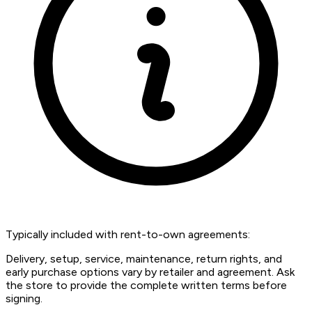
Typically included with rent-to-own agreements:
Delivery, setup, service, maintenance, return rights, and
early purchase options vary by retailer and agreement. Ask
the store to provide the complete written terms before
signing.