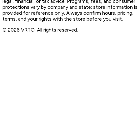
legal, financial, or tax advice. Programs, fees, and consumer
protections vary by company and state; store information is
provided for reference only. Always confirm hours, pricing,
terms, and your rights with the store before you visit.
© 2026 VRTO. All rights reserved.