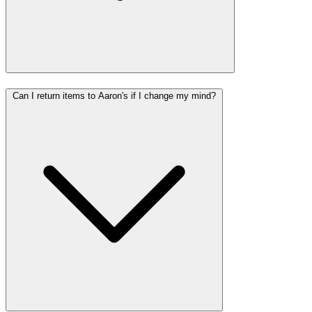
Can I return items to Aaron's if I change my mind?