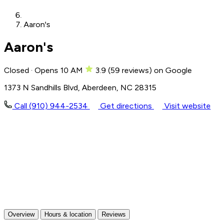
Aaron's
Aaron's
Closed · Opens 10 AM
3.9
(
59
reviews)
on Google
1373 N Sandhills Blvd, Aberdeen, NC 28315
Call (910) 944-2534
Get directions
Visit website
Overview
Hours & location
Reviews