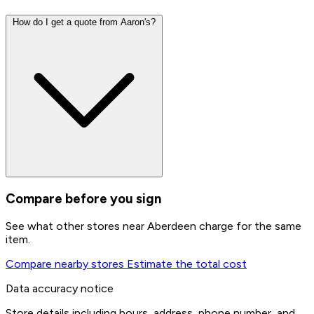
How do I get a quote from Aaron's?
Compare before you sign
See what other stores near Aberdeen charge for the same
item.
Compare nearby stores
Estimate the total cost
Data accuracy notice
Store details including hours, address, phone number, and