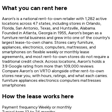
What you can rent here
Aaron's is a national rent-to-own retailer with 1,282 active
locations across 47 states, including stores in Orlando,
Florida, San Antonio, Texas, and Huntsville, Alabama.
Founded in Atlanta, Georgia in 1955, Aaron's began as a
furniture rental business and grew into one of the country's
largest lease-to-own chains. Stores carry furniture,
appliances, electronics, computers, mattresses, and
smartphones on flexible weekly or monthly lease
agreements, and most rent-to-own stores do not require a
traditional credit check. Across locations, Aaron's holds a
3.9 Google rating from more than 109,000 reviews.
Compare Aaron's on VRTO alongside other rent-to-own
stores near you, with hours, ratings, and what each carries.
furniture
appliances
electronics
computers
mattresses
smartphones
How the lease works here
Payment frequency
Weekly or monthly
Typical term
12 to 24 months