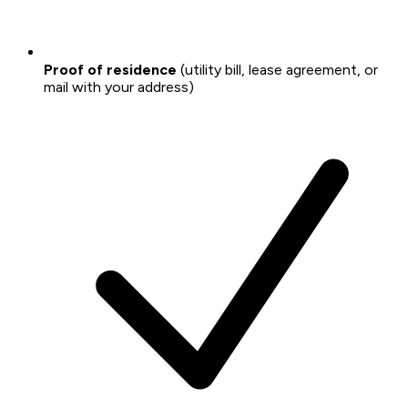
Proof of residence
(utility bill, lease agreement, or
mail with your address)