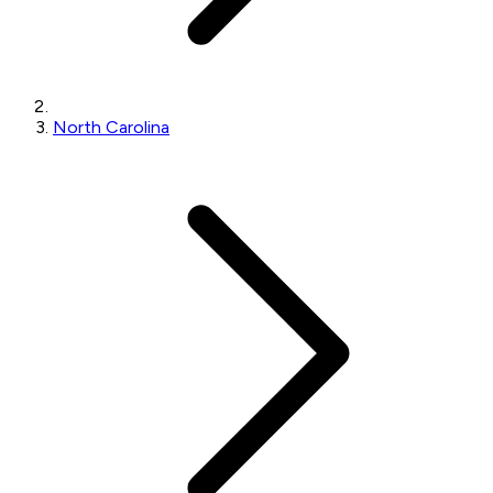
North Carolina