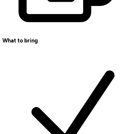
What to bring