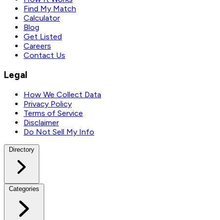
Find My Match
Calculator
Blog
Get Listed
Careers
Contact Us
Legal
How We Collect Data
Privacy Policy
Terms of Service
Disclaimer
Do Not Sell My Info
Directory
Categories