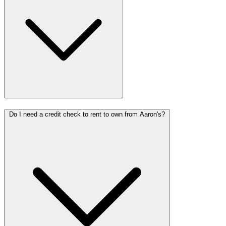
Do I need a credit check to rent to own from Aaron's?