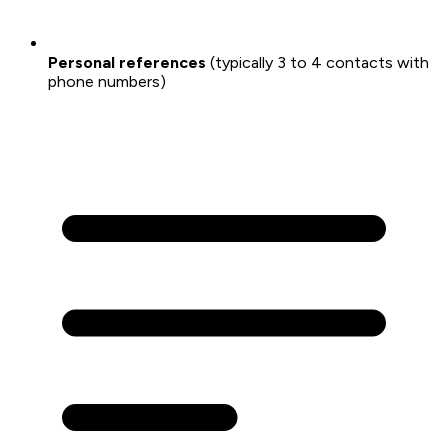
Personal references
(typically 3 to 4 contacts with
phone numbers)