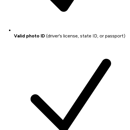
Valid photo ID
(driver's license, state ID, or passport)