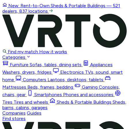
New: Rent-to-Own
Sheds & Portable Buildings
— 521
dealers, 837 locations
Find my match
How it works
Categories
Furniture
Sofas, tables, dining sets
Appliances
Washers, dryers, fridges
Electronics
TVs, sound, smart
home
Computers
Laptops, desktops, tablets
Mattresses
Beds, frames, bedding
Gaming
Consoles,
chairs, gear
Smartphones
Phones and accessories
Tires
Tires and wheels
Sheds & Portable Buildings
Sheds,
barns, cabins, garages
Companies
Guides
Find stores