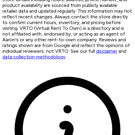
product availability are sourced from publicly available
retailer data and updated regularly. This information may not
reflect recent changes. Always contact the store directly
to confirm current hours, inventory, and pricing before
visiting. VRTO (Virtual Rent To Own) is a directory and is
not affiliated with, endorsed by, or acting as an agent of
Aaron's or any other rent-to-own company. Reviews and
ratings shown are from Google and reflect the opinions of
individual reviewers, not VRTO. See our full
disclaimer
and
data collection methodology
.