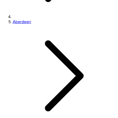
Aberdeen