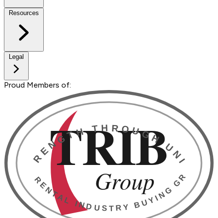
Resources
Legal
Proud Members of: