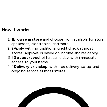
How it works
1
Browse in store
and choose from available furniture,
appliances, electronics, and more.
2
Apply
with no traditional credit check at most
stores. Approval is based on income and residency.
3
Get approved
, often same day, with immediate
access to your items.
4
Delivery or pickup
, with free delivery, setup, and
ongoing service at most stores.