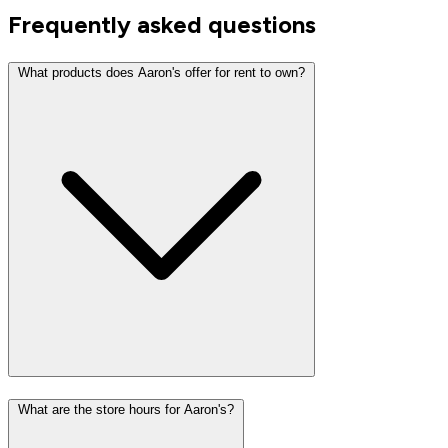
Frequently asked questions
What products does Aaron's offer for rent to own?
What are the store hours for Aaron's?