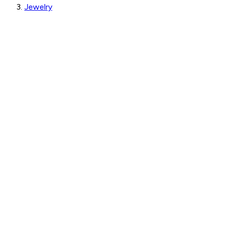
Jewelry