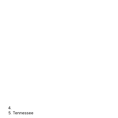
Tennessee