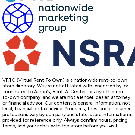
VRTO (Virtual Rent To Own) is a nationwide rent-to-own
store directory. We are not affiliated with, endorsed by, or
connected to Aaron’s, Rent-A-Center, or any other rent-
to-own company, and we are not a lender, dealer, attorney,
or financial advisor. Our content is general information, not
legal, financial, or tax advice. Programs, fees, and consumer
protections vary by company and state; store information is
provided for reference only. Always confirm hours, pricing,
terms, and your rights with the store before you visit.