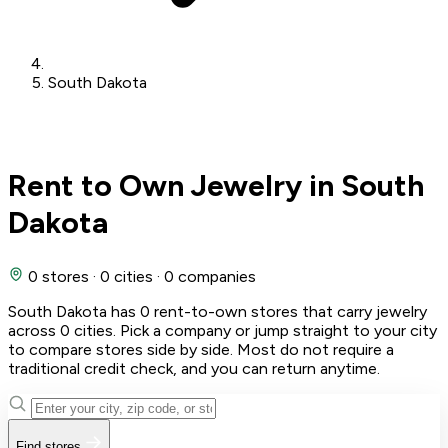
South Dakota
Rent to Own Jewelry in South
Dakota
0 stores
·
0 cities
·
0 companies
South Dakota has 0 rent-to-own stores that carry jewelry
across 0 cities. Pick a company or jump straight to your city
to compare stores side by side. Most do not require a
traditional credit check, and you can return anytime.
Find stores