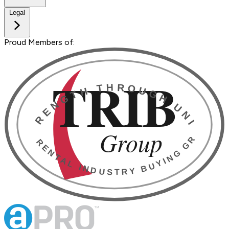
Legal
Proud Members of: