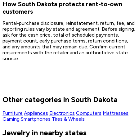
How South Dakota protects rent-to-own
customers
Rental-purchase disclosure, reinstatement, return, fee, and
reporting rules vary by state and agreement. Before signing,
ask for the cash price, total of scheduled payments,
payment count, early purchase terms, return conditions,
and any amounts that may remain due. Confirm current
requirements with the retailer and an authoritative state
source.
Other categories in South Dakota
Furniture
Appliances
Electronics
Computers
Mattresses
Gaming
Smartphones
Tires & Wheels
Jewelry in nearby states