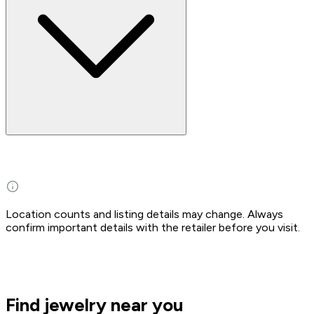
Location counts and listing details may change. Always
confirm important details with the retailer before you visit.
Find jewelry near you