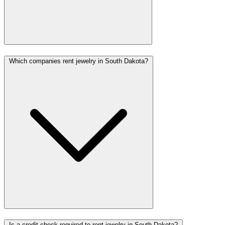
Which companies rent jewelry in South Dakota?
Is a credit check required to rent jewelry in South Dakota?