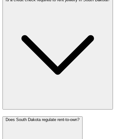
Does South Dakota regulate rent-to-own?