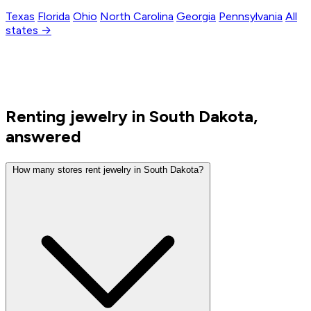
Texas
Florida
Ohio
North Carolina
Georgia
Pennsylvania
All
states →
Renting jewelry in South Dakota,
answered
How many stores rent jewelry in South Dakota?