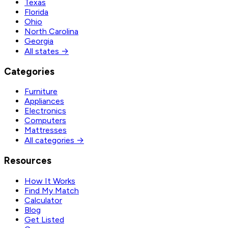
Texas
Florida
Ohio
North Carolina
Georgia
All states →
Categories
Furniture
Appliances
Electronics
Computers
Mattresses
All categories →
Resources
How It Works
Find My Match
Calculator
Blog
Get Listed