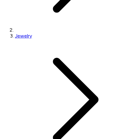
Jewelry