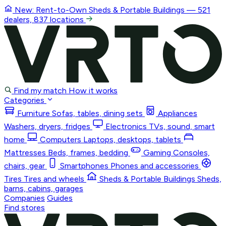
New: Rent-to-Own
Sheds & Portable Buildings
— 521
dealers, 837 locations
Find my match
How it works
Categories
Furniture
Sofas, tables, dining sets
Appliances
Washers, dryers, fridges
Electronics
TVs, sound, smart
home
Computers
Laptops, desktops, tablets
Mattresses
Beds, frames, bedding
Gaming
Consoles,
chairs, gear
Smartphones
Phones and accessories
Tires
Tires and wheels
Sheds & Portable Buildings
Sheds,
barns, cabins, garages
Companies
Guides
Find stores