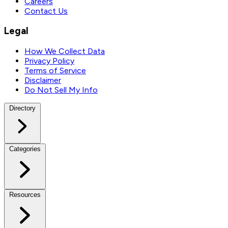
Careers
Contact Us
Legal
How We Collect Data
Privacy Policy
Terms of Service
Disclaimer
Do Not Sell My Info
Directory
Categories
Resources