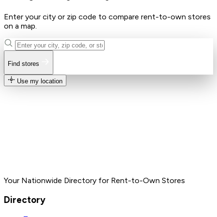
Enter your city or zip code to compare rent-to-own stores
on a map.
Find stores
Use my location
Your Nationwide Directory for Rent-to-Own Stores
Directory