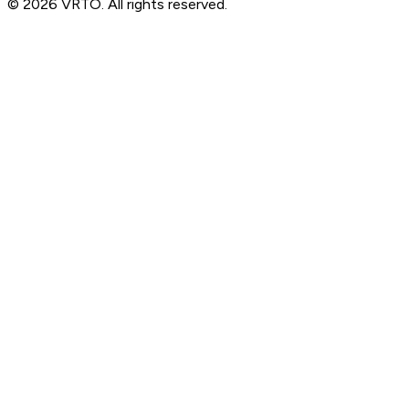
© 2026 VRTO. All rights reserved.