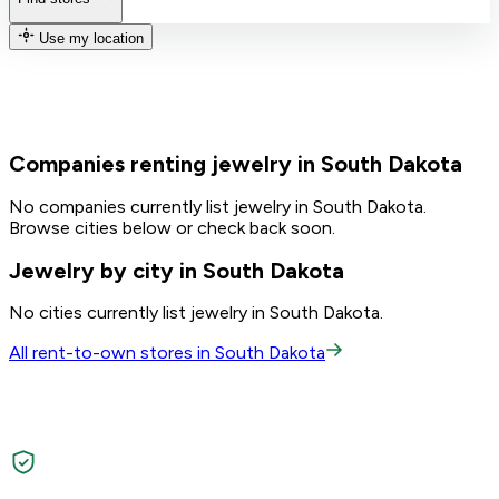
Use my location
Companies renting jewelry in South Dakota
No companies currently list jewelry in South Dakota.
Browse cities below or check back soon.
Jewelry by city in South Dakota
No cities currently list jewelry in South Dakota.
All rent-to-own stores in South Dakota