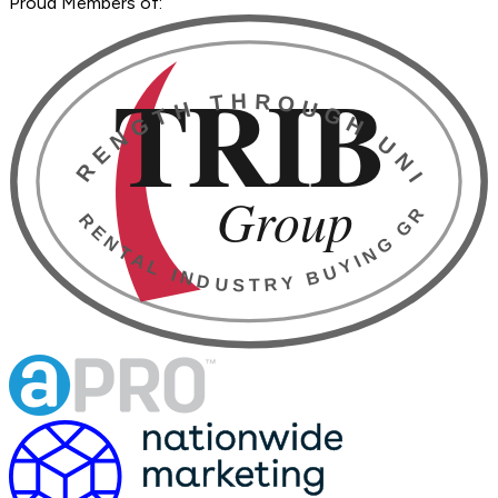
Proud Members of: