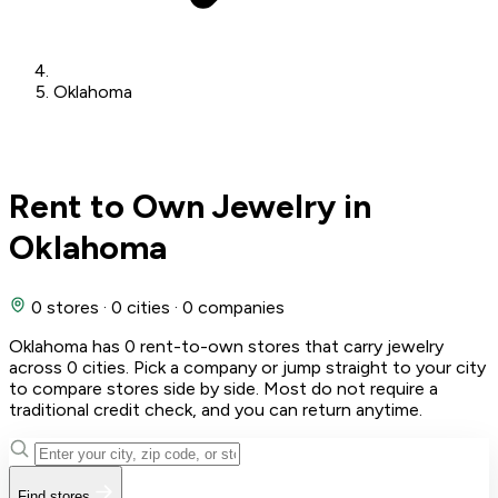
Oklahoma
Rent to Own Jewelry in
Oklahoma
0 stores
·
0 cities
·
0 companies
Oklahoma has 0 rent-to-own stores that carry jewelry
across 0 cities. Pick a company or jump straight to your city
to compare stores side by side. Most do not require a
traditional credit check, and you can return anytime.
Find stores