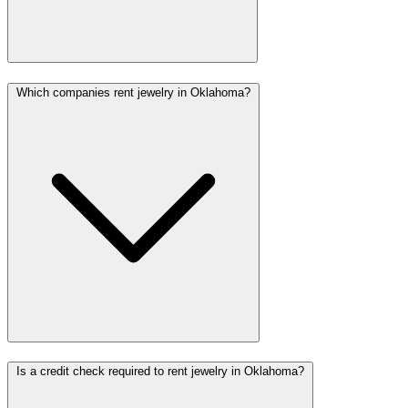
Which companies rent jewelry in Oklahoma?
Is a credit check required to rent jewelry in Oklahoma?