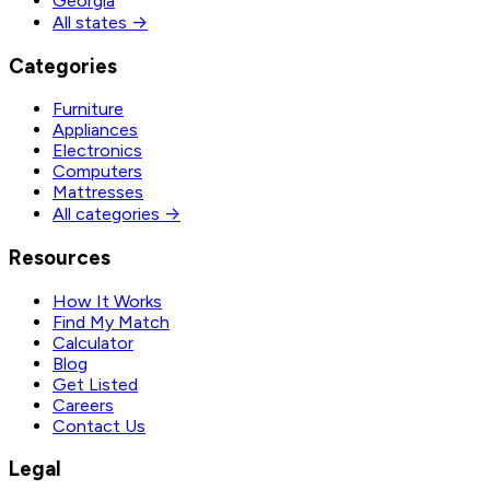
Georgia
All states →
Categories
Furniture
Appliances
Electronics
Computers
Mattresses
All categories →
Resources
How It Works
Find My Match
Calculator
Blog
Get Listed
Careers
Contact Us
Legal