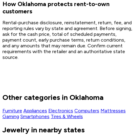
How Oklahoma protects rent-to-own
customers
Rental-purchase disclosure, reinstatement, return, fee, and
reporting rules vary by state and agreement. Before signing,
ask for the cash price, total of scheduled payments,
payment count, early purchase terms, return conditions,
and any amounts that may remain due. Confirm current
requirements with the retailer and an authoritative state
source.
Other categories in Oklahoma
Furniture
Appliances
Electronics
Computers
Mattresses
Gaming
Smartphones
Tires & Wheels
Jewelry in nearby states