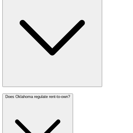
Does Oklahoma regulate rent-to-own?