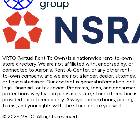
VRTO (Virtual Rent To Own) is a nationwide rent-to-own
store directory. We are not affiliated with, endorsed by, or
connected to Aaron’s, Rent-A-Center, or any other rent-
to-own company, and we are not a lender, dealer, attorney,
or financial advisor. Our content is general information, not
legal, financial, or tax advice. Programs, fees, and consumer
protections vary by company and state; store information is
provided for reference only. Always confirm hours, pricing,
terms, and your rights with the store before you visit.
© 2026 VRTO. All rights reserved.