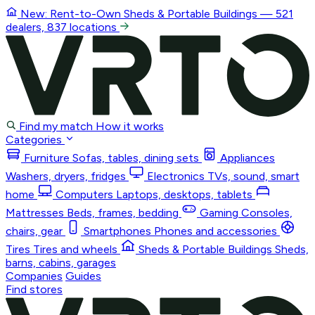
New: Rent-to-Own
Sheds & Portable Buildings
— 521
dealers, 837 locations
Find my match
How it works
Categories
Furniture
Sofas, tables, dining sets
Appliances
Washers, dryers, fridges
Electronics
TVs, sound, smart
home
Computers
Laptops, desktops, tablets
Mattresses
Beds, frames, bedding
Gaming
Consoles,
chairs, gear
Smartphones
Phones and accessories
Tires
Tires and wheels
Sheds & Portable Buildings
Sheds,
barns, cabins, garages
Companies
Guides
Find stores