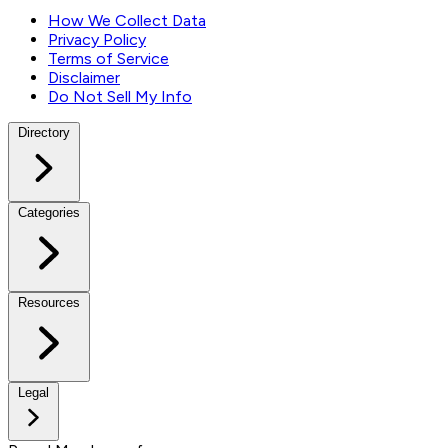
How We Collect Data
Privacy Policy
Terms of Service
Disclaimer
Do Not Sell My Info
Directory
Categories
Resources
Legal