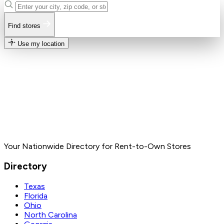
Find stores
Use my location
Your Nationwide Directory for Rent-to-Own Stores
Directory
Texas
Florida
Ohio
North Carolina