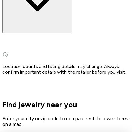
Location counts and listing details may change. Always
confirm important details with the retailer before you visit.
Find jewelry near you
Enter your city or zip code to compare rent-to-own stores
on a map.