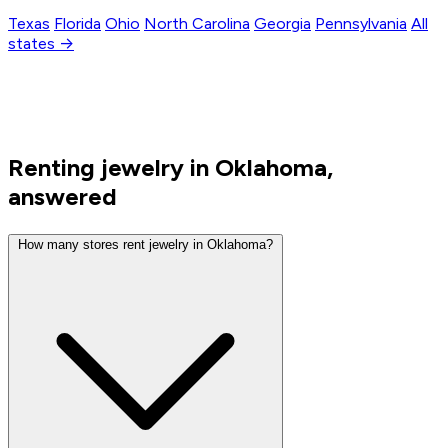
Texas
Florida
Ohio
North Carolina
Georgia
Pennsylvania
All
states →
Renting jewelry in Oklahoma,
answered
How many stores rent jewelry in Oklahoma?