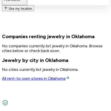
Use my location
Companies renting jewelry in Oklahoma
No companies currently list jewelry in Oklahoma. Browse
cities below or check back soon.
Jewelry by city in Oklahoma
No cities currently list jewelry in Oklahoma.
All rent-to-own stores in Oklahoma