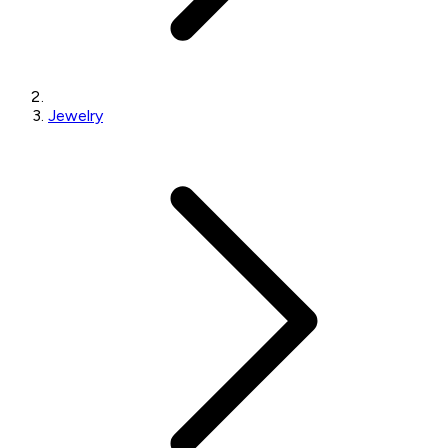
Jewelry