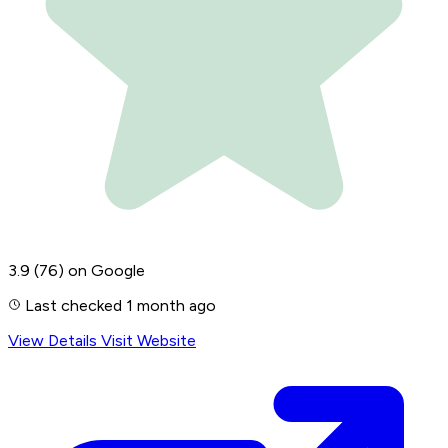
3.9
(76)
on Google
Last checked 1 month ago
View Details
Visit Website