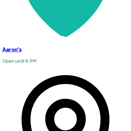
Aaron's
Open until 6 PM