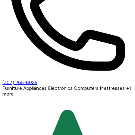
(307) 265-6025
Furniture
Appliances
Electronics
Computers
Mattresses
+1
more