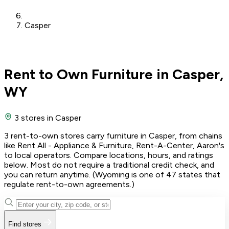
Casper
Rent to Own Furniture in Casper,
WY
3 stores
in Casper
3 rent-to-own stores carry furniture in Casper, from chains
like Rent All - Appliance & Furniture, Rent-A-Center, Aaron's
to local operators. Compare locations, hours, and ratings
below. Most do not require a traditional credit check, and
you can return anytime. (Wyoming is one of 47 states that
regulate rent-to-own agreements.)
Find stores