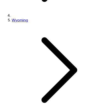
Wyoming