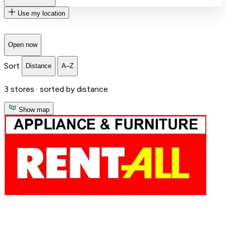
Use my location
Open now
Sort
Distance
A–Z
3
stores ·
sorted by distance
Show map