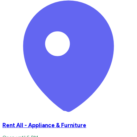
Rent All - Appliance & Furniture