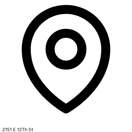
2151 E 12Th St