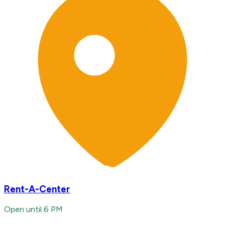
Rent-A-Center
Open until 6 PM