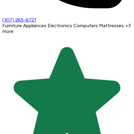
(307) 265-6721
Furniture
Appliances
Electronics
Computers
Mattresses
+3
more