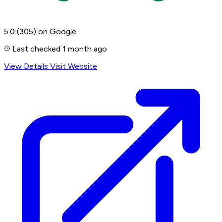
5.0
(305)
on Google
Last checked 1 month ago
View Details
Visit Website