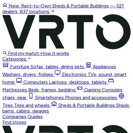
New: Rent-to-Own
Sheds & Portable Buildings
— 521
dealers, 837 locations
Find my match
How it works
Categories
Furniture
Sofas, tables, dining sets
Appliances
Washers, dryers, fridges
Electronics
TVs, sound, smart
home
Computers
Laptops, desktops, tablets
Mattresses
Beds, frames, bedding
Gaming
Consoles,
chairs, gear
Smartphones
Phones and accessories
Tires
Tires and wheels
Sheds & Portable Buildings
Sheds,
barns, cabins, garages
Companies
Guides
Find stores