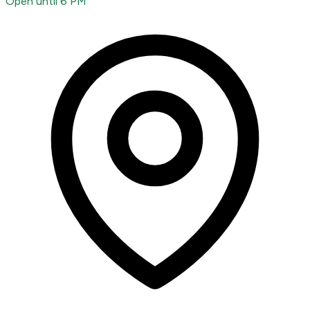
Open until 6 PM