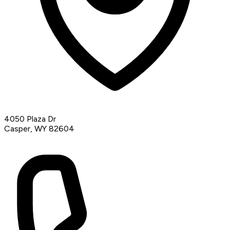
4050 Plaza Dr
Casper, WY 82604