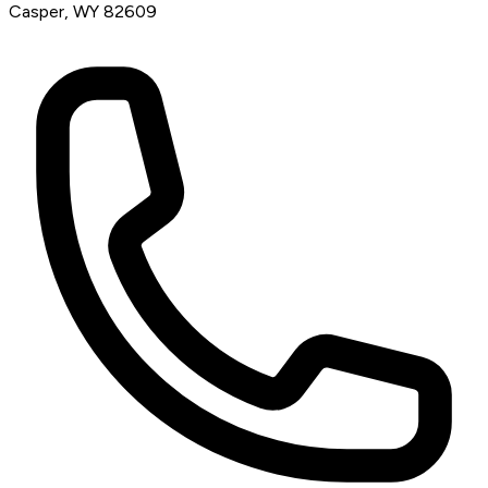
Casper, WY 82609