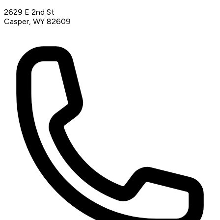
2629 E 2nd St
Casper, WY 82609