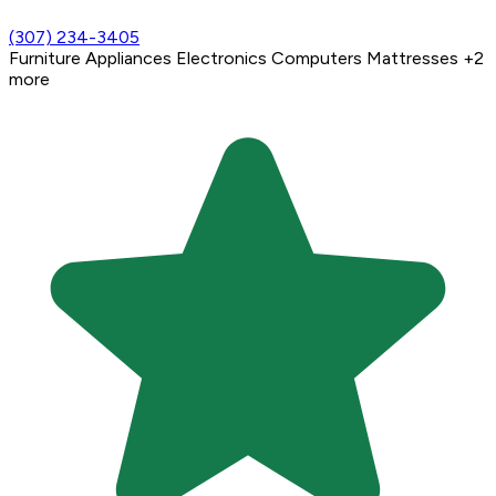
(307) 234-3405
Furniture
Appliances
Electronics
Computers
Mattresses
+2
more