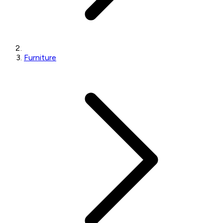
Furniture