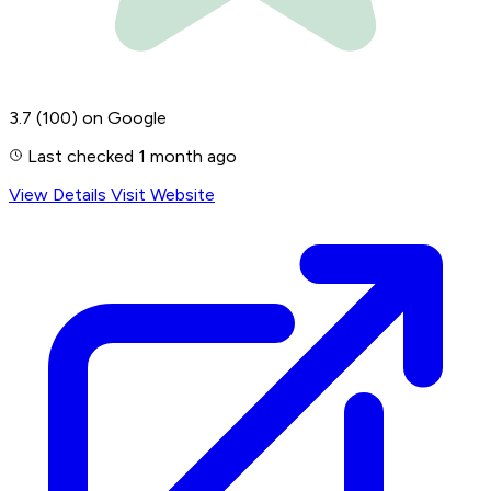
3.7
(100)
on Google
Last checked 1 month ago
View Details
Visit Website