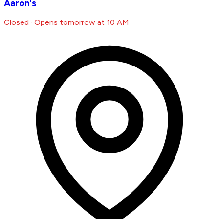
Aaron's
Closed · Opens tomorrow at 10 AM