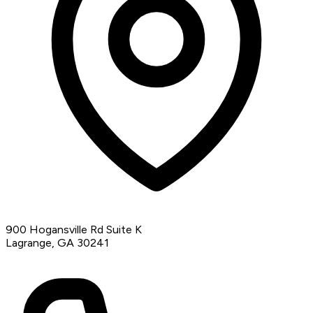
900 Hogansville Rd Suite K
Lagrange, GA 30241