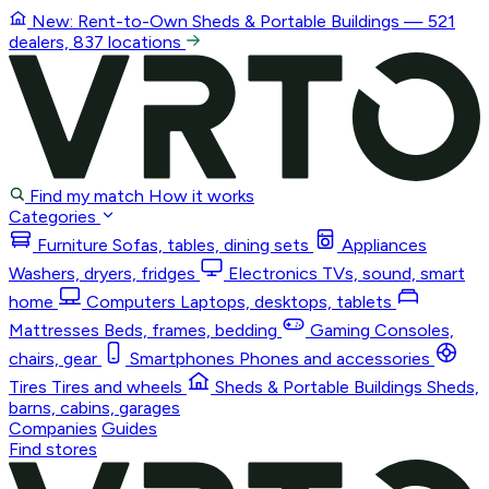
New: Rent-to-Own
Sheds & Portable Buildings
— 521
dealers, 837 locations
Find my match
How it works
Categories
Furniture
Sofas, tables, dining sets
Appliances
Washers, dryers, fridges
Electronics
TVs, sound, smart
home
Computers
Laptops, desktops, tablets
Mattresses
Beds, frames, bedding
Gaming
Consoles,
chairs, gear
Smartphones
Phones and accessories
Tires
Tires and wheels
Sheds & Portable Buildings
Sheds,
barns, cabins, garages
Companies
Guides
Find stores