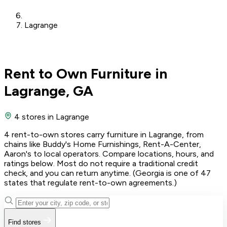
Lagrange
Rent to Own Furniture in
Lagrange, GA
4 stores
in Lagrange
4 rent-to-own stores carry furniture in Lagrange, from
chains like Buddy's Home Furnishings, Rent-A-Center,
Aaron's to local operators. Compare locations, hours, and
ratings below. Most do not require a traditional credit
check, and you can return anytime. (Georgia is one of 47
states that regulate rent-to-own agreements.)
Find stores