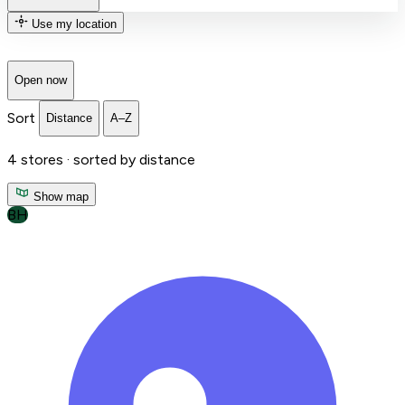
Use my location
Open now
Sort
Distance
A–Z
4
stores ·
sorted by distance
Show map
BH