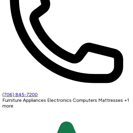
(706) 845-7200
Furniture
Appliances
Electronics
Computers
Mattresses
+1
more