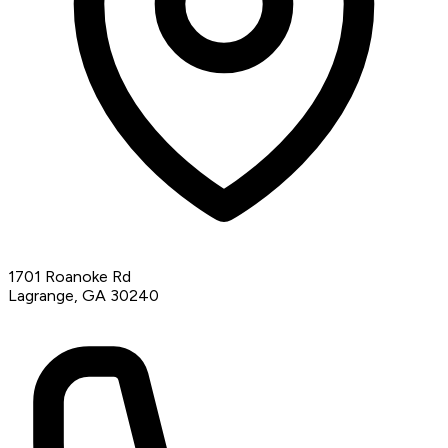
1701 Roanoke Rd
Lagrange, GA 30240