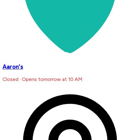
Aaron's
Closed · Opens tomorrow at 10 AM