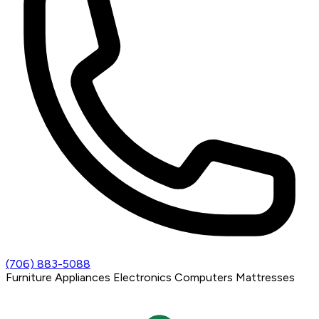
(706) 883-5088
Furniture
Appliances
Electronics
Computers
Mattresses