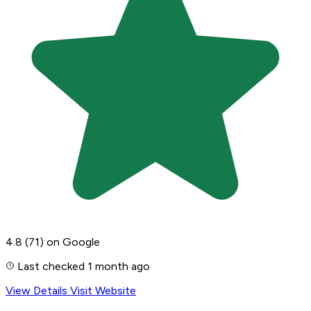
4.8
(71)
on Google
Last checked 1 month ago
View Details
Visit Website