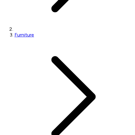
Furniture