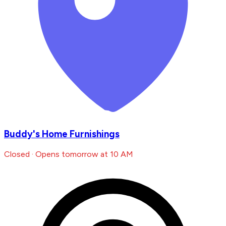
Buddy's Home Furnishings
Closed · Opens tomorrow at 10 AM