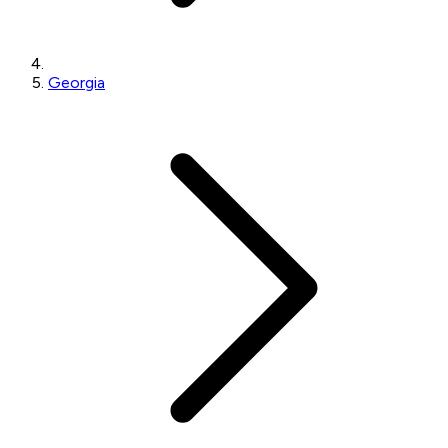
Georgia