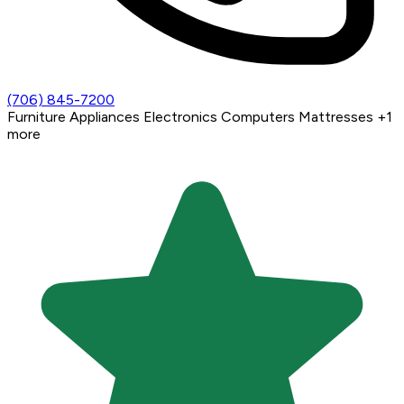
(706) 845-7200
Furniture
Appliances
Electronics
Computers
Mattresses
+1
more