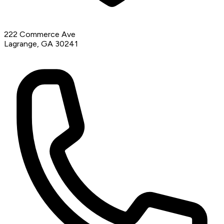
222 Commerce Ave
Lagrange, GA 30241