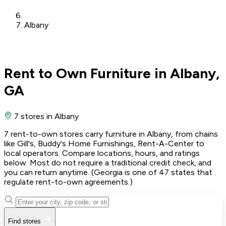
Albany
Rent to Own Furniture in Albany,
GA
7 stores
in Albany
7 rent-to-own stores carry furniture in Albany, from chains
like Gill's, Buddy's Home Furnishings, Rent-A-Center to
local operators. Compare locations, hours, and ratings
below. Most do not require a traditional credit check, and
you can return anytime. (Georgia is one of 47 states that
regulate rent-to-own agreements.)
Find stores