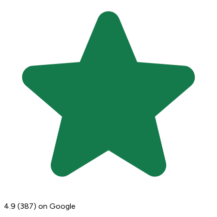
4.9
(387)
on Google