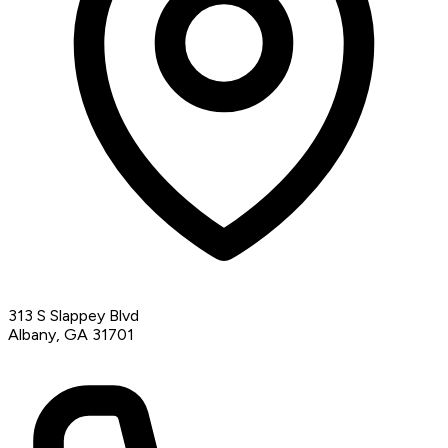
313 S Slappey Blvd
Albany, GA 31701