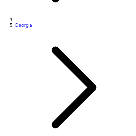
Georgia