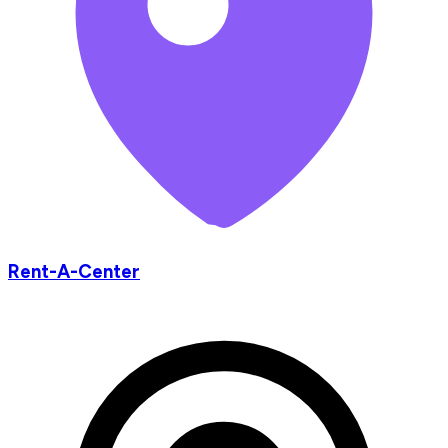
Rent-A-Center