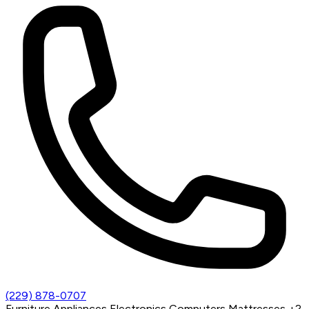
(229) 878-0707
Furniture
Appliances
Electronics
Computers
Mattresses
+2