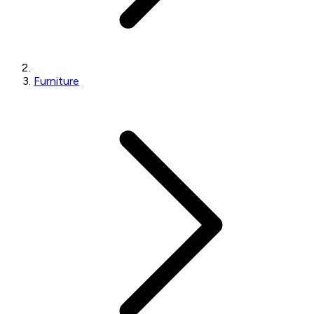
Furniture