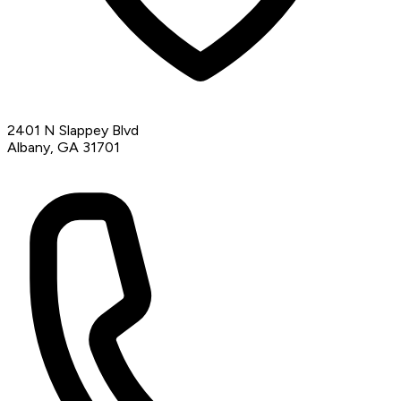
2401 N Slappey Blvd
Albany, GA 31701