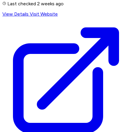
Last checked 2 weeks ago
View Details
Visit Website