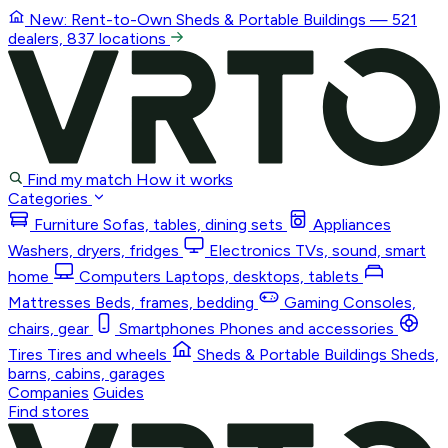
New: Rent-to-Own
Sheds & Portable Buildings
— 521
dealers, 837 locations
Find my match
How it works
Categories
Furniture
Sofas, tables, dining sets
Appliances
Washers, dryers, fridges
Electronics
TVs, sound, smart
home
Computers
Laptops, desktops, tablets
Mattresses
Beds, frames, bedding
Gaming
Consoles,
chairs, gear
Smartphones
Phones and accessories
Tires
Tires and wheels
Sheds & Portable Buildings
Sheds,
barns, cabins, garages
Companies
Guides
Find stores