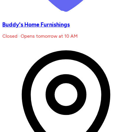
Buddy's Home Furnishings
Closed · Opens tomorrow at 10 AM