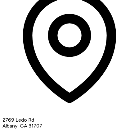
2769 Ledo Rd
Albany, GA 31707