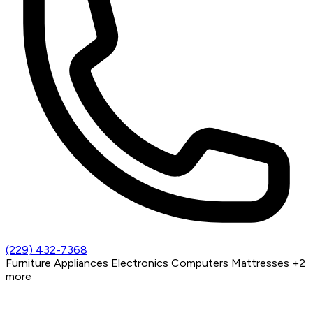
(229) 432-7368
Furniture
Appliances
Electronics
Computers
Mattresses
+2
more