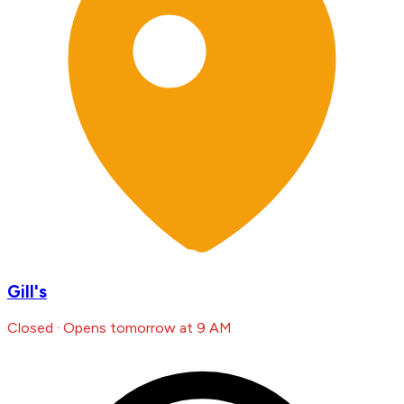
Gill's
Closed · Opens tomorrow at 9 AM