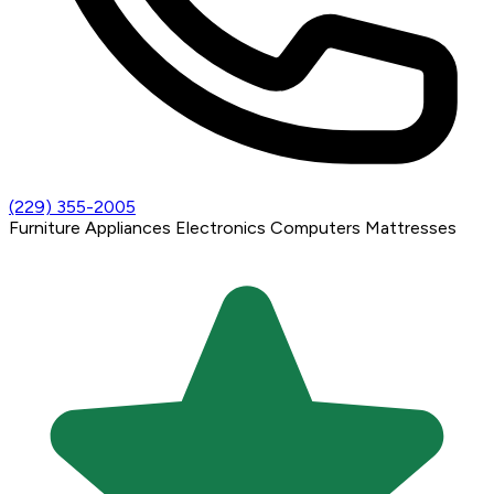
(229) 355-2005
Furniture
Appliances
Electronics
Computers
Mattresses