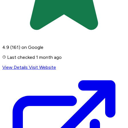
4.9
(161)
on Google
Last checked 1 month ago
View Details
Visit Website