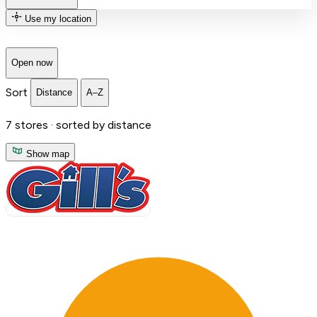
Use my location
Open now
Sort
Distance
A–Z
7
stores ·
sorted by distance
Show map