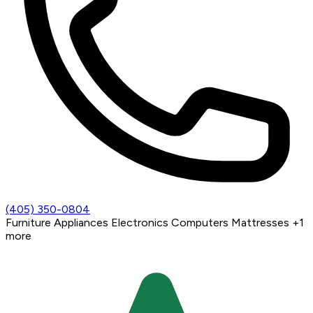
(405) 350-0804
Furniture
Appliances
Electronics
Computers
Mattresses
+1
more