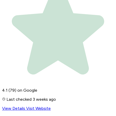
4.1
(79)
on Google
Last checked 3 weeks ago
View Details
Visit Website