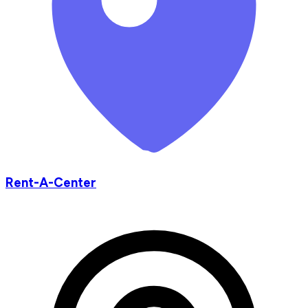
Rent-A-Center