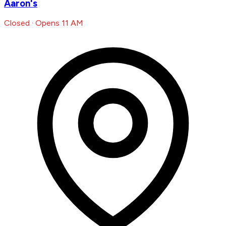
Aaron's
Closed · Opens 11 AM