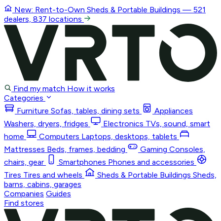
New: Rent-to-Own
Sheds & Portable Buildings
— 521
dealers, 837 locations
Find my match
How it works
Categories
Furniture
Sofas, tables, dining sets
Appliances
Washers, dryers, fridges
Electronics
TVs, sound, smart
home
Computers
Laptops, desktops, tablets
Mattresses
Beds, frames, bedding
Gaming
Consoles,
chairs, gear
Smartphones
Phones and accessories
Tires
Tires and wheels
Sheds & Portable Buildings
Sheds,
barns, cabins, garages
Companies
Guides
Find stores