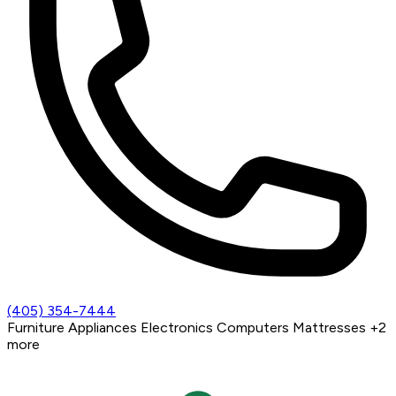
(405) 354-7444
Furniture
Appliances
Electronics
Computers
Mattresses
+2
more