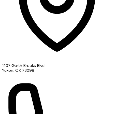
1107 Garth Brooks Blvd
Yukon, OK 73099