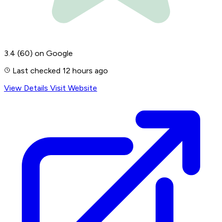
3.4
(60)
on Google
Last checked 12 hours ago
View Details
Visit Website