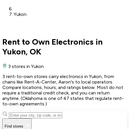
Yukon
Rent to Own Electronics in
Yukon, OK
3 stores
in Yukon
3 rent-to-own stores carry electronics in Yukon, from
chains like Rent-A-Center, Aaron's to local operators.
Compare locations, hours, and ratings below. Most do not
require a traditional credit check, and you can return
anytime. (Oklahoma is one of 47 states that regulate rent-
to-own agreements.)
Find stores