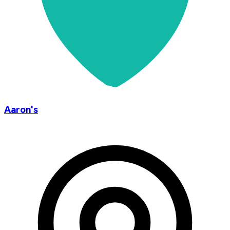
Aaron's