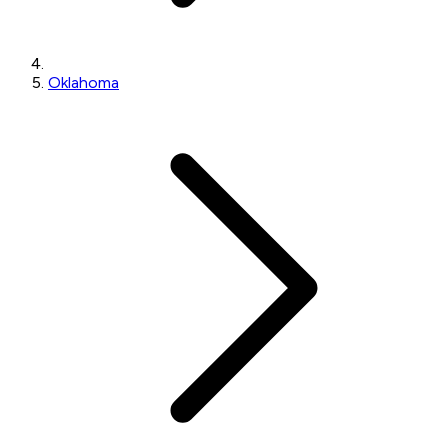
Oklahoma