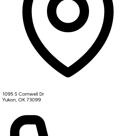
1095 S Cornwell Dr
Yukon, OK 73099