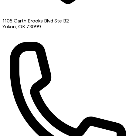
1105 Garth Brooks Blvd Ste B2
Yukon, OK 73099