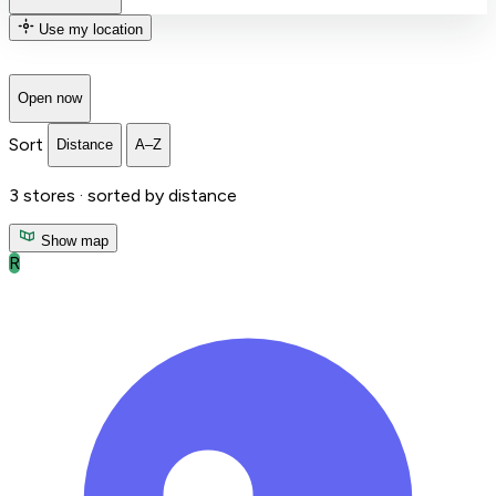
Use my location
Open now
Sort
Distance
A–Z
3
stores ·
sorted by distance
Show map
R