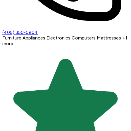
(405) 350-0804
Furniture
Appliances
Electronics
Computers
Mattresses
+1
more