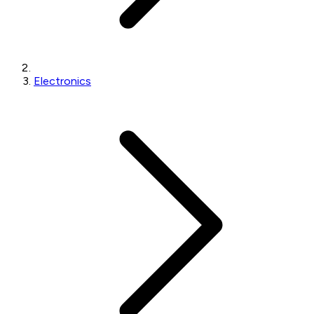
Electronics