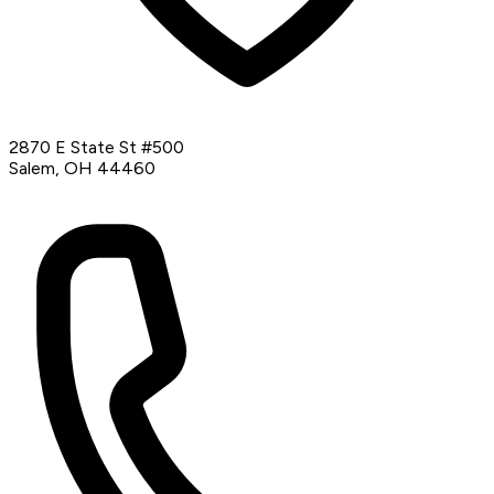
2870 E State St #500
Salem, OH 44460