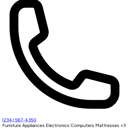
(234) 567-4350
Furniture
Appliances
Electronics
Computers
Mattresses
+3