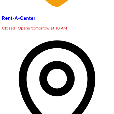
Rent-A-Center
Closed · Opens tomorrow at 10 AM