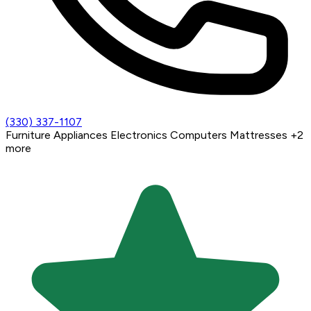
(330) 337-1107
Furniture
Appliances
Electronics
Computers
Mattresses
+2
more