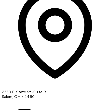
2350 E. State St.-Suite R
Salem, OH 44460