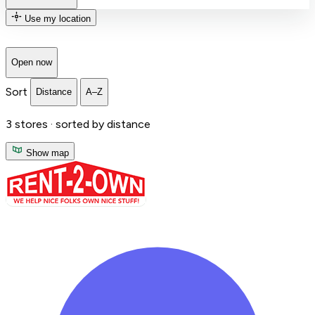
Use my location
Open now
Sort
Distance
A–Z
3
stores ·
sorted by distance
Show map