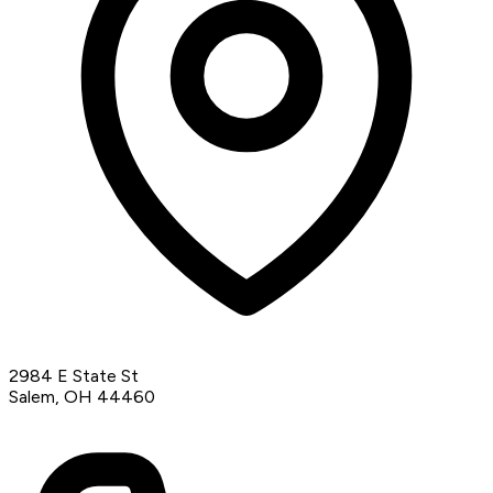
2984 E State St
Salem, OH 44460