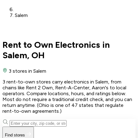
Salem
Rent to Own Electronics in
Salem, OH
3 stores
in Salem
3 rent-to-own stores carry electronics in Salem, from
chains like Rent 2 Own, Rent-A-Center, Aaron's to local
operators. Compare locations, hours, and ratings below.
Most do not require a traditional credit check, and you can
return anytime. (Ohio is one of 47 states that regulate
rent-to-own agreements.)
Find stores