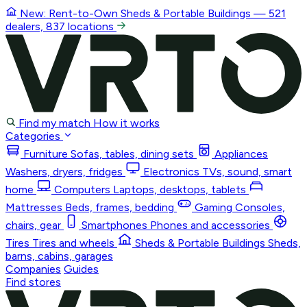
New: Rent-to-Own
Sheds & Portable Buildings
— 521
dealers, 837 locations
Find my match
How it works
Categories
Furniture
Sofas, tables, dining sets
Appliances
Washers, dryers, fridges
Electronics
TVs, sound, smart
home
Computers
Laptops, desktops, tablets
Mattresses
Beds, frames, bedding
Gaming
Consoles,
chairs, gear
Smartphones
Phones and accessories
Tires
Tires and wheels
Sheds & Portable Buildings
Sheds,
barns, cabins, garages
Companies
Guides
Find stores