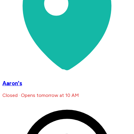
Aaron's
Closed · Opens tomorrow at 10 AM