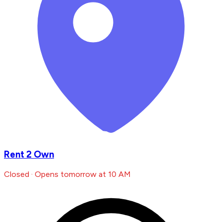
Rent 2 Own
Closed · Opens tomorrow at 10 AM