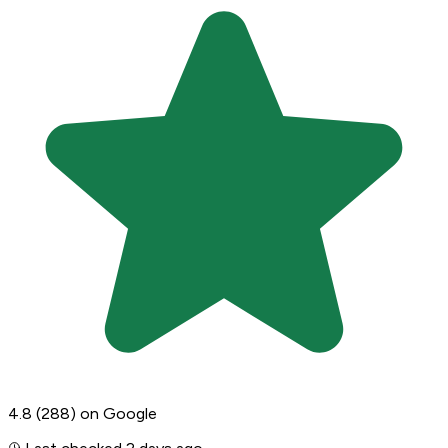
4.8
(288)
on Google