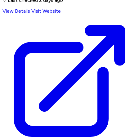
Last checked 2 days ago
View Details
Visit Website