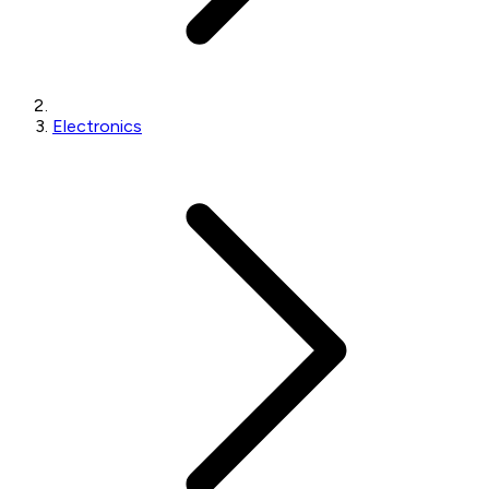
Electronics