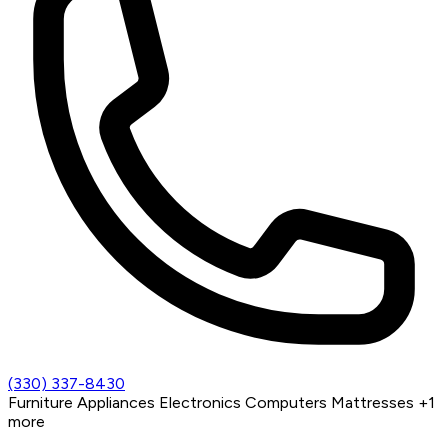
(330) 337-8430
Furniture
Appliances
Electronics
Computers
Mattresses
+1
more