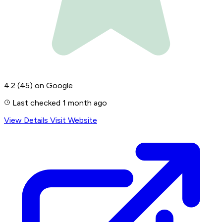
4.2
(45)
on Google
Last checked 1 month ago
View Details
Visit Website