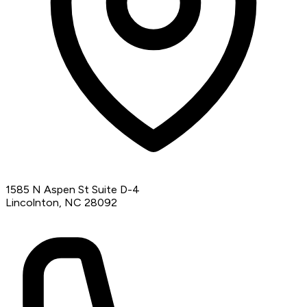
1585 N Aspen St Suite D-4
Lincolnton, NC 28092