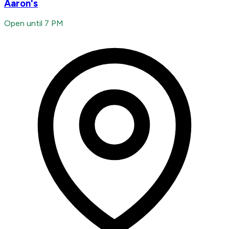
Aaron's
Open until 7 PM