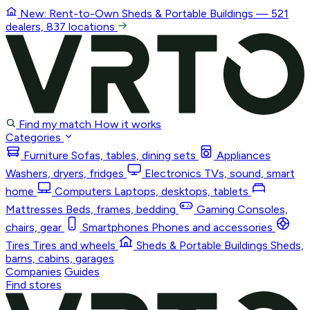
New: Rent-to-Own
Sheds & Portable Buildings
— 521
dealers, 837 locations
Find my match
How it works
Categories
Furniture
Sofas, tables, dining sets
Appliances
Washers, dryers, fridges
Electronics
TVs, sound, smart
home
Computers
Laptops, desktops, tablets
Mattresses
Beds, frames, bedding
Gaming
Consoles,
chairs, gear
Smartphones
Phones and accessories
Tires
Tires and wheels
Sheds & Portable Buildings
Sheds,
barns, cabins, garages
Companies
Guides
Find stores