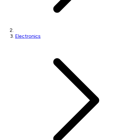
Electronics