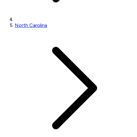
North Carolina