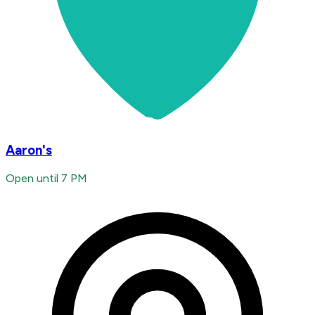
Aaron's
Open until 7 PM