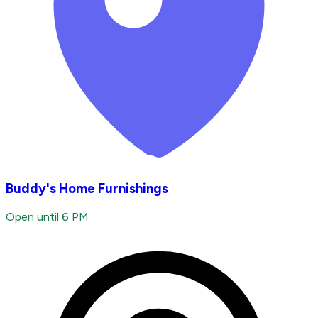
Buddy's Home Furnishings
Open until 6 PM