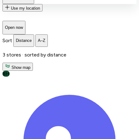
Use my location
Open now
Sort
Distance
A–Z
3
stores ·
sorted by distance
Show map
BH