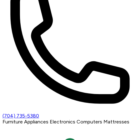
(704) 735-5380
Furniture
Appliances
Electronics
Computers
Mattresses