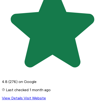
4.8
(276)
on Google
Last checked 1 month ago
View Details
Visit Website