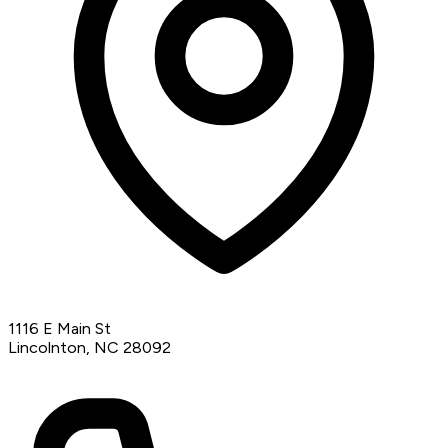
1116 E Main St
Lincolnton, NC 28092