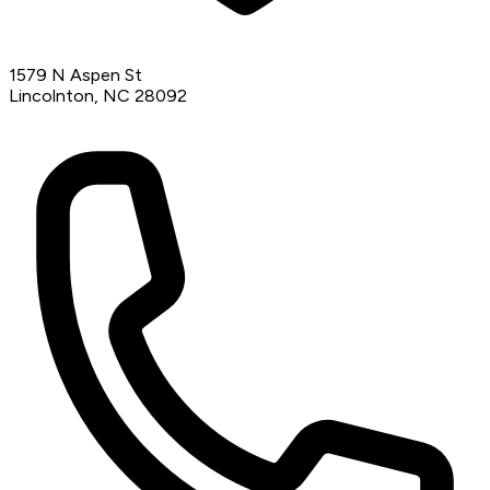
1579 N Aspen St
Lincolnton, NC 28092