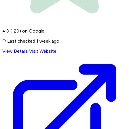
4.0
(120)
on Google
Last checked 1 week ago
View Details
Visit Website