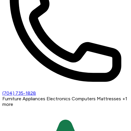
(704) 735-1828
Furniture
Appliances
Electronics
Computers
Mattresses
+1
more