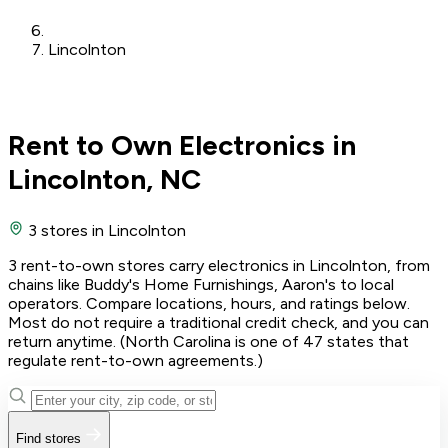
Lincolnton
Rent to Own Electronics in
Lincolnton, NC
3 stores
in Lincolnton
3 rent-to-own stores carry electronics in Lincolnton, from
chains like Buddy's Home Furnishings, Aaron's to local
operators. Compare locations, hours, and ratings below.
Most do not require a traditional credit check, and you can
return anytime. (North Carolina is one of 47 states that
regulate rent-to-own agreements.)
Find stores