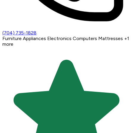
(704) 735-1828
Furniture
Appliances
Electronics
Computers
Mattresses
+1
more