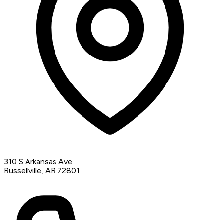
310 S Arkansas Ave
Russellville, AR 72801