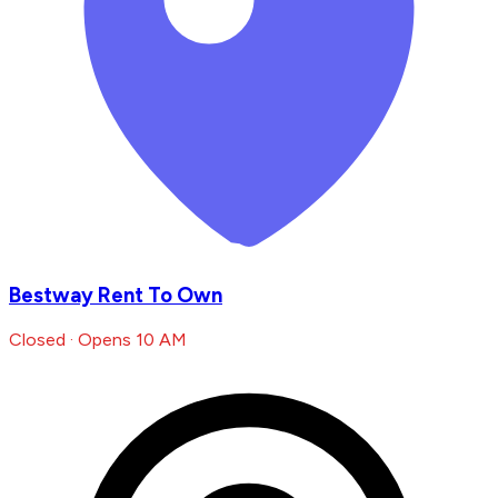
Bestway Rent To Own
Closed · Opens 10 AM