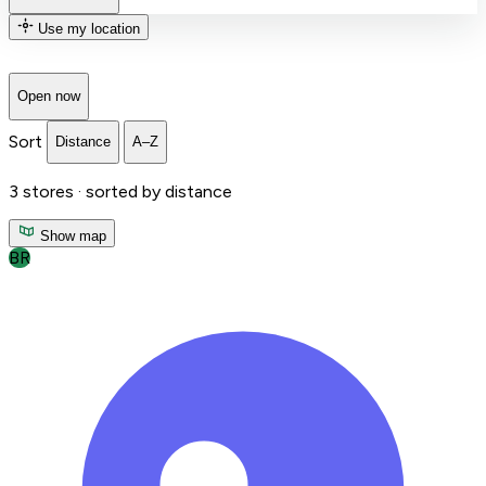
Use my location
Open now
Sort
Distance
A–Z
3
stores ·
sorted by distance
Show map
BR