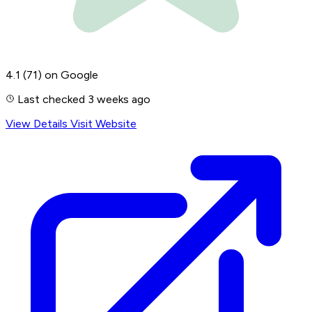
4.1
(71)
on Google
Last checked 3 weeks ago
View Details
Visit Website