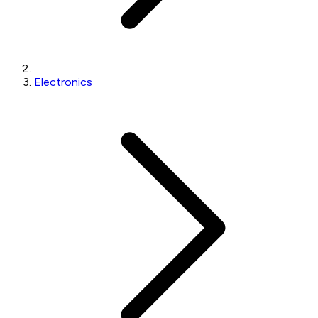
Electronics