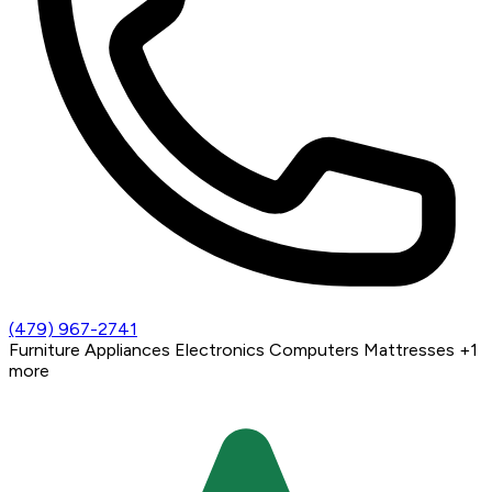
(479) 967-2741
Furniture
Appliances
Electronics
Computers
Mattresses
+1
more