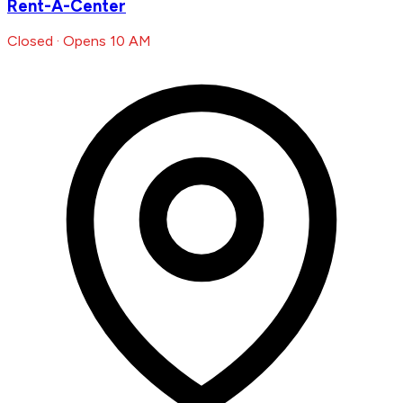
Rent-A-Center
Closed · Opens 10 AM