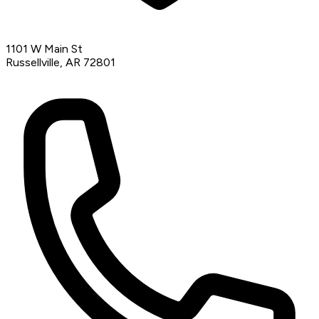
1101 W Main St
Russellville, AR 72801