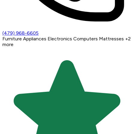
(479) 968-6605
Furniture
Appliances
Electronics
Computers
Mattresses
+2
more