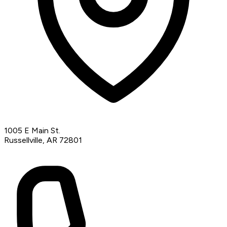
1005 E Main St.
Russellville, AR 72801