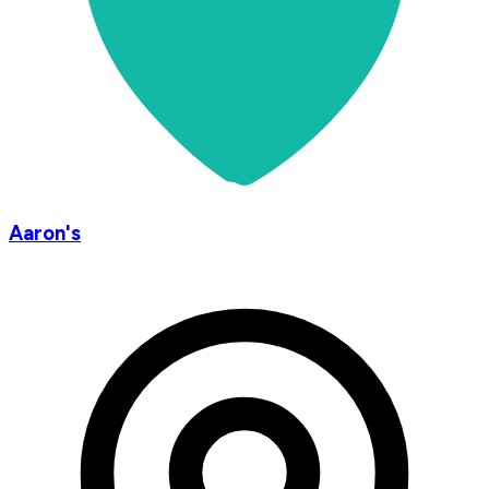
Aaron's