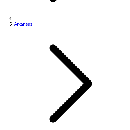
Arkansas