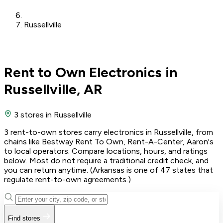
Russellville
Rent to Own Electronics in
Russellville, AR
3 stores
in Russellville
3 rent-to-own stores carry electronics in Russellville, from
chains like Bestway Rent To Own, Rent-A-Center, Aaron's
to local operators. Compare locations, hours, and ratings
below. Most do not require a traditional credit check, and
you can return anytime. (Arkansas is one of 47 states that
regulate rent-to-own agreements.)
Find stores