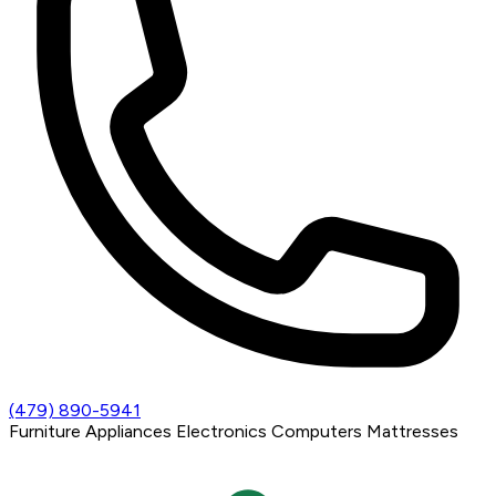
(479) 890-5941
Furniture
Appliances
Electronics
Computers
Mattresses