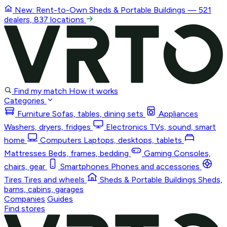
New: Rent-to-Own
Sheds & Portable Buildings
— 521
dealers, 837 locations
Find my match
How it works
Categories
Furniture
Sofas, tables, dining sets
Appliances
Washers, dryers, fridges
Electronics
TVs, sound, smart
home
Computers
Laptops, desktops, tablets
Mattresses
Beds, frames, bedding
Gaming
Consoles,
chairs, gear
Smartphones
Phones and accessories
Tires
Tires and wheels
Sheds & Portable Buildings
Sheds,
barns, cabins, garages
Companies
Guides
Find stores