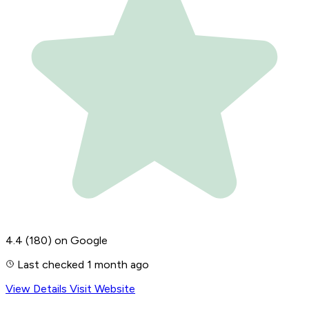
4.4
(180)
on Google
Last checked 1 month ago
View Details
Visit Website